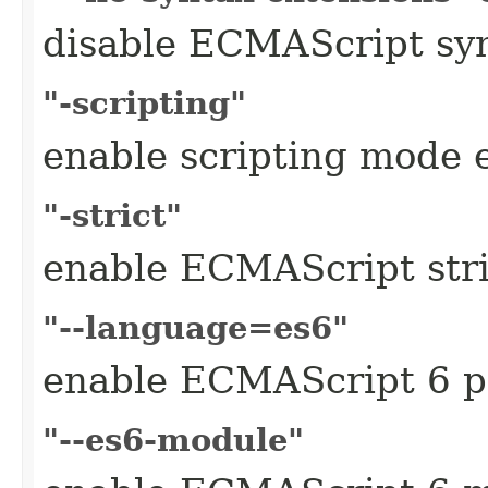
disable ECMAScript syn
"-scripting"
enable scripting mode 
"-strict"
enable ECMAScript str
"--language=es6"
enable ECMAScript 6 p
"--es6-module"