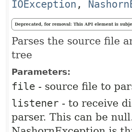
IOException
,
Nashorn
Deprecated, for removal: This API element is subjec
Parses the source file 
tree
Parameters:
file
- source file to pa
listener
- to receive d
parser. This can be null.
NashornException is thr