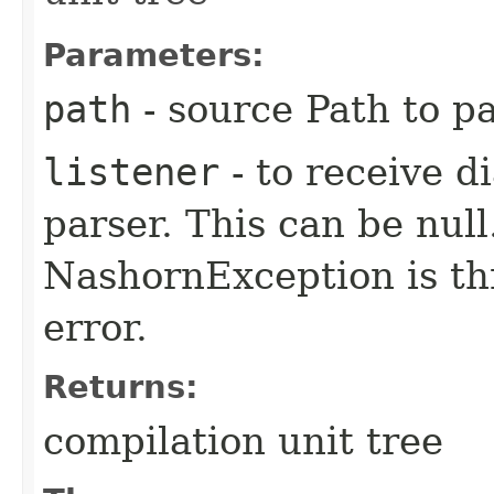
Parameters:
path
- source Path to p
listener
- to receive d
parser. This can be null.
NashornException is thr
error.
Returns:
compilation unit tree