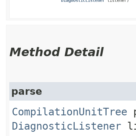
DiagnosticListener
listener)
Method Detail
parse
CompilationUnitTree
p
DiagnosticListener
li