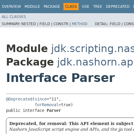
OVERVIEW
MODULE
PACKAGE
CLASS
USE
TREE
DEPRECATED
ALL CLASSES
SUMMARY:
NESTED |
FIELD |
CONSTR |
METHOD
DETAIL:
FIELD |
CONS
Module
jdk.scripting.na
Package
jdk.nashorn.ap
Interface Parser
@Deprecated
(
since
="11",

forRemoval
=true)

public interface 
Parser
Deprecated, for removal: This API element is subject 
Nashorn JavaScript script engine and APIs, and the jjs tool