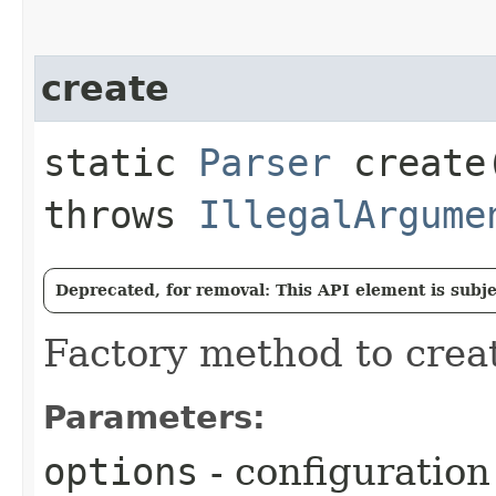
create
static
Parser
create​
throws
IllegalArgume
Deprecated, for removal: This API element is subjec
Factory method to creat
Parameters:
options
- configuration 