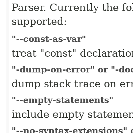
Parser. Currently the f
supported:
"--const-as-var"
treat "const" declaratio
"-dump-on-error" or "-do
dump stack trace on er
"--empty-statements"
include empty stateme
"--no-syntax-extensions" 