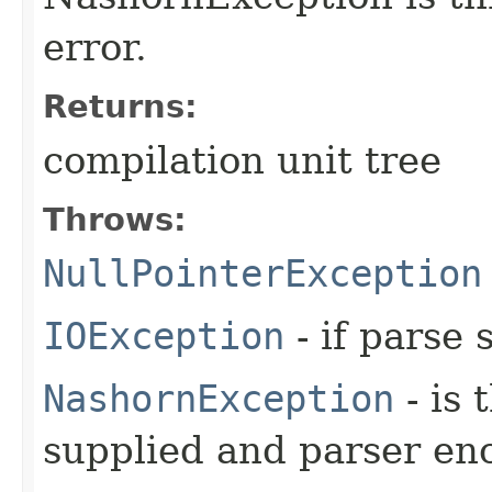
error.
Returns:
compilation unit tree
Throws:
NullPointerException
IOException
- if parse 
NashornException
- is 
supplied and parser en