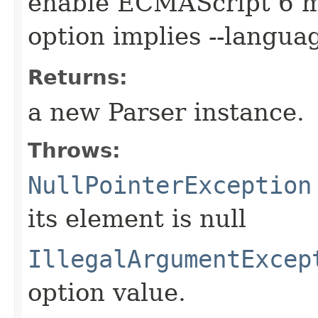
enable ECMAScript 6 m
option implies --langu
Returns:
a new Parser instance.
Throws:
NullPointerException
its element is null
IllegalArgumentExcep
option value.