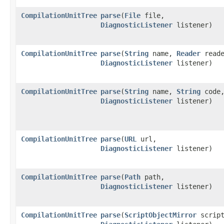
CompilationUnitTree
parse
​(
File
file,
DiagnosticListener
listener)
CompilationUnitTree
parse
​(
String
name,
Reader
reade
DiagnosticListener
listener)
CompilationUnitTree
parse
​(
String
name,
String
code
DiagnosticListener
listener)
CompilationUnitTree
parse
​(
URL
url,
DiagnosticListener
listener)
CompilationUnitTree
parse
​(
Path
path,
DiagnosticListener
listener)
CompilationUnitTree
parse
​(
ScriptObjectMirror
script