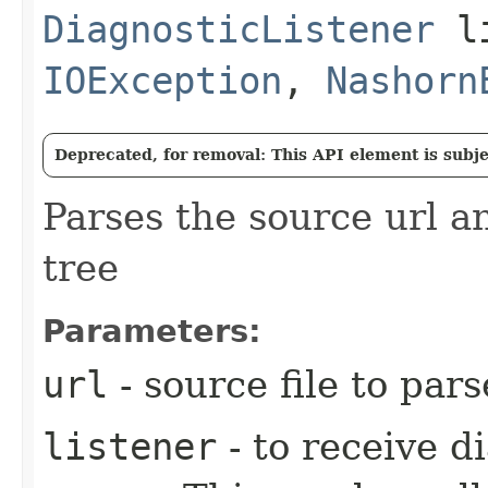
DiagnosticListener
li
IOException
,
Nashorn
Deprecated, for removal: This API element is subjec
Parses the source url a
tree
Parameters:
url
- source file to pars
listener
- to receive d