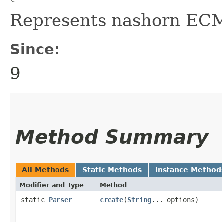
Represents nashorn ECM
Since:
9
Method Summary
All Methods
Static Methods
Instance Method
Modifier and Type
Method
static
Parser
create
​(
String
... options)