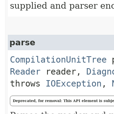
supplied and parser en
parse
CompilationUnitTree
p
Reader
reader,
Diagn
throws
IOException
,
Deprecated, for removal: This API element is subjec