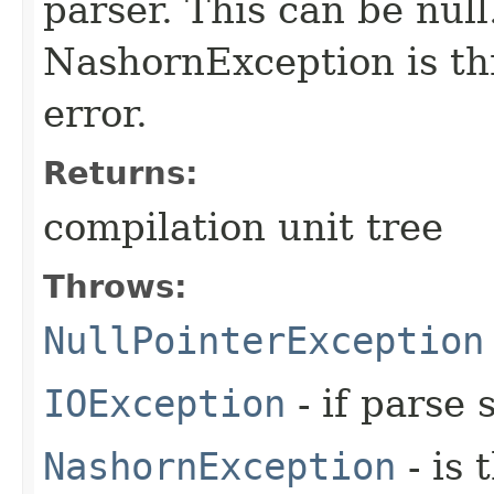
parser. This can be null.
NashornException is thr
error.
Returns:
compilation unit tree
Throws:
NullPointerException
IOException
- if parse 
NashornException
- is 