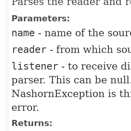
Parses the reader and r
Parameters:
name
- name of the sourc
reader
- from which sou
listener
- to receive d
parser. This can be null.
NashornException is thr
error.
Returns: