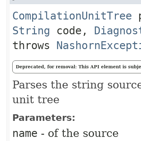
CompilationUnitTree
p
String
code,
Diagnos
throws
NashornExcept
Deprecated, for removal: This API element is subjec
Parses the string sourc
unit tree
Parameters:
name
- of the source