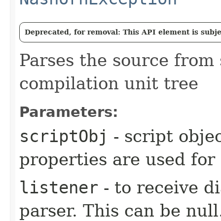
Deprecated, for removal: This API element is subjec
Parses the source from 
compilation unit tree
Parameters:
scriptObj
- script obj
properties are used for
listener
- to receive d
parser. This can be null.