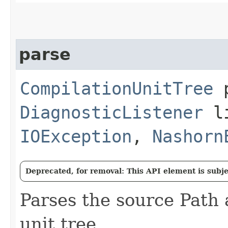
parse
CompilationUnitTree
p
DiagnosticListener
li
IOException
,
Nashorn
Deprecated, for removal: This API element is subjec
Parses the source Path 
unit tree