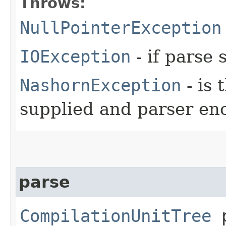
Throws:
NullPointerException
IOException
- if parse 
NashornException
- is 
supplied and parser en
parse
CompilationUnitTree
p