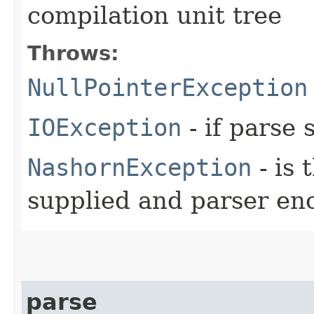
compilation unit tree
Throws:
NullPointerException
IOException
- if parse 
NashornException
- is 
supplied and parser en
parse