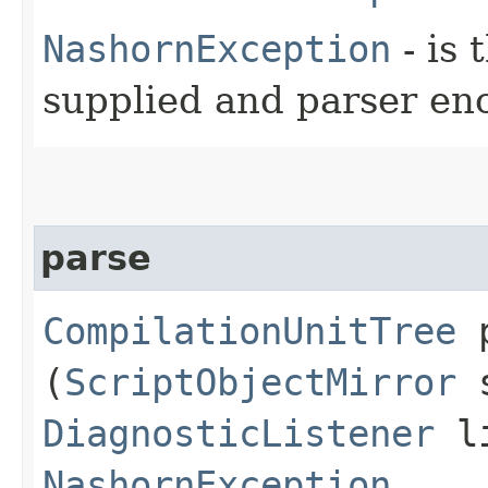
NashornException
- is 
supplied and parser en
parse
CompilationUnitTree
p
(
ScriptObjectMirror
s
DiagnosticListener
li
NashornException