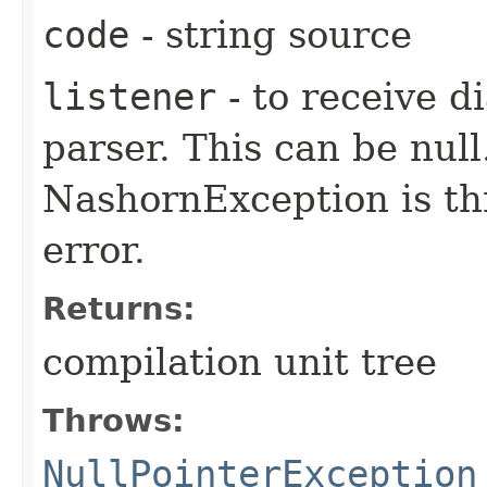
code
- string source
listener
- to receive d
parser. This can be null.
NashornException is thr
error.
Returns:
compilation unit tree
Throws:
NullPointerException