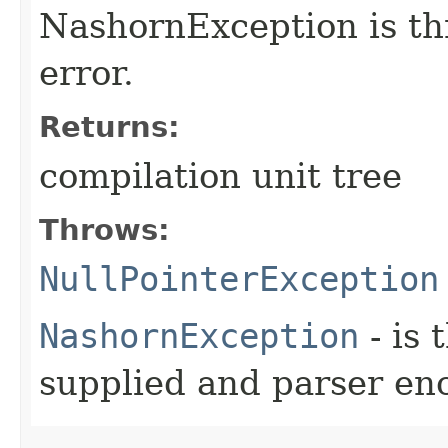
NashornException is thr
error.
Returns:
compilation unit tree
Throws:
NullPointerException
NashornException
- is 
supplied and parser en