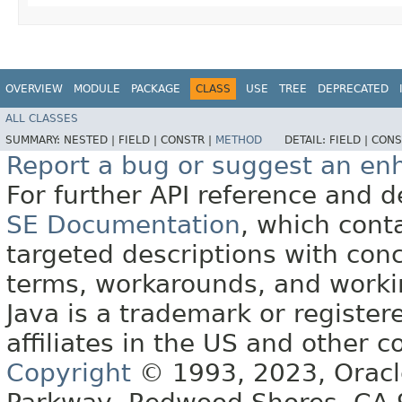
OVERVIEW
MODULE
PACKAGE
CLASS
USE
TREE
DEPRECATED
ALL CLASSES
SUMMARY:
NESTED |
FIELD |
CONSTR |
METHOD
DETAIL:
FIELD |
CONS
Report a bug or suggest an e
For further API reference and
SE Documentation
, which cont
targeted descriptions with conc
terms, workarounds, and work
Java is a trademark or register
affiliates in the US and other c
Copyright
© 1993, 2023, Oracle 