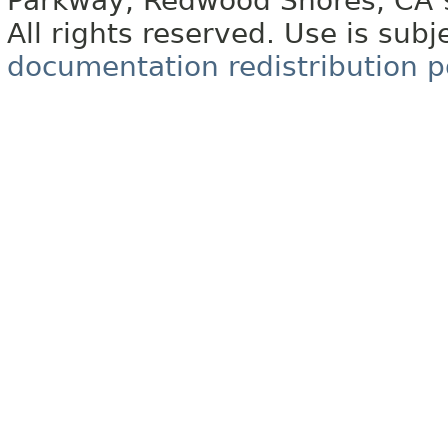
Parkway, Redwood Shores, CA
All rights reserved. Use is subj
documentation redistribution p