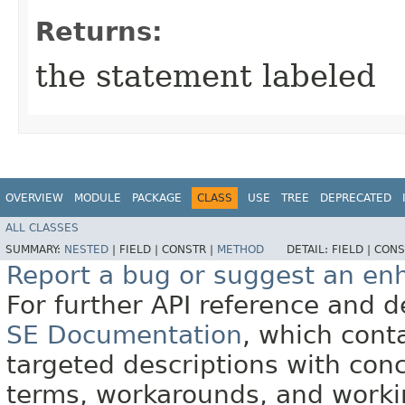
Returns:
the statement labeled
OVERVIEW
MODULE
PACKAGE
CLASS
USE
TREE
DEPRECATED
ALL CLASSES
SUMMARY:
NESTED
|
FIELD |
CONSTR |
METHOD
DETAIL:
FIELD |
CONS
Report a bug or suggest an e
For further API reference and
SE Documentation
, which cont
targeted descriptions with conc
terms, workarounds, and work