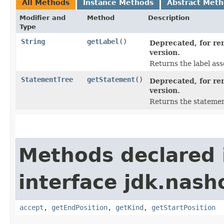
All Methods
Instance Methods
Abstract Met
Modifier and
Method
Description
Type
String
getLabel
()
Deprecated, for rem
version.
Returns the label ass
StatementTree
getStatement
()
Deprecated, for rem
version.
Returns the statemen
Methods declared 
interface jdk.nash
accept
,
getEndPosition
,
getKind
,
getStartPosition