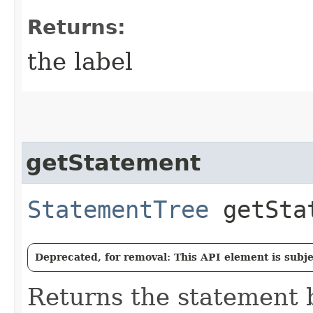
Returns:
the label
getStatement
StatementTree
getSta
Deprecated, for removal: This API element is subjec
Returns the statement 