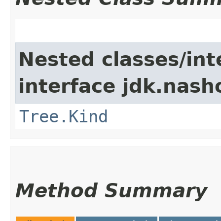
Nested classes/int
interface jdk.nash
Tree.Kind
Method Summary