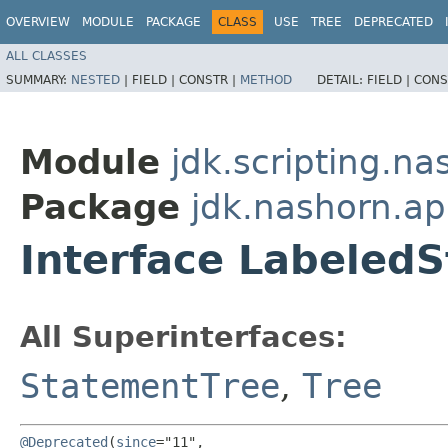
OVERVIEW
MODULE
PACKAGE
CLASS
USE
TREE
DEPRECATED
ALL CLASSES
SUMMARY:
NESTED
|
FIELD |
CONSTR |
METHOD
DETAIL:
FIELD |
CONS
Module
jdk.scripting.na
Package
jdk.nashorn.ap
Interface Labeled
All Superinterfaces:
StatementTree
,
Tree
@Deprecated
(
since
="11",
