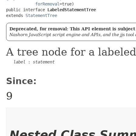
forRemoval
=true)

public interface 
LabeledStatementTree
extends 
StatementTree
Deprecated, for removal: This API element is subject 
Nashorn JavaScript script engine and APIs, and the jjs tool
A tree node for a labele
label
 : 
statement
Since:
9
Nested Class Sum