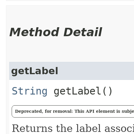
Method Detail
getLabel
String
getLabel()
Deprecated, for removal: This API element is subjec
Returns the label assoc