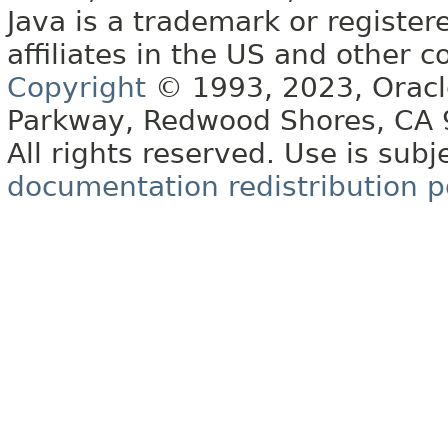
Java is a trademark or register
affiliates in the US and other c
Copyright
© 1993, 2023, Oracle 
Parkway, Redwood Shores, CA
All rights reserved. Use is subj
documentation redistribution p