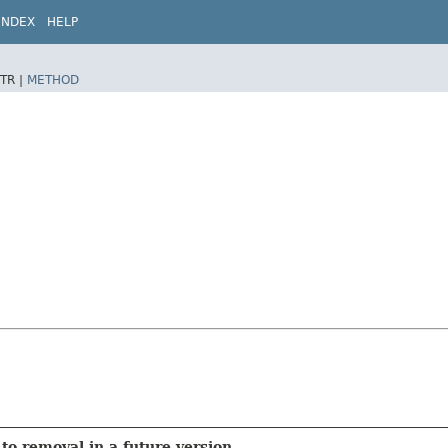
INDEX
HELP
TR |
METHOD
to removal in a future version.