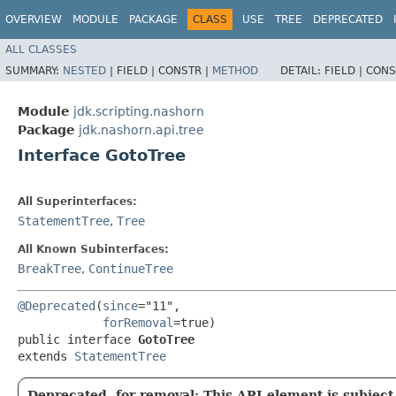
OVERVIEW
MODULE
PACKAGE
CLASS
USE
TREE
DEPRECATED
ALL CLASSES
SUMMARY:
NESTED
|
FIELD |
CONSTR |
METHOD
DETAIL:
FIELD |
CONS
Module
jdk.scripting.nashorn
Package
jdk.nashorn.api.tree
Interface GotoTree
All Superinterfaces:
StatementTree
,
Tree
All Known Subinterfaces:
BreakTree
,
ContinueTree
@Deprecated
(
since
="11",

forRemoval
=true)

public interface 
GotoTree
extends 
StatementTree
Deprecated, for removal: This API element is subject 