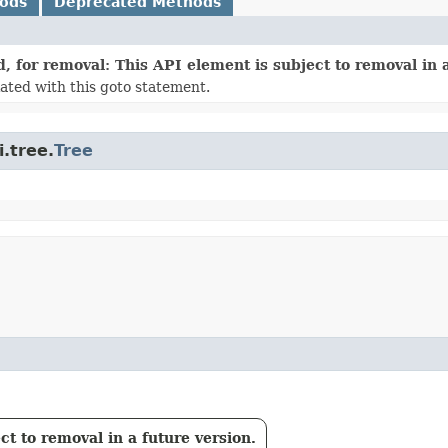
hods
Deprecated Methods
, for removal: This API element is subject to removal in a
ated with this goto statement.
.tree.
Tree
t to removal in a future version.