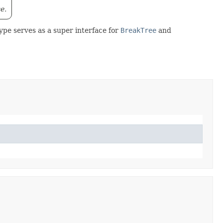
e.
ype serves as a super interface for
BreakTree
and