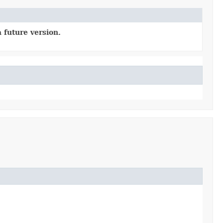
 future version.