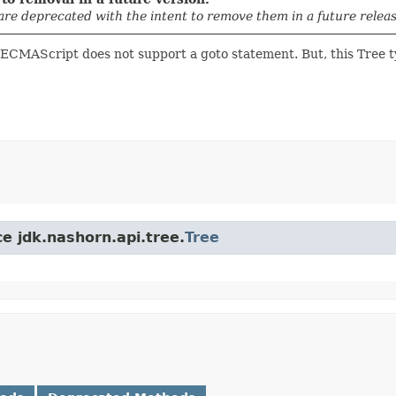
 are deprecated with the intent to remove them in a future releas
t ECMAScript does not support a goto statement. But, this Tree t
ce jdk.nashorn.api.tree.
Tree