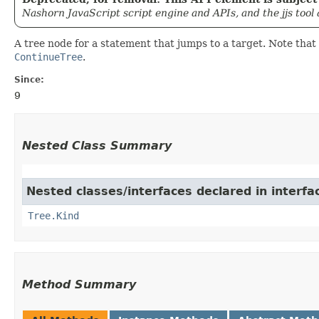
Nashorn JavaScript script engine and APIs, and the jjs tool
A tree node for a statement that jumps to a target. Note tha
ContinueTree
.
Since:
9
Nested Class Summary
Nested classes/interfaces declared in interfa
Tree.Kind
Method Summary