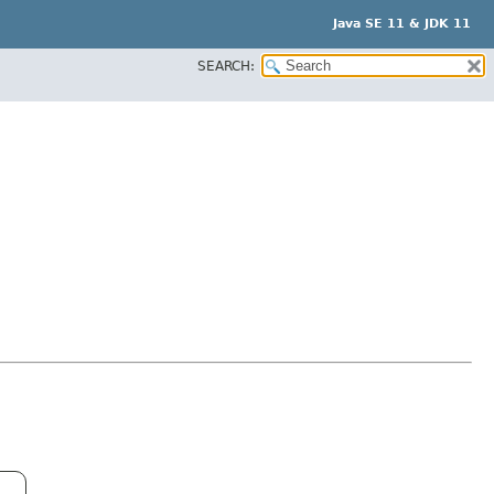
Java SE 11 & JDK 11
SEARCH: