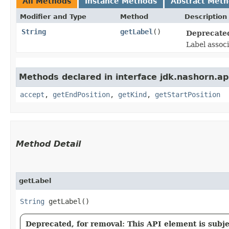
All Methods
Instance Methods
Abstract Met
Modifier and Type
Method
Description
String
getLabel
()
Deprecated
Label associ
Methods declared in interface jdk.nashorn.api
accept
,
getEndPosition
,
getKind
,
getStartPosition
Method Detail
getLabel
String
getLabel()
Deprecated, for removal: This API element is subjec