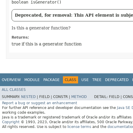
boolean isGenerator()
Deprecated, for removal: This API element is subjec
Is this a generator function?
Returns:
true if this is a generator function
OVERVIEW
MODULE
PACKAGE
CLASS
USE
TREE
DEPRECATED
ALL CLASSES
SUMMARY:
NESTED
|
FIELD |
CONSTR |
METHOD
DETAIL:
FIELD |
CONS
Report a bug or suggest an enhancement
For further API reference and developer documentation see the
Java SE
working code examples.
Java is a trademark or registered trademark of Oracle and/or its affiliates
Copyright
© 1993, 2023, Oracle and/or its affiliates, 500 Oracle Parkw
All rights reserved. Use is subject to
license terms
and the
documentation 