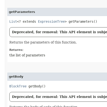
getParameters
List
<? extends
ExpressionTree
> getParameters()
Deprecated, for removal: This API element is subjec
Returns the parameters of this function.
Returns:
the list of parameters
getBody
BlockTree
getBody()
Deprecated, for removal: This API element is subjec
Returns the body of code of this function.