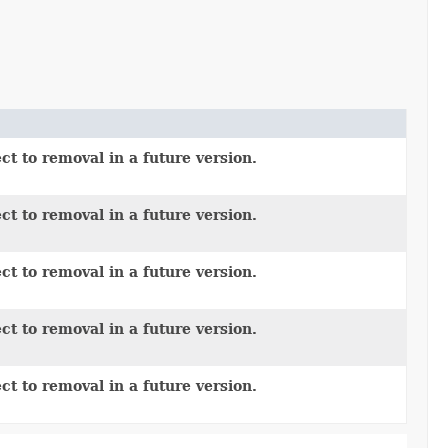
ct to removal in a future version.
ct to removal in a future version.
ct to removal in a future version.
ct to removal in a future version.
ct to removal in a future version.