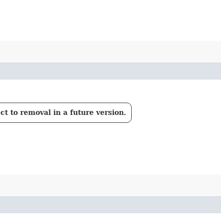
t to removal in a future version.