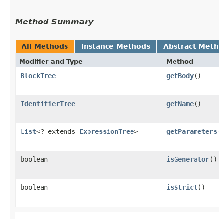
Method Summary
All Methods
Instance Methods
Abstract Met
Modifier and Type
Method
BlockTree
getBody
()
IdentifierTree
getName
()
List
<? extends
ExpressionTree
>
getParameters
boolean
isGenerator
()
boolean
isStrict
()