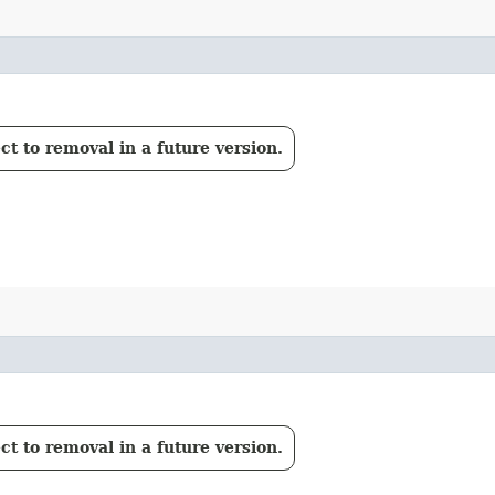
t to removal in a future version.
t to removal in a future version.