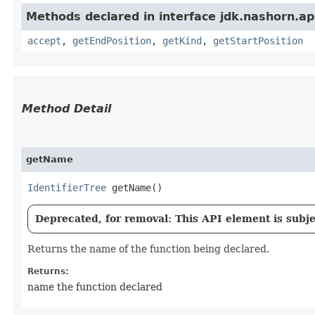
Methods declared in interface jdk.nashorn.api
accept
,
getEndPosition
,
getKind
,
getStartPosition
Method Detail
getName
IdentifierTree
getName()
Deprecated, for removal: This API element is subjec
Returns the name of the function being declared.
Returns:
name the function declared