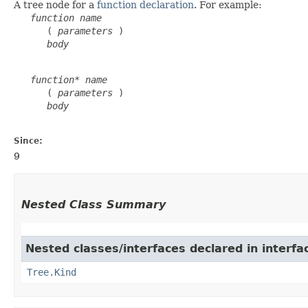
A tree node for a
function declaration
. For example:
function
name
      ( 
parameters
 )

body
function*
name
      ( 
parameters
 )

body
Since:
9
Nested Class Summary
Nested classes/interfaces declared in interfa
Tree.Kind