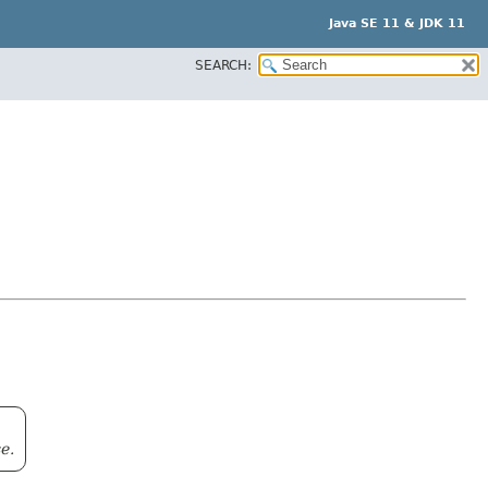
Java SE 11 & JDK 11
SEARCH:
e.