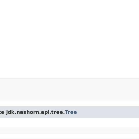
ce jdk.nashorn.api.tree.
Tree