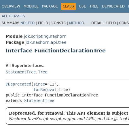
OVERVIEW
MODULE
PACKAGE
CLASS
USE
TREE
DEPRECATED
ALL CLASSES
SUMMARY:
NESTED
|
FIELD |
CONSTR |
METHOD
DETAIL:
FIELD |
CONS
Module
jdk.scripting.nashorn
Package
jdk.nashorn.api.tree
Interface FunctionDeclarationTree
All Superinterfaces:
StatementTree
,
Tree
@Deprecated
(
since
="11",

forRemoval
=true)

public interface 
FunctionDeclarationTree
extends 
StatementTree
Deprecated, for removal: This API element is subject 
Nashorn JavaScript script engine and APIs, and the jjs tool