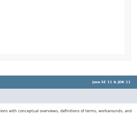
Java SE 11 & JDK 11
tions with conceptual overviews, definitions of terms, workarounds, and