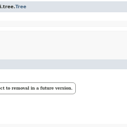
.tree.
Tree
t to removal in a future version.