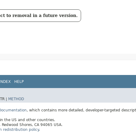
t to removal in a future version.
INDEX
HELP
TR |
METHOD
 Documentation
, which contains more detailed, developer-targeted descrip
 in the US and other countries.
ay, Redwood Shores, CA 94065 USA.
redistribution policy
.