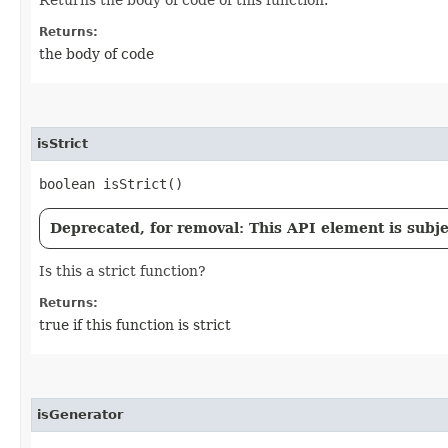
Returns:
the body of code
isStrict
boolean isStrict()
Deprecated, for removal: This API element is subjec
Is this a strict function?
Returns:
true if this function is strict
isGenerator