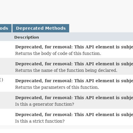
hods
Deprecated Methods
Description
Deprecated, for removal: This API element is subje
Returns the body of code of this function.
Deprecated, for removal: This API element is subje
Returns the name of the function being declared.
()
Deprecated, for removal: This API element is subje
Returns the parameters of this function.
Deprecated, for removal: This API element is subje
Is this a generator function?
Deprecated, for removal: This API element is subje
Is this a strict function?