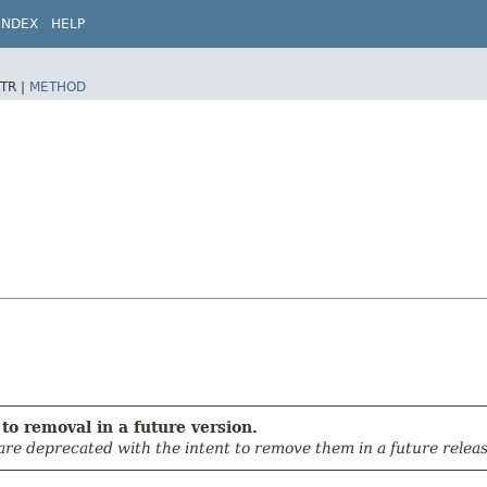
INDEX
HELP
TR |
METHOD
to removal in a future version.
 are deprecated with the intent to remove them in a future releas