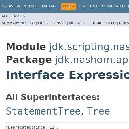
OVERVIEW
MODULE
PACKAGE
CLASS
USE
TREE
DEPRECATED
ALL CLASSES
SUMMARY:
NESTED
|
FIELD |
CONSTR |
METHOD
DETAIL:
FIELD |
CONS
Module
jdk.scripting.na
Package
jdk.nashorn.ap
Interface Express
All Superinterfaces:
StatementTree
,
Tree
@Deprecated
(
since
="11",
