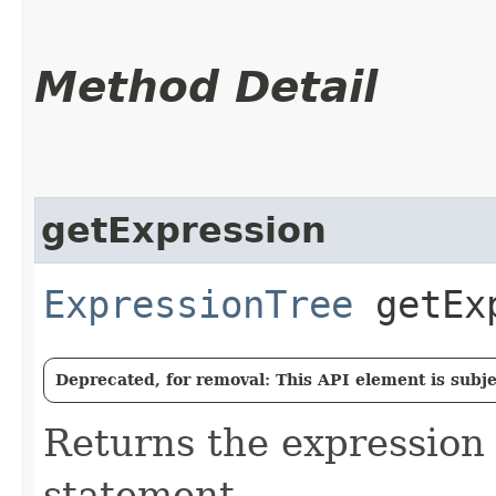
Method Detail
getExpression
ExpressionTree
getExp
Deprecated, for removal: This API element is subjec
Returns the expression 
statement.