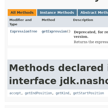
All Methods
Instance Methods
Abstract Met
Modifier and
Method
Description
Type
ExpressionTree
getExpression
()
Deprecated, for re
version.
Returns the expressi
Methods declared 
interface jdk.nash
accept
,
getEndPosition
,
getKind
,
getStartPosition