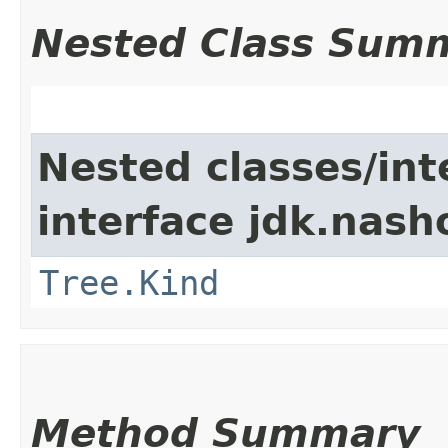
Nested Class Sum
Nested classes/int
interface jdk.nash
Tree.Kind
Method Summary