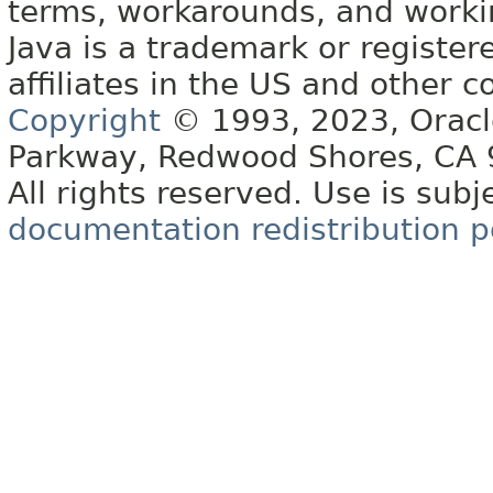
terms, workarounds, and work
Java is a trademark or register
affiliates in the US and other c
Copyright
© 1993, 2023, Oracle 
Parkway, Redwood Shores, CA
All rights reserved. Use is subj
documentation redistribution p