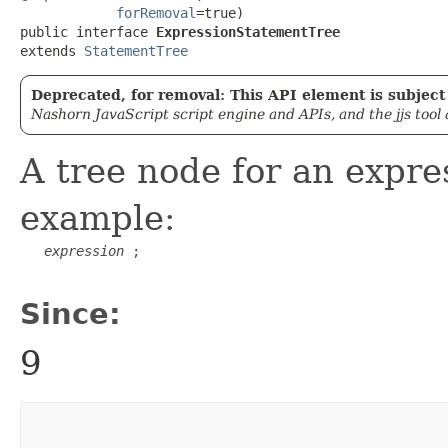
forRemoval
=true)

public interface 
ExpressionStatementTree
extends 
StatementTree
Deprecated, for removal: This API element is subject 
Nashorn JavaScript script engine and APIs, and the jjs tool
A tree node for an expre
example:
expression
 ;

Since:
9