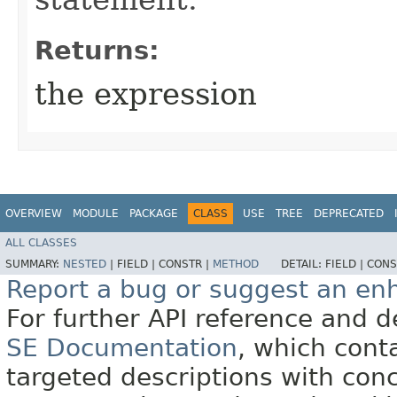
Returns:
the expression
OVERVIEW
MODULE
PACKAGE
CLASS
USE
TREE
DEPRECATED
ALL CLASSES
SUMMARY:
NESTED
|
FIELD |
CONSTR |
METHOD
DETAIL:
FIELD |
CONS
Report a bug or suggest an e
For further API reference and
SE Documentation
, which cont
targeted descriptions with conc