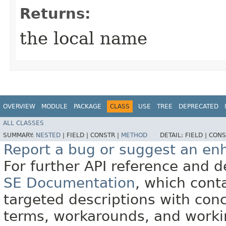
Returns:
the local name
OVERVIEW
MODULE
PACKAGE
CLASS
USE
TREE
DEPRECATED
ALL CLASSES
SUMMARY:
NESTED
|
FIELD |
CONSTR |
METHOD
DETAIL:
FIELD |
CONS
Report a bug or suggest an e
For further API reference and
SE Documentation
, which cont
targeted descriptions with conc
terms, workarounds, and work