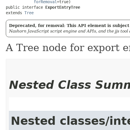
forRemoval
=true)

public interface 
ExportEntryTree
extends 
Tree
Deprecated, for removal: This API element is subject 
Nashorn JavaScript script engine and APIs, and the jjs tool
A Tree node for export e
Nested Class Sum
Nested classes/int