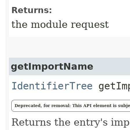
Returns:
the module request
getImportName
IdentifierTree
getImp
Deprecated, for removal: This API element is subjec
Returns the entry's im