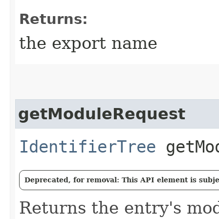
Returns:
the export name
getModuleRequest
IdentifierTree
getMod
Deprecated, for removal: This API element is subjec
Returns the entry's mo