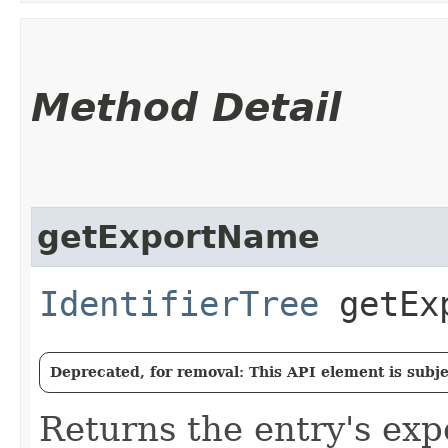
Method Detail
getExportName
IdentifierTree
getExp
Deprecated, for removal: This API element is subjec
Returns the entry's ex