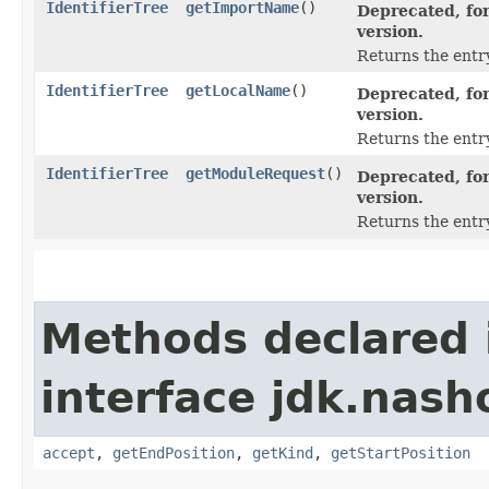
IdentifierTree
getImportName
()
Deprecated, for
version.
Returns the entr
IdentifierTree
getLocalName
()
Deprecated, for
version.
Returns the entry
IdentifierTree
getModuleRequest
()
Deprecated, for
version.
Returns the entr
Methods declared 
interface jdk.nash
accept
,
getEndPosition
,
getKind
,
getStartPosition