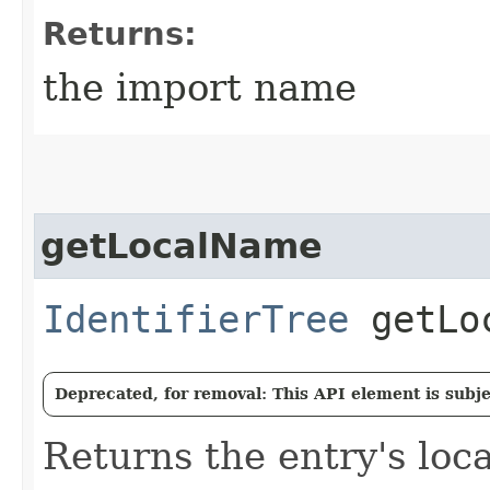
Returns:
the import name
getLocalName
IdentifierTree
getLoc
Deprecated, for removal: This API element is subjec
Returns the entry's loc