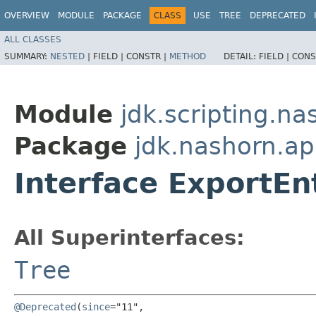
OVERVIEW
MODULE
PACKAGE
CLASS
USE
TREE
DEPRECATED
ALL CLASSES
SUMMARY:
NESTED
|
FIELD |
CONSTR |
METHOD
DETAIL:
FIELD |
CONS
Module
jdk.scripting.na
Package
jdk.nashorn.ap
Interface ExportEn
All Superinterfaces:
Tree
@Deprecated
(
since
="11",
