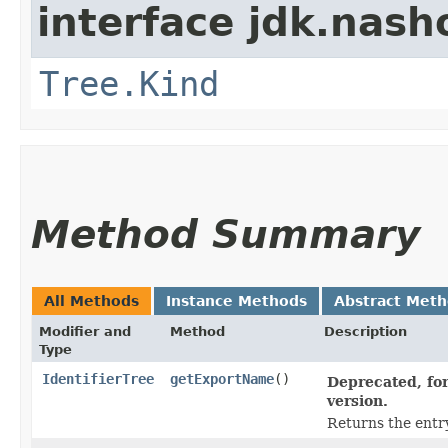
interface jdk.nash
Tree.Kind
Method Summary
All Methods
Instance Methods
Abstract Met
Modifier and
Method
Description
Type
IdentifierTree
getExportName
()
Deprecated, for
version.
Returns the entr