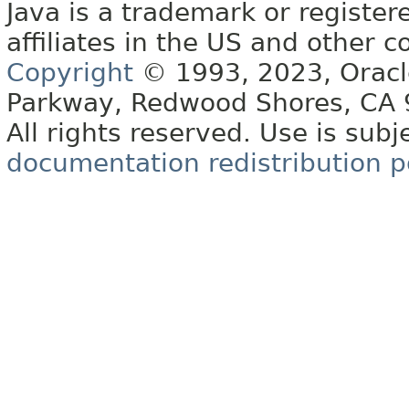
Java is a trademark or register
affiliates in the US and other c
Copyright
© 1993, 2023, Oracle 
Parkway, Redwood Shores, CA
All rights reserved. Use is subj
documentation redistribution p