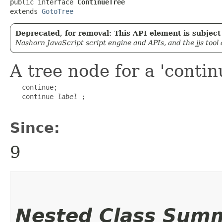
public interface 
ContinueTree
extends 
GotoTree
Deprecated, for removal: This API element is subject 
Nashorn JavaScript script engine and APIs, and the jjs tool
A tree node for a 'conti
   continue;

   continue 
label
 ;

Since:
9
Nested Class Sum