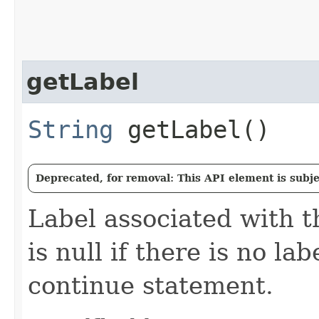
getLabel
String
getLabel()
Deprecated, for removal: This API element is subjec
Label associated with t
is null if there is no la
continue statement.