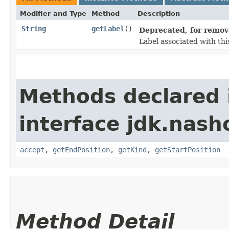
Modifier and Type
Method
Description
String
getLabel
()
Deprecated, for remova
Label associated with th
Methods declared 
interface jdk.nash
accept
,
getEndPosition
,
getKind
,
getStartPosition
Method Detail