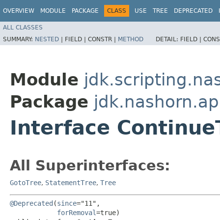
OVERVIEW
MODULE
PACKAGE
CLASS
USE
TREE
DEPRECATED
ALL CLASSES
SUMMARY:
NESTED
|
FIELD |
CONSTR |
METHOD
DETAIL:
FIELD |
CONS
Module
jdk.scripting.na
Package
jdk.nashorn.ap
Interface Continue
All Superinterfaces:
GotoTree
,
StatementTree
,
Tree
@Deprecated
(
since
="11",

forRemoval
=true)
