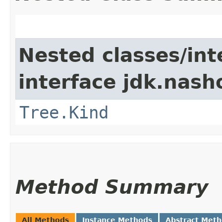
Nested classes/int
interface jdk.nash
Tree.Kind
Method Summary
All Methods
Instance Methods
Abstract Met