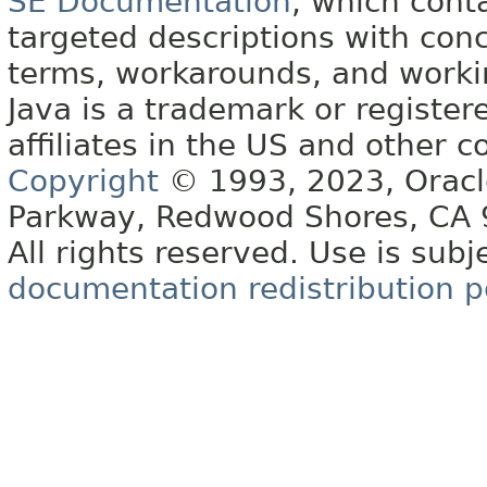
SE Documentation
, which cont
targeted descriptions with conc
terms, workarounds, and work
Java is a trademark or register
affiliates in the US and other c
Copyright
© 1993, 2023, Oracle 
Parkway, Redwood Shores, CA
All rights reserved. Use is subj
documentation redistribution p