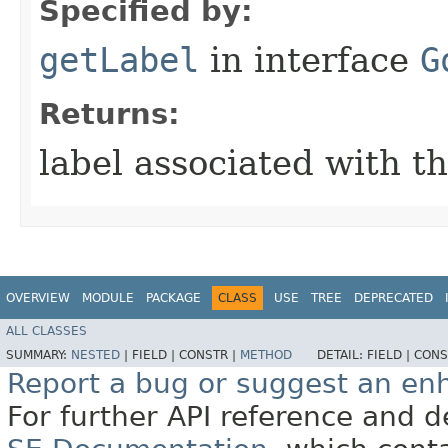
Specified by:
getLabel
in interface
G
Returns:
label associated with t
OVERVIEW
MODULE
PACKAGE
CLASS
USE
TREE
DEPRECATED
ALL CLASSES
SUMMARY:
NESTED
|
FIELD |
CONSTR |
METHOD
DETAIL:
FIELD |
CONS
Report a bug or suggest an e
For further API reference and