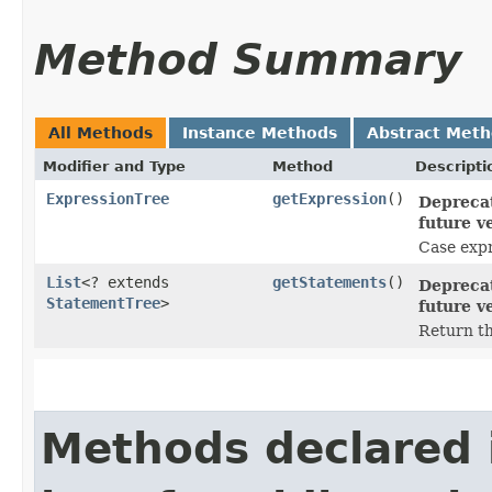
Method Summary
All Methods
Instance Methods
Abstract Met
Modifier and Type
Method
Descripti
ExpressionTree
getExpression
()
Deprecat
future v
Case expr
List
<? extends
getStatements
()
Deprecat
StatementTree
>
future v
Return the
Methods declared 