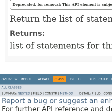
Deprecated, for removal: This API element is subjec
Return the list of statem
Returns:
list of statements for th
OVERVIEW
MODULE
PACKAGE
CLASS
USE
TREE
DEPRECATED
ALL CLASSES
SUMMARY:
NESTED
|
FIELD |
CONSTR |
METHOD
DETAIL:
FIELD |
CONS
Report a bug or suggest an e
For further API reference and