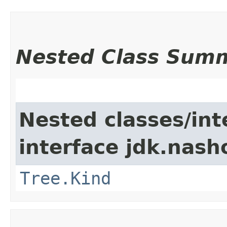
Nested Class Sum
Nested classes/int
interface jdk.nash
Tree.Kind