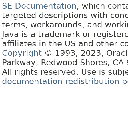
SE Documentation
, which cont
targeted descriptions with conc
terms, workarounds, and work
Java is a trademark or register
affiliates in the US and other c
Copyright
© 1993, 2023, Oracle 
Parkway, Redwood Shores, CA
All rights reserved. Use is subj
documentation redistribution p