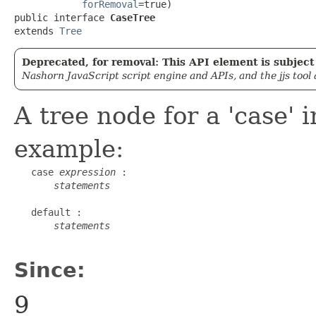
forRemoval
=true)

public interface 
CaseTree
extends 
Tree
Deprecated, for removal: This API element is subject 
Nashorn JavaScript script engine and APIs, and the jjs tool
A tree node for a 'case' 
example:
   case 
expression
 :

statements
   default :

statements
Since:
9