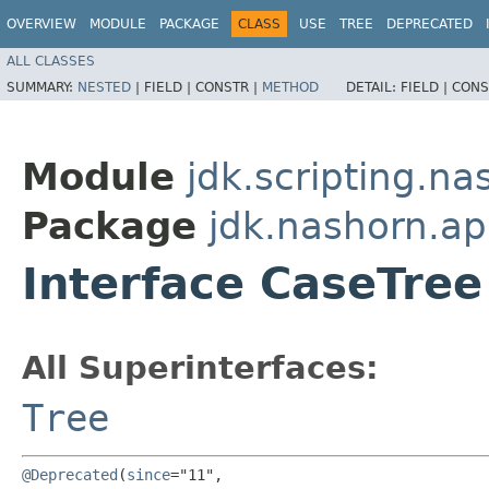
OVERVIEW
MODULE
PACKAGE
CLASS
USE
TREE
DEPRECATED
ALL CLASSES
SUMMARY:
NESTED
|
FIELD |
CONSTR |
METHOD
DETAIL:
FIELD |
CONS
Module
jdk.scripting.na
Package
jdk.nashorn.ap
Interface CaseTree
All Superinterfaces:
Tree
@Deprecated
(
since
="11",
