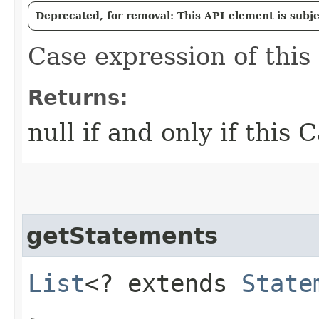
Deprecated, for removal: This API element is subjec
Case expression of this 
Returns:
null if and only if this 
getStatements
List
<? extends
State