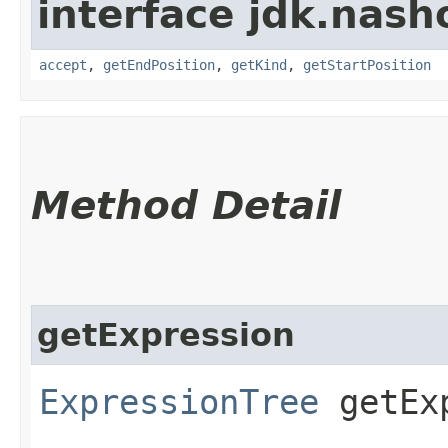
interface jdk.nash
accept
,
getEndPosition
,
getKind
,
getStartPosition
Method Detail
getExpression
ExpressionTree
getExp