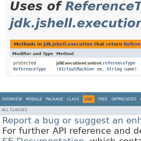
Uses of
Reference
jdk.jshell.executio
Methods in
jdk.jshell.execution
that return
Refere
Modifier and Type
Method
protected
referenceType
JdiExecutionControl.
ReferenceType
(
VirtualMachine
vm,
String
name)
OVERVIEW
MODULE
PACKAGE
CLASS
USE
TREE
DEPRECATED
ALL CLASSES
Report a bug or suggest an e
For further API reference and