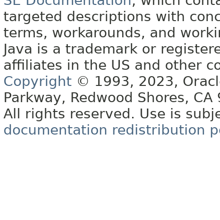
SE Documentation
, which cont
targeted descriptions with conc
terms, workarounds, and work
Java is a trademark or register
affiliates in the US and other c
Copyright
© 1993, 2023, Oracle 
Parkway, Redwood Shores, CA
All rights reserved. Use is subj
documentation redistribution p