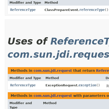
Modifier and Type
Method
ReferenceType
referenceType
()
ClassPrepareEvent.
Uses of
Reference
com.sun.jdi.reques
Methods in
com.sun.jdi.request
that return
Refer
Modifier and Type
Method
D
ReferenceType
exception
()
ExceptionRequest.
R
Methods in
com.sun.jdi.request
with parameters o
Modifier and
Method
Type