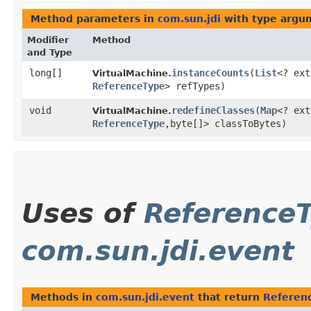
Method parameters in
com.sun.jdi
with type argu
Modifier
Method
and Type
long[]
instanceCounts
​(
List
<? ext
VirtualMachine.
ReferenceType
> refTypes)
void
redefineClasses
​(
Map
<? ext
VirtualMachine.
ReferenceType
,​byte[]> classToBytes)
Uses of
Reference
com.sun.jdi.event
Methods in
com.sun.jdi.event
that return
Referen