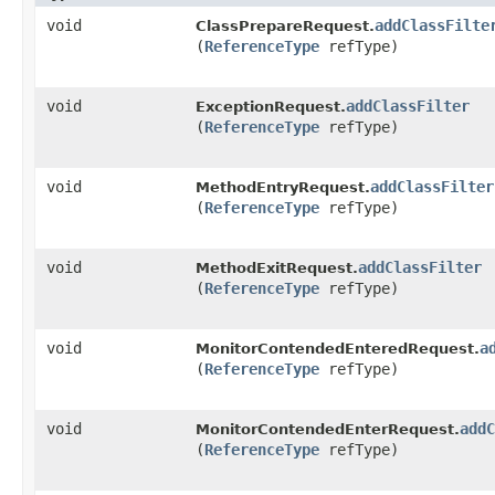
void
addClassFilte
ClassPrepareRequest.
(
ReferenceType
refType)
void
addClassFilter
ExceptionRequest.
(
ReferenceType
refType)
void
addClassFilter
MethodEntryRequest.
(
ReferenceType
refType)
void
addClassFilter
MethodExitRequest.
(
ReferenceType
refType)
void
a
MonitorContendedEnteredRequest.
(
ReferenceType
refType)
void
addC
MonitorContendedEnterRequest.
(
ReferenceType
refType)