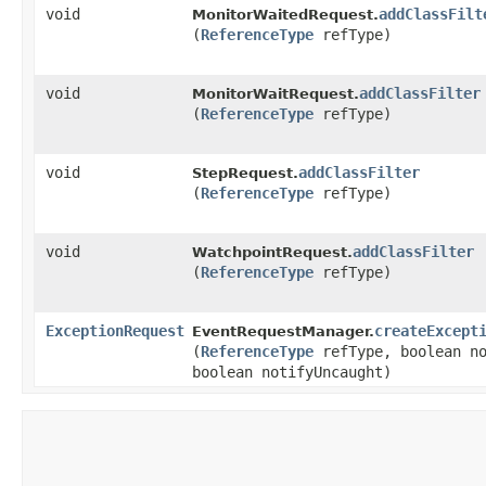
void
addClassFilt
MonitorWaitedRequest.
(
ReferenceType
refType)
void
addClassFilter
MonitorWaitRequest.
(
ReferenceType
refType)
void
addClassFilter
StepRequest.
(
ReferenceType
refType)
void
addClassFilter
WatchpointRequest.
(
ReferenceType
refType)
ExceptionRequest
createExcept
EventRequestManager.
(
ReferenceType
refType, boolean no
boolean notifyUncaught)