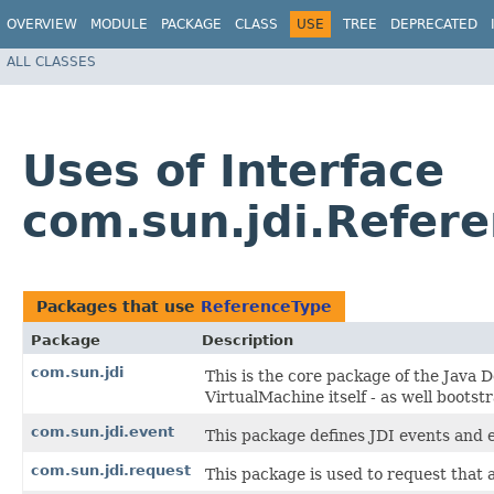
OVERVIEW
MODULE
PACKAGE
CLASS
USE
TREE
DEPRECATED
ALL CLASSES
Uses of Interface
com.sun.jdi.Refer
Packages that use
ReferenceType
Package
Description
com.sun.jdi
This is the core package of the Java D
VirtualMachine itself - as well bootstr
com.sun.jdi.event
This package defines JDI events and 
com.sun.jdi.request
This package is used to request that 