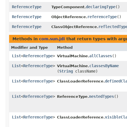
ReferenceType
declaringType
()
TypeComponent.
ReferenceType
referenceType
()
ObjectReference.
ReferenceType
reflectedTyp
ClassObjectReference.
Methods in
com.sun.jdi
that return types with ar
Modifier and Type
Method
List
<
ReferenceType
>
allClasses
()
VirtualMachine.
List
<
ReferenceType
>
classesByName
VirtualMachine.
(
String
className)
List
<
ReferenceType
>
definedCl
ClassLoaderReference.
List
<
ReferenceType
>
nestedTypes
()
ReferenceType.
List
<
ReferenceType
>
visibleCl
ClassLoaderReference.