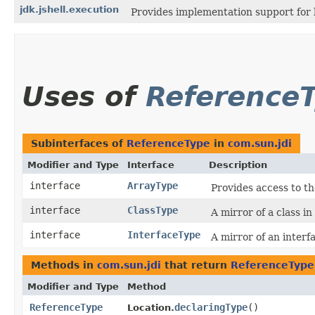
jdk.jshell.execution
Provides implementation support for 
Uses of
Reference
Subinterfaces of
ReferenceType
in
com.sun.jdi
Modifier and Type
Interface
Description
interface
ArrayType
Provides access to th
interface
ClassType
A mirror of a class i
interface
InterfaceType
A mirror of an interf
Methods in
com.sun.jdi
that return
ReferenceType
Modifier and Type
Method
ReferenceType
declaringType
()
Location.