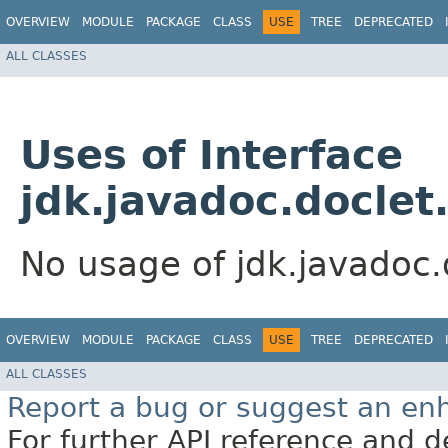
OVERVIEW
MODULE
PACKAGE
CLASS
USE
TREE
DEPRECATED
ALL CLASSES
Uses of Interface
jdk.javadoc.doclet
No usage of jdk.javadoc.
OVERVIEW
MODULE
PACKAGE
CLASS
USE
TREE
DEPRECATED
ALL CLASSES
Report a bug or suggest an e
For further API reference and