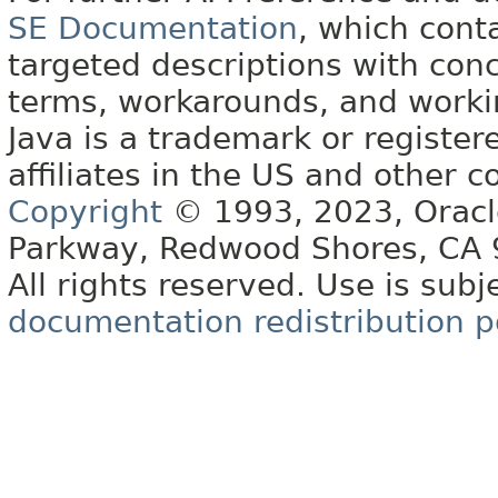
SE Documentation
, which cont
targeted descriptions with conc
terms, workarounds, and work
Java is a trademark or register
affiliates in the US and other c
Copyright
© 1993, 2023, Oracle 
Parkway, Redwood Shores, CA
All rights reserved. Use is subj
documentation redistribution p