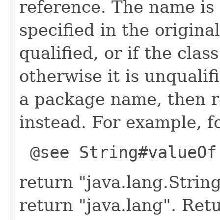
reference. The name is 
specified in the origina
qualified, or if the clas
otherwise it is unqualif
a package name, then 
instead. For example, fo
@see String#valueOf
return "java.lang.String
return "java.lang". Retu