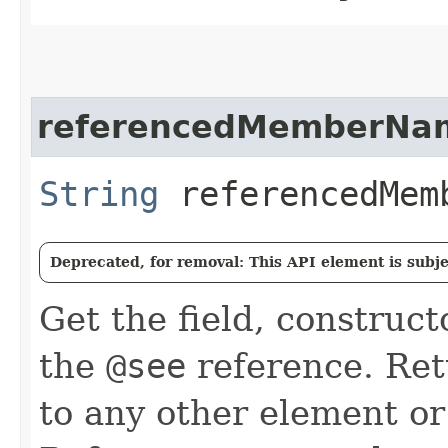
referencedMemberNa
String
referencedMem
Deprecated, for removal: This API element is subjec
Get the field, construc
the
@see
reference. Retu
to any other element or