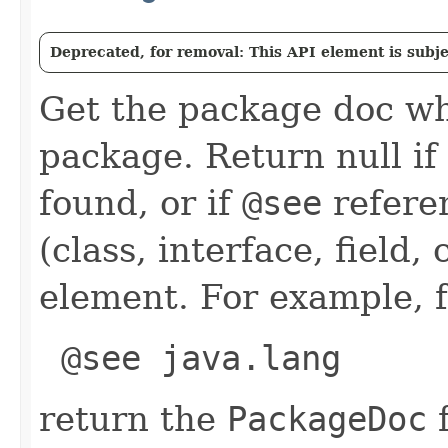
Deprecated, for removal: This API element is subjec
Get the package doc 
package. Return null i
found, or if
@see
refere
(class, interface, field
element. For example, f
@see java.lang
return the
PackageDoc