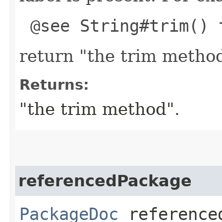
@see String#trim() 
return "the trim metho
Returns:
"the trim method".
referencedPackage
PackageDoc
reference