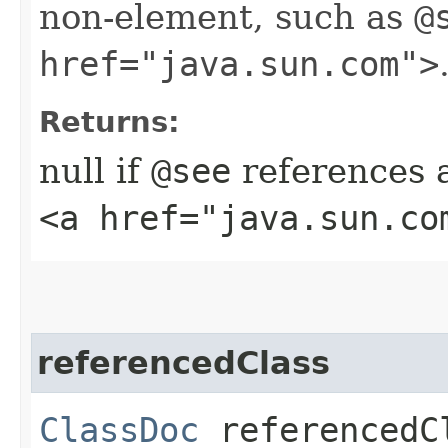
non-element, such as
@
href="java.sun.com">
Returns:
null if
@see
references 
<a href="java.sun.co
referencedClass
ClassDoc
referencedC