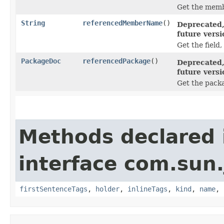
Get the memb
String
referencedMemberName
()
Deprecated,
future versi
Get the field
PackageDoc
referencedPackage
()
Deprecated,
future versi
Get the pac
Methods declared 
interface com.sun
firstSentenceTags
,
holder
,
inlineTags
,
kind
,
name
,