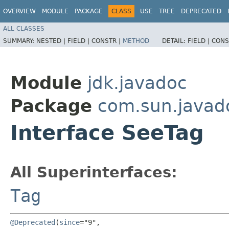
OVERVIEW
MODULE
PACKAGE
CLASS
USE
TREE
DEPRECATED
ALL CLASSES
SUMMARY:
NESTED |
FIELD |
CONSTR |
METHOD
DETAIL:
FIELD |
CONS
Module
jdk.javadoc
Package
com.sun.javad
Interface SeeTag
All Superinterfaces:
Tag
@Deprecated
(
since
="9",
