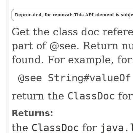
Deprecated, for removal: This API element is subjec
Get the class doc refer
part of @see. Return nul
found. For example, for
@see String#valueOf
return the
ClassDoc
fo
Returns:
the
ClassDoc
for
java.