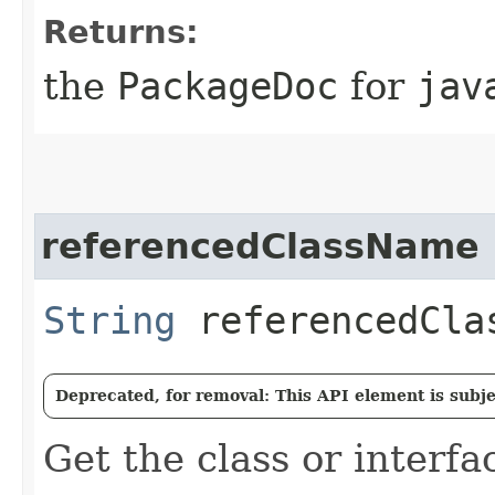
Returns:
the
PackageDoc
for
jav
referencedClassName
String
referencedCla
Deprecated, for removal: This API element is subjec
Get the class or interf