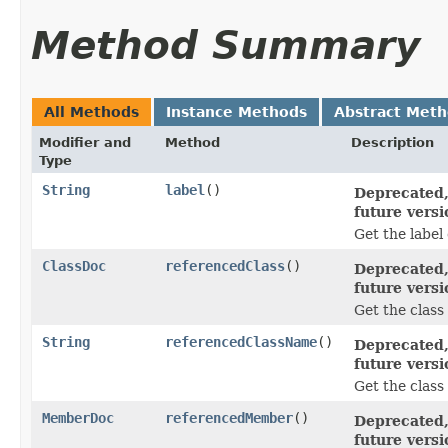
Method Summary
All Methods
Instance Methods
Abstract Met
Modifier and
Method
Description
Type
String
label
()
Deprecated,
future versi
Get the label
ClassDoc
referencedClass
()
Deprecated,
future versi
Get the class
String
referencedClassName
()
Deprecated,
future versi
Get the class
MemberDoc
referencedMember
()
Deprecated,
future versi