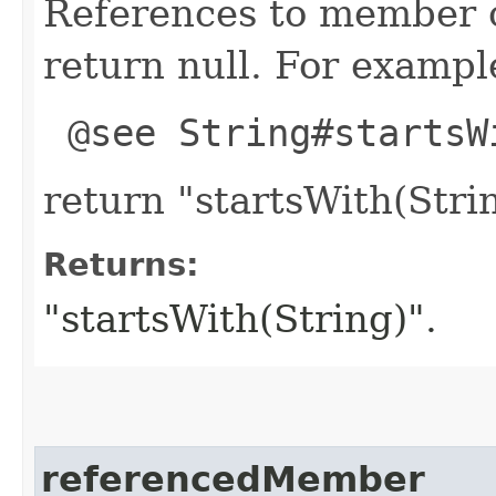
References to member c
return null. For example
@see String#startsW
return "startsWith(Strin
Returns:
"startsWith(String)".
referencedMember