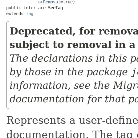
forRemoval
=true)

public interface 
SeeTag
extends 
Tag
Deprecated, for remova
subject to removal in a
The declarations in this
by those in the package
j
information, see the
Migr
documentation for that p
Represents a user-define
documentation. The tag 