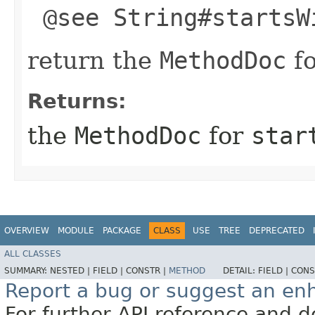
@see String#startsW
return the
MethodDoc
f
Returns:
the
MethodDoc
for
star
OVERVIEW
MODULE
PACKAGE
CLASS
USE
TREE
DEPRECATED
ALL CLASSES
SUMMARY:
NESTED |
FIELD |
CONSTR |
METHOD
DETAIL:
FIELD |
CONS
Report a bug or suggest an e
For further API reference and