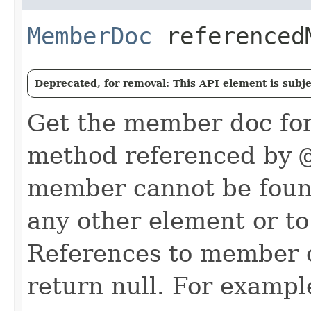
MemberDoc
referenced
Deprecated, for removal: This API element is subjec
Get the member doc for 
method referenced by
member cannot be found 
any other element or t
References to member c
return null. For example