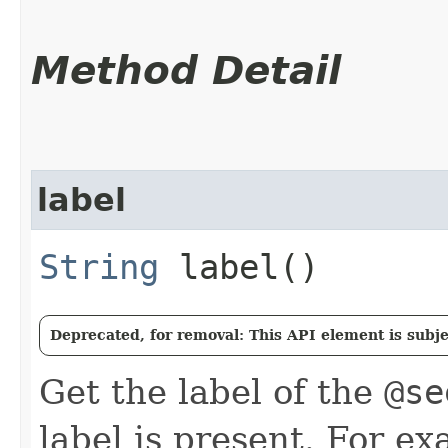
Method Detail
label
String
label()
Deprecated, for removal: This API element is subjec
Get the label of the
@se
label is present. For ex