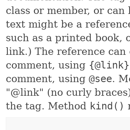
class or member, or can h
text might be a referenc
such as a printed book,
link.) The reference can 
comment, using
{@link}
comment, using
@see
. 
"@link" (no curly braces
the tag. Method
kind()
r