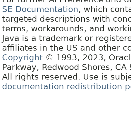
SE Documentation
, which cont
targeted descriptions with conc
terms, workarounds, and work
Java is a trademark or register
affiliates in the US and other c
Copyright
© 1993, 2023, Oracle 
Parkway, Redwood Shores, CA
All rights reserved. Use is subj
documentation redistribution p