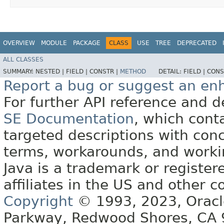
OVERVIEW
MODULE
PACKAGE
CLASS
USE
TREE
DEPRECATED
ALL CLASSES
SUMMARY:
NESTED |
FIELD |
CONSTR |
METHOD
DETAIL:
FIELD |
CONS
Report a bug or suggest an e
For further API reference and
SE Documentation
, which cont
targeted descriptions with conc
terms, workarounds, and work
Java is a trademark or register
affiliates in the US and other c
Copyright
© 1993, 2023, Oracle 
Parkway, Redwood Shores, CA