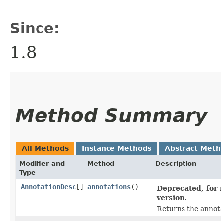
Since:
1.8
Method Summary
All Methods
Instance Methods
Abstract Met
Modifier and
Method
Description
Type
AnnotationDesc
[]
annotations
()
Deprecated, for 
version.
Returns the annota