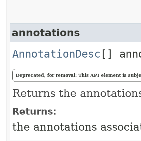
annotations
AnnotationDesc
[] ann
Deprecated, for removal: This API element is subjec
Returns the annotations
Returns:
the annotations associa