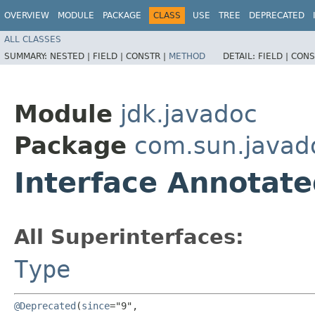
OVERVIEW
MODULE
PACKAGE
CLASS
USE
TREE
DEPRECATED
ALL CLASSES
SUMMARY:
NESTED |
FIELD |
CONSTR |
METHOD
DETAIL:
FIELD |
CONS
Module
jdk.javadoc
Package
com.sun.javad
Interface Annotat
All Superinterfaces:
Type
@Deprecated
(
since
="9",
