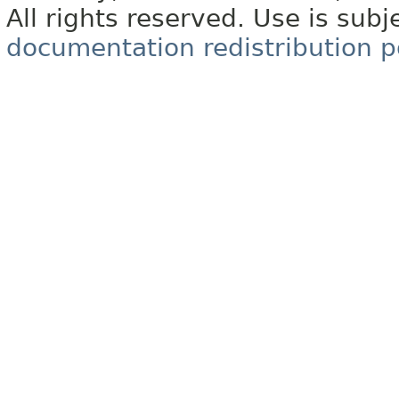
All rights reserved. Use is subj
documentation redistribution p