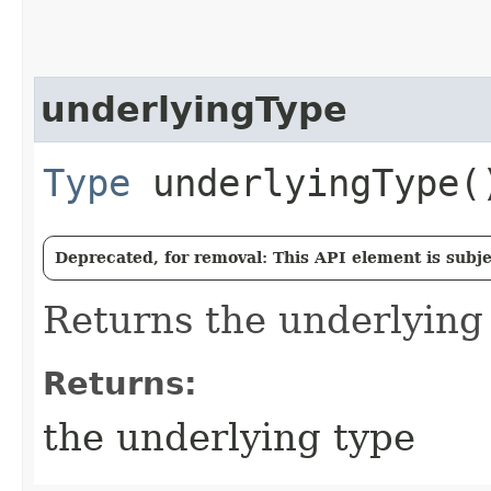
underlyingType
Type
underlyingType(
Deprecated, for removal: This API element is subjec
Returns the underlying
Returns:
the underlying type