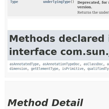
Type
underlyingType
()
Deprecated, for 
version.
Returns the under
Methods declared 
interface com.sun
asAnnotatedType
,
asAnnotationTypeDoc
,
asClassDoc
,
a
dimension
,
getElementType
,
isPrimitive
,
qualifiedTy
Method Detail