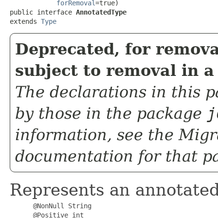
forRemoval
=true)

public interface 
AnnotatedType
extends 
Type
Deprecated, for remova
subject to removal in a
The declarations in this
by those in the package
j
information, see the
Migr
documentation for that p
Represents an annotated
@NonNull String
@Positive int