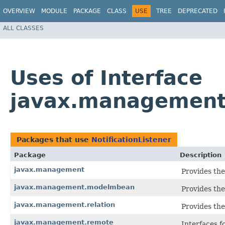
OVERVIEW
MODULE
PACKAGE
CLASS
USE
TREE
DEPRECATED
ALL CLASSES
Uses of Interface
javax.management.
Packages that use
NotificationListener
Package
Description
javax.management
Provides the
javax.management.modelmbean
Provides the
javax.management.relation
Provides the
javax.management.remote
Interfaces 