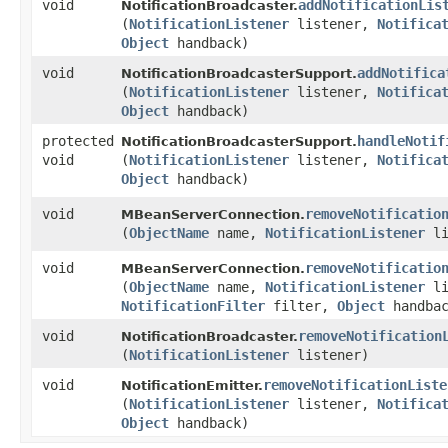
void
addNotificationLis
NotificationBroadcaster.
(
NotificationListener
listener,
Notifica
Object
handback)
void
addNotifica
NotificationBroadcasterSupport.
(
NotificationListener
listener,
Notifica
Object
handback)
protected
handleNotif
NotificationBroadcasterSupport.
void
(
NotificationListener
listener,
Notifica
Object
handback)
void
removeNotificatio
MBeanServerConnection.
(
ObjectName
name,
NotificationListener
li
void
removeNotificatio
MBeanServerConnection.
(
ObjectName
name,
NotificationListener
li
NotificationFilter
filter,
Object
handbac
void
removeNotification
NotificationBroadcaster.
(
NotificationListener
listener)
void
removeNotificationListe
NotificationEmitter.
(
NotificationListener
listener,
Notifica
Object
handback)