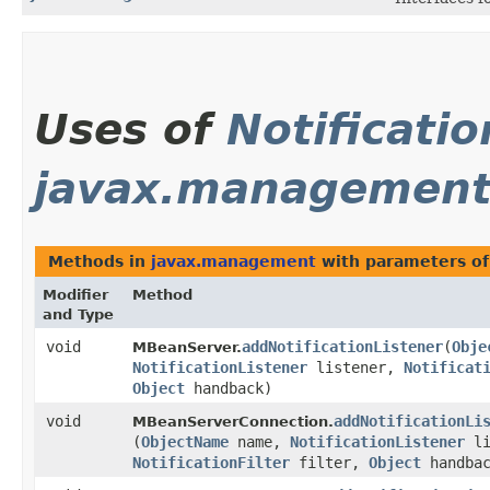
Uses of
Notificatio
javax.managemen
Methods in
javax.management
with parameters o
Modifier
Method
and Type
void
addNotificationListener
​(
Obje
MBeanServer.
NotificationListener
listener,
Notificat
Object
handback)
void
addNotificationLi
MBeanServerConnection.
(
ObjectName
name,
NotificationListener
li
NotificationFilter
filter,
Object
handbac