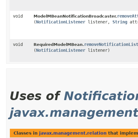
void
removeAt
ModelMBeanNotificationBroadcaster.
(
NotificationListener
listener,
String
attr
void
removeNotificationLis
RequiredModelMBean.
(
NotificationListener
listener)
Uses of
Notificatio
javax.management.
Classes in
javax.management.relation
that imple