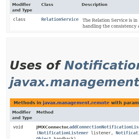
Modifier
Class
Description
and Type
class
RelationService
The Relation Service is in
handling the consistency
Uses of
Notificatio
javax.management
Methods in
javax.management.remote
with param
Modifier
Method
and Type
void
addConnectionNotificationLis
JMXConnector.
(
NotificationListener
listener,
Notificat
Object
handback)