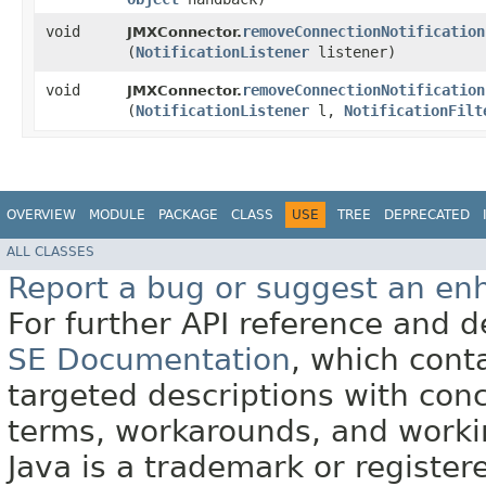
void
removeConnectionNotification
JMXConnector.
(
NotificationListener
listener)
void
removeConnectionNotification
JMXConnector.
(
NotificationListener
l,
NotificationFilt
OVERVIEW
MODULE
PACKAGE
CLASS
USE
TREE
DEPRECATED
ALL CLASSES
Report a bug or suggest an e
For further API reference and
SE Documentation
, which cont
targeted descriptions with conc
terms, workarounds, and work
Java is a trademark or register