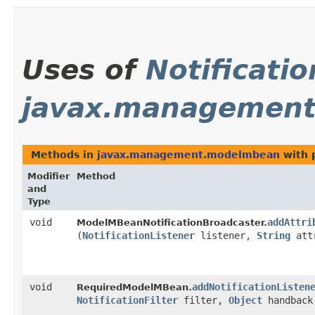
Uses of
Notificatio
javax.managemen
Methods in
javax.management.modelmbean
with 
Modifier
Method
and
Type
void
addAttri
ModelMBeanNotificationBroadcaster.
(
NotificationListener
listener,
String
att
void
addNotificationListen
RequiredModelMBean.
NotificationFilter
filter,
Object
handback