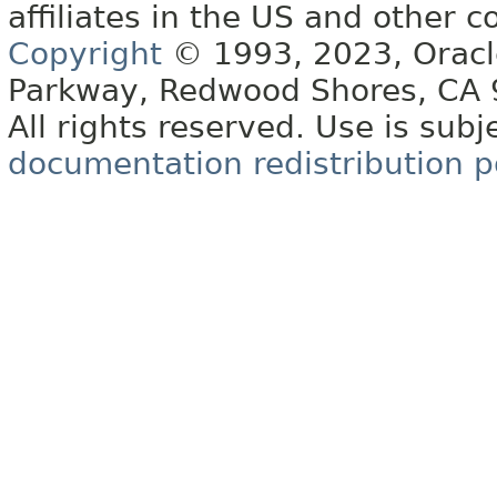
affiliates in the US and other c
Copyright
© 1993, 2023, Oracle 
Parkway, Redwood Shores, CA
All rights reserved. Use is subj
documentation redistribution p