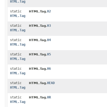
HTML.Tag
static
H2
HTML.Tag.
HTML.Tag
static
H3
HTML.Tag.
HTML.Tag
static
H4
HTML.Tag.
HTML.Tag
static
H5
HTML.Tag.
HTML.Tag
static
H6
HTML.Tag.
HTML.Tag
static
HEAD
HTML.Tag.
HTML.Tag
static
HR
HTML.Tag.
HTML.Tag