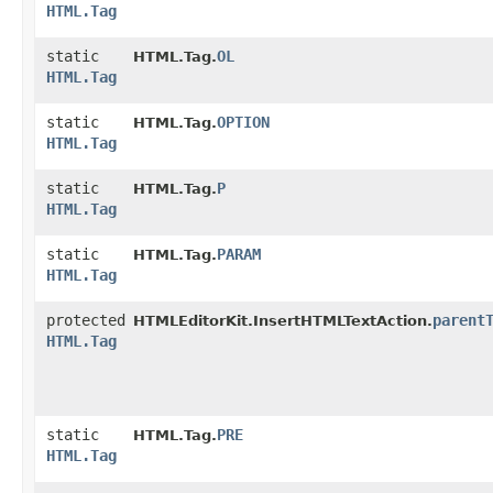
HTML.Tag
static
OL
HTML.Tag.
HTML.Tag
static
OPTION
HTML.Tag.
HTML.Tag
static
P
HTML.Tag.
HTML.Tag
static
PARAM
HTML.Tag.
HTML.Tag
protected
parent
HTMLEditorKit.InsertHTMLTextAction.
HTML.Tag
static
PRE
HTML.Tag.
HTML.Tag