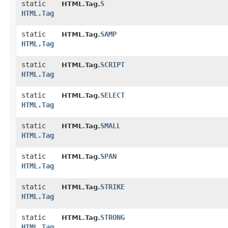
static
S
HTML.Tag.
HTML.Tag
static
SAMP
HTML.Tag.
HTML.Tag
static
SCRIPT
HTML.Tag.
HTML.Tag
static
SELECT
HTML.Tag.
HTML.Tag
static
SMALL
HTML.Tag.
HTML.Tag
static
SPAN
HTML.Tag.
HTML.Tag
static
STRIKE
HTML.Tag.
HTML.Tag
static
STRONG
HTML.Tag.
HTML.Tag