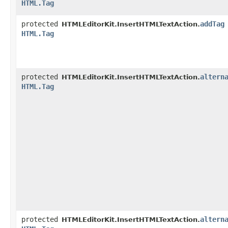
HTML.Tag
protected
addTag
HTMLEditorKit.InsertHTMLTextAction.
HTML.Tag
protected
altern
HTMLEditorKit.InsertHTMLTextAction.
HTML.Tag
protected
altern
HTMLEditorKit.InsertHTMLTextAction.