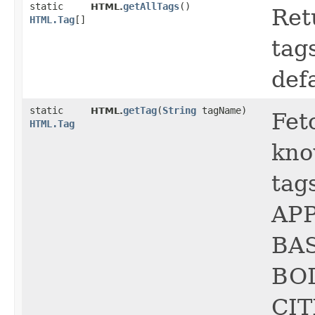
static
getAllTags
()
HTML.
Ret
HTML.Tag
[]
tag
def
static
getTag
​(
String
tagName)
HTML.
Fet
HTML.Tag
kno
tag
APP
BA
BOD
CIT