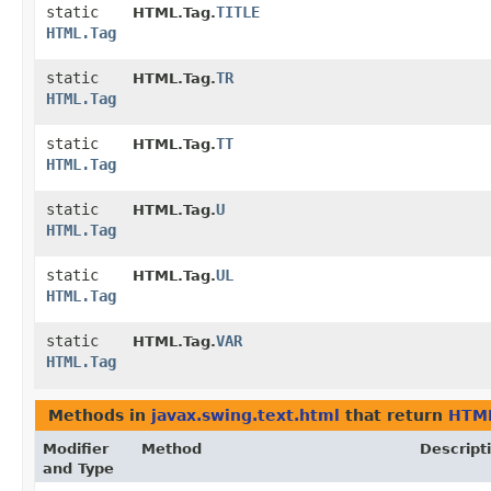
static
TITLE
HTML.Tag.
HTML.Tag
static
TR
HTML.Tag.
HTML.Tag
static
TT
HTML.Tag.
HTML.Tag
static
U
HTML.Tag.
HTML.Tag
static
UL
HTML.Tag.
HTML.Tag
static
VAR
HTML.Tag.
HTML.Tag
Methods in
javax.swing.text.html
that return
HTML
Modifier
Method
Descript
and Type