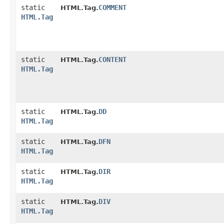
static
COMMENT
HTML.Tag.
HTML.Tag
static
CONTENT
HTML.Tag.
HTML.Tag
static
DD
HTML.Tag.
HTML.Tag
static
DFN
HTML.Tag.
HTML.Tag
static
DIR
HTML.Tag.
HTML.Tag
static
DIV
HTML.Tag.
HTML.Tag