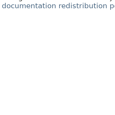
documentation redistribution p