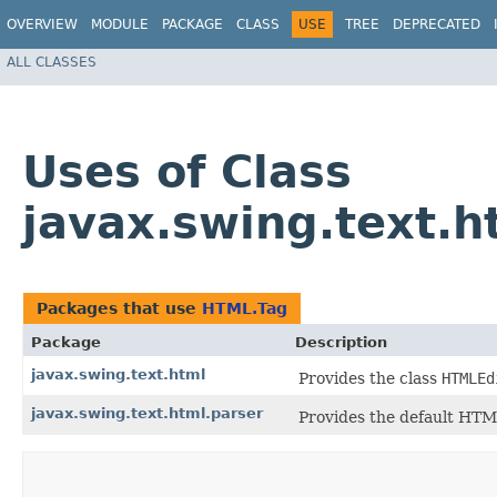
OVERVIEW
MODULE
PACKAGE
CLASS
USE
TREE
DEPRECATED
ALL CLASSES
Uses of Class
javax.swing.text.
Packages that use
HTML.Tag
Package
Description
javax.swing.text.html
Provides the class
HTMLEd
javax.swing.text.html.parser
Provides the default HTML