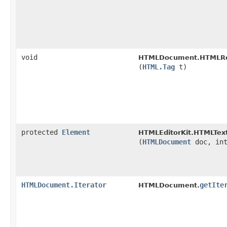
void
HTMLDocument.HTMLRea
(
HTML.Tag
t)
protected
Element
HTMLEditorKit.HTMLText
(
HTMLDocument
doc, in
HTMLDocument.Iterator
getIte
HTMLDocument.