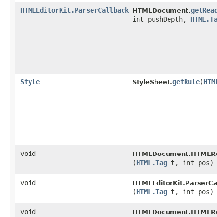
HTMLEditorKit.ParserCallback
getRea
HTMLDocument.
int pushDepth,
HTML.T
Style
getRule
​(
HTM
StyleSheet.
void
HTMLDocument.HTMLRe
(
HTML.Tag
t, int pos)
void
HTMLEditorKit.ParserCa
(
HTML.Tag
t, int pos)
void
HTMLDocument.HTMLRe