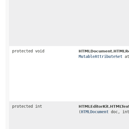
protected void
HTMLDocument.HTMLRe
MutableAttributeSet
at
protected int
HTMLEditorKit.HTMLText
(
HTMLDocument
doc, in