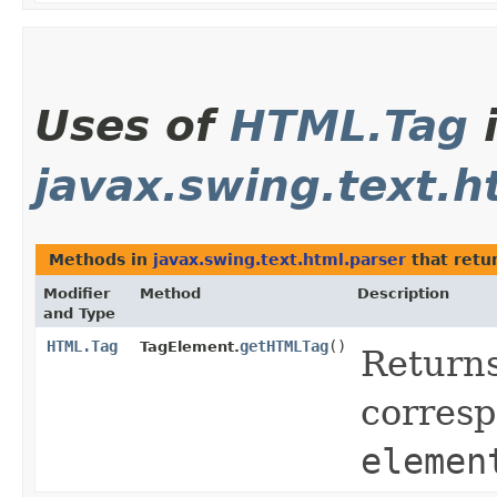
Uses of
HTML.Tag
javax.swing.text.h
Methods in
javax.swing.text.html.parser
that retu
Modifier
Method
Description
and Type
HTML.Tag
getHTMLTag
()
TagElement.
Returns
corresp
elemen