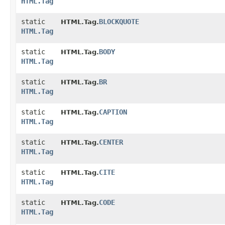
HTML.Tag
static
BLOCKQUOTE
HTML.Tag.
HTML.Tag
static
BODY
HTML.Tag.
HTML.Tag
static
BR
HTML.Tag.
HTML.Tag
static
CAPTION
HTML.Tag.
HTML.Tag
static
CENTER
HTML.Tag.
HTML.Tag
static
CITE
HTML.Tag.
HTML.Tag
static
CODE
HTML.Tag.
HTML.Tag