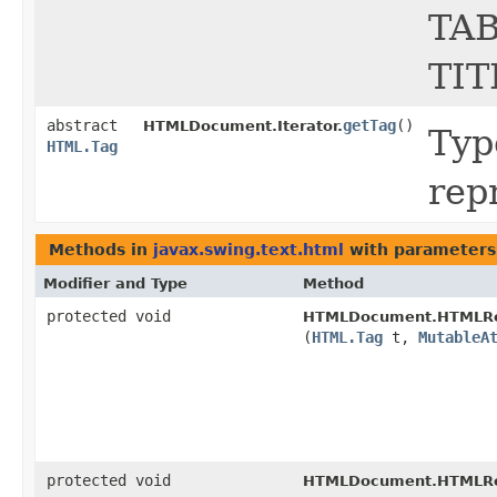
TAB
TIT
abstract
getTag
()
HTMLDocument.Iterator.
Type
HTML.Tag
rep
Methods in
javax.swing.text.html
with parameters
Modifier and Type
Method
protected void
HTMLDocument.HTMLRe
(
HTML.Tag
t,
MutableA
protected void
HTMLDocument.HTMLRe