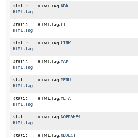
static
KBD
HTML.Tag.
HTML.Tag
static
LI
HTML.Tag.
HTML.Tag
static
LINK
HTML.Tag.
HTML.Tag
static
MAP
HTML.Tag.
HTML.Tag
static
MENU
HTML.Tag.
HTML.Tag
static
META
HTML.Tag.
HTML.Tag
static
NOFRAMES
HTML.Tag.
HTML.Tag
static
OBJECT
HTML.Tag.