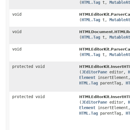
(
HTML.Tag
t,
MutableA
void
HTMLEditorKit.ParserCa
(
HTML.Tag
t,
MutableA
void
HTMLDocument.HTMLRe
(
HTML.Tag
t,
MutableA
void
HTMLEditorKit.ParserCa
(
HTML.Tag
t,
MutableA
protected void
HTMLEditorKit.InsertHT
(
JEditorPane
editor,
Element
insertElement
HTML.Tag
parentTag,
H
protected void
HTMLEditorKit.InsertHT
(
JEditorPane
editor,
Element
insertElement
HTML.Tag
parentTag,
H