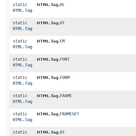
static
DL
HTML.Tag.
HTML.Tag
static
DT
HTML.Tag.
HTML.Tag
static
EM
HTML.Tag.
HTML.Tag
static
FONT
HTML.Tag.
HTML.Tag
static
FORM
HTML.Tag.
HTML.Tag
static
FRAME
HTML.Tag.
HTML.Tag
static
FRAMESET
HTML.Tag.
HTML.Tag
static
H1
HTML.Tag.