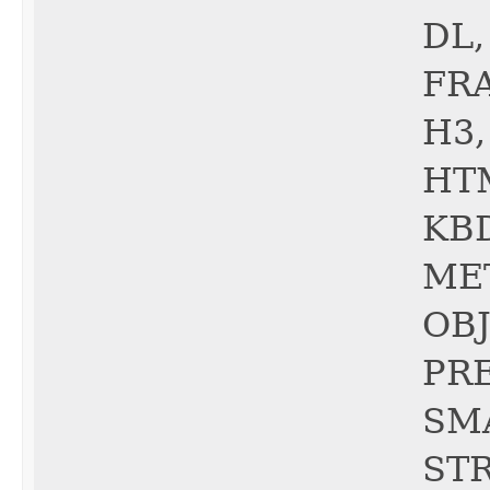
DL,
FRA
H3,
HTM
KBD
ME
OBJ
PRE
SMA
STR