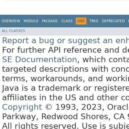
OVERVIEW
MODULE
PACKAGE
CLASS
USE
TREE
DEPRECATED
ALL CLASSES
Report a bug or suggest an e
For further API reference and
SE Documentation
, which cont
targeted descriptions with conc
terms, workarounds, and work
Java is a trademark or register
affiliates in the US and other c
Copyright
© 1993, 2023, Oracle 
Parkway, Redwood Shores, CA
All rights reserved. Use is subj