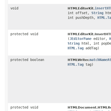
void
insertHT
HTMLEditorKit.
int offset,
String
htm
int pushDepth,
HTML.T
protected void
HTMLEditorKit.InsertHT
(
JEditorPane
editor,
String
html, int popDe
HTML.Tag
addTag)
protected boolean
matchNameA
HTMLWriter.
HTML.Tag
tag)
protected void
HTMLDocument.HTMLRe