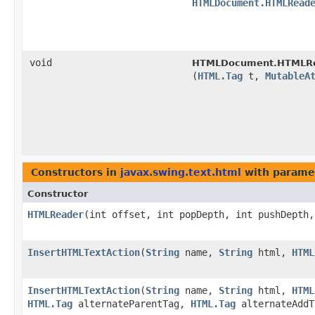
HTMLDocument.HTMLRead
void
HTMLDocument.HTMLRea
(
HTML.Tag
t,
MutableA
Constructors in
javax.swing.text.html
with parame
Constructor
HTMLReader
​(int offset, int popDepth, int pushDepth
InsertHTMLTextAction
​(
String
name,
String
html,
HTML
InsertHTMLTextAction
​(
String
name,
String
html,
HTML
HTML.Tag
alternateParentTag,
HTML.Tag
alternateAddT