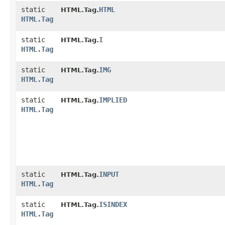
static
HTML
HTML.Tag.
HTML.Tag
static
I
HTML.Tag.
HTML.Tag
static
IMG
HTML.Tag.
HTML.Tag
static
IMPLIED
HTML.Tag.
HTML.Tag
static
INPUT
HTML.Tag.
HTML.Tag
static
ISINDEX
HTML.Tag.
HTML.Tag