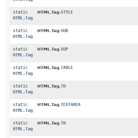
static
STYLE
HTML.Tag.
HTML.Tag
static
SUB
HTML.Tag.
HTML.Tag
static
SUP
HTML.Tag.
HTML.Tag
static
TABLE
HTML.Tag.
HTML.Tag
static
TD
HTML.Tag.
HTML.Tag
static
TEXTAREA
HTML.Tag.
HTML.Tag
static
TH
HTML.Tag.
HTML.Tag