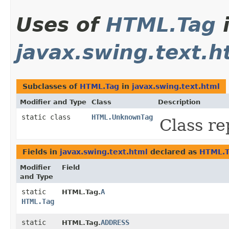
Uses of
HTML.Tag
javax.swing.text.h
Subclasses of
HTML.Tag
in
javax.swing.text.html
Modifier and Type
Class
Description
static class
HTML.UnknownTag
Class r
Fields in
javax.swing.text.html
declared as
HTML.T
Modifier
Field
and Type
static
A
HTML.Tag.
HTML.Tag
static
ADDRESS
HTML.Tag.