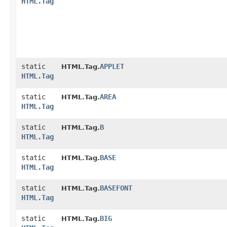
HTML.Tag
static
APPLET
HTML.Tag.
HTML.Tag
static
AREA
HTML.Tag.
HTML.Tag
static
B
HTML.Tag.
HTML.Tag
static
BASE
HTML.Tag.
HTML.Tag
static
BASEFONT
HTML.Tag.
HTML.Tag
static
BIG
HTML.Tag.