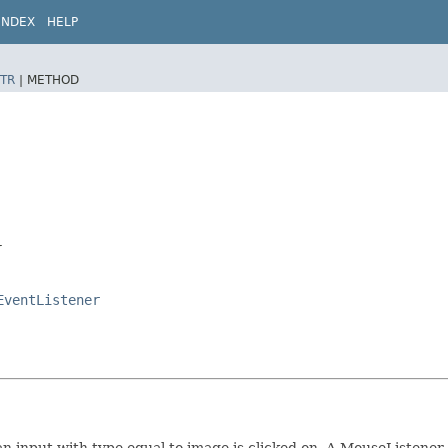
INDEX
HELP
TR
|
METHOD
r
EventListener
 input with type equal to image is clicked on. A MouseListener 