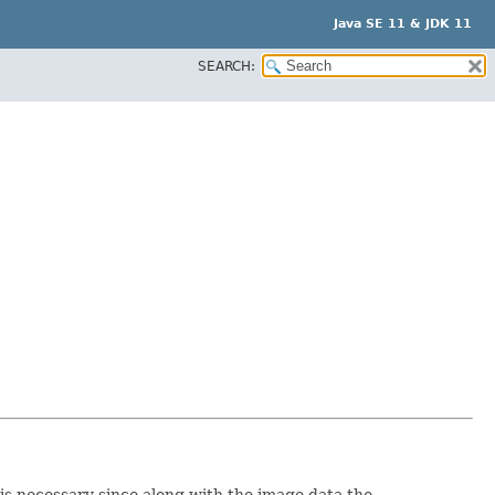
Java SE 11 & JDK 11
SEARCH:
is necessary since along with the image data the