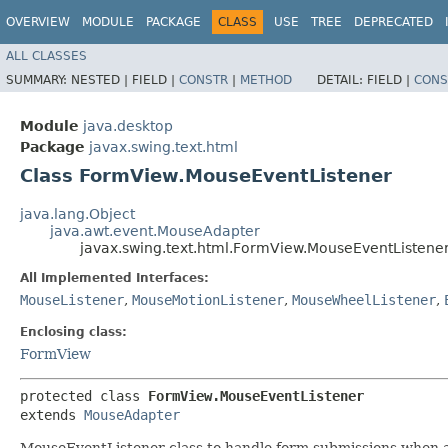
OVERVIEW
MODULE
PACKAGE
CLASS
USE
TREE
DEPRECATED
ALL CLASSES
SUMMARY:
NESTED |
FIELD |
CONSTR
|
METHOD
DETAIL:
FIELD |
CONS
Module
java.desktop
Package
javax.swing.text.html
Class FormView.MouseEventListener
java.lang.Object
java.awt.event.MouseAdapter
javax.swing.text.html.FormView.MouseEventListene
All Implemented Interfaces:
MouseListener
,
MouseMotionListener
,
MouseWheelListener
,
Enclosing class:
FormView
protected class 
FormView.MouseEventListener
extends 
MouseAdapter
MouseEventListener class to handle form submissions when an