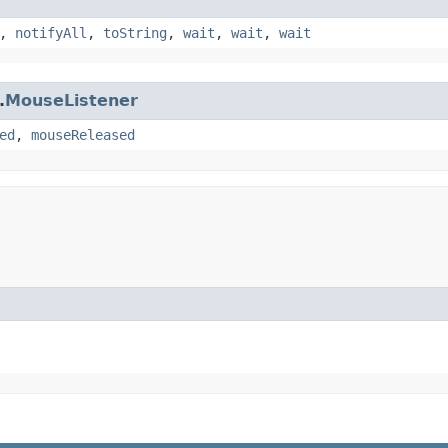
,
notifyAll
,
toString
,
wait
,
wait
,
wait
.
MouseListener
ed
,
mouseReleased