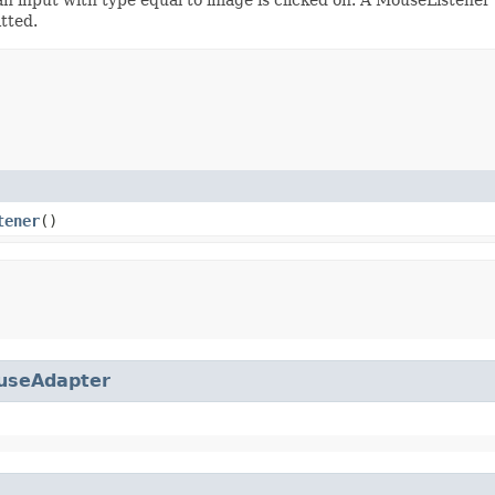
tted.
tener
()
useAdapter