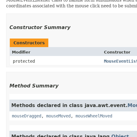
coordinates associated with the mouse click need to be submi
Constructor Summary
Constructors
Modifier
Constructor
protected
MouseEventLis
Method Summary
Methods declared in class java.awt.event.
Mo
mouseDragged
,
mouseMoved
,
mouseWheelMoved
Methods declared in class java.lang.
Object