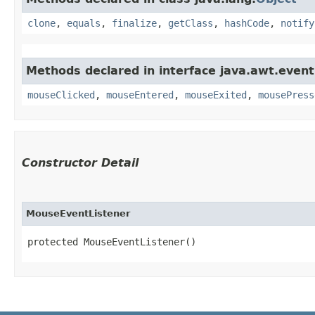
clone
,
equals
,
finalize
,
getClass
,
hashCode
,
notify
Methods declared in interface java.awt.event
mouseClicked
,
mouseEntered
,
mouseExited
,
mousePress
Constructor Detail
MouseEventListener
protected MouseEventListener()