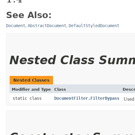
See Also:
Document
,
AbstractDocument
,
DefaultStyledDocument
Nested Class Sum
Nested Classes
Modifier and Type
Class
Descr
static class
DocumentFilter.FilterBypass
Used 