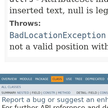
inserted text, null is leg
Throws:
BadLocationException
not a valid position wi
OVERVIEW
MODULE
PACKAGE
CLASS
USE
TREE
DEPRECATED
ALL CLASSES
SUMMARY:
NESTED
|
FIELD |
CONSTR
|
METHOD
DETAIL:
FIELD |
CONS
Report a bug or suggest an e
For further API reference and