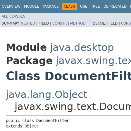
OVERVIEW
MODULE
PACKAGE
CLASS
USE
TREE
DEPRECATED
ALL CLASSES
SUMMARY:
NESTED
|
FIELD |
CONSTR
|
METHOD
DETAIL:
FIELD |
CONS
Module
java.desktop
Package
javax.swing.te
Class DocumentFil
java.lang.Object
javax.swing.text.Docum
public class 
DocumentFilter
extends 
Object