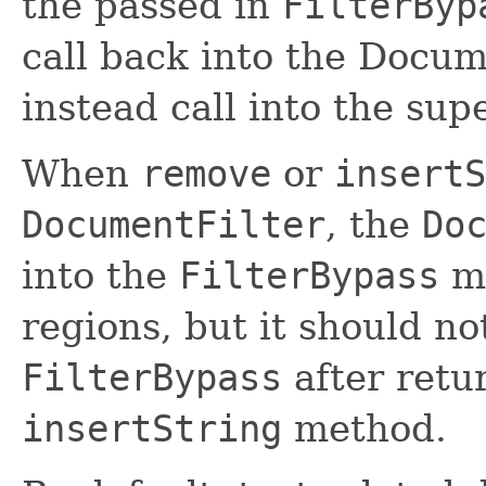
the passed in
FilterByp
call back into the Docum
instead call into the sup
When
remove
or
insertS
DocumentFilter
, the
Do
into the
FilterBypass
mu
regions, but it should no
FilterBypass
after retu
insertString
method.