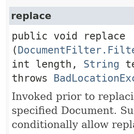
replace
public void replace​
(
DocumentFilter.Filt
int length,
String
t
throws
BadLocationEx
Invoked prior to replaci
specified Document. Su
conditionally allow repl