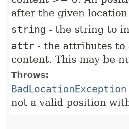
after the given location
string
- the string to i
attr
- the attributes to
content. This may be nul
Throws:
BadLocationException
not a valid position wi