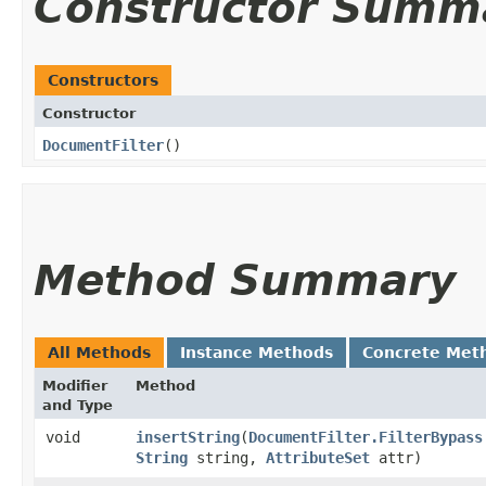
Constructor Summ
Constructors
Constructor
DocumentFilter
()
Method Summary
All Methods
Instance Methods
Concrete Met
Modifier
Method
and Type
void
insertString
​(
DocumentFilter.FilterBypass
String
string,
AttributeSet
attr)