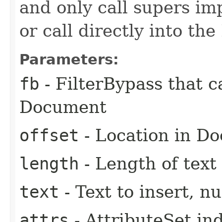
and only call supers im
or call directly into the
Parameters:
fb
- FilterBypass that 
Document
offset
- Location in D
length
- Length of text 
text
- Text to insert, nu
attrs
- AttributeSet ind