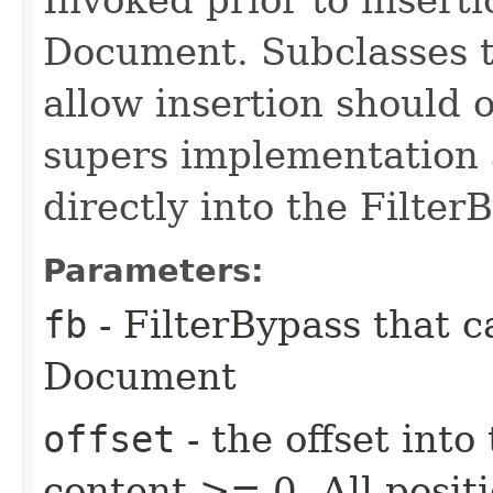
Document. Subclasses t
allow insertion should o
supers implementation a
directly into the Filter
Parameters:
fb
- FilterBypass that 
Document
offset
- the offset into
content >= 0. All posit