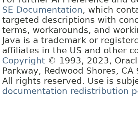
SE Documentation
, which cont
targeted descriptions with conc
terms, workarounds, and work
Java is a trademark or register
affiliates in the US and other c
Copyright
© 1993, 2023, Oracle 
Parkway, Redwood Shores, CA
All rights reserved. Use is subj
documentation redistribution p