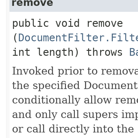
remove
public void remove​
(
DocumentFilter.Filt
int length) throws
B
Invoked prior to removal
the specified Document
conditionally allow rem
and only call supers im
or call directly into the