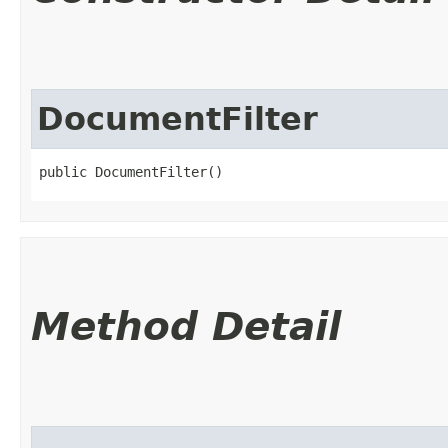
DocumentFilter
public DocumentFilter()
Method Detail