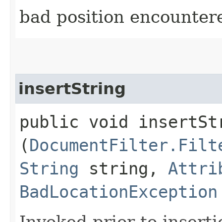
bad position encounter
insertString
public void insertStr
(
DocumentFilter.Filt
String
string,
Attri
BadLocationException
Invoked prior to inserti