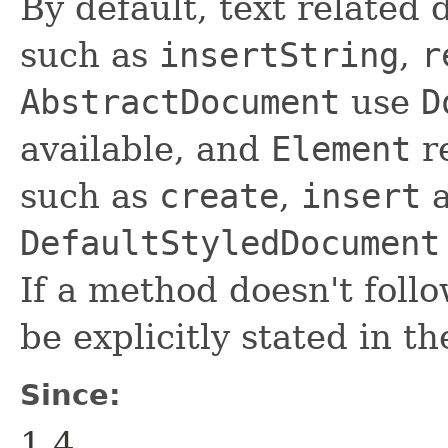
By default, text relate
such as
insertString
,
r
AbstractDocument
use
D
available, and
Element
r
such as
create
,
insert
DefaultStyledDocument
If a method doesn't follo
be explicitly stated in 
Since:
1.4