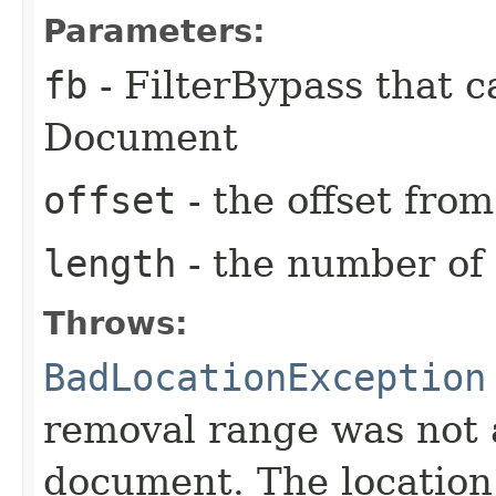
Parameters:
fb
- FilterBypass that 
Document
offset
- the offset fro
length
- the number of
Throws:
BadLocationException
removal range was not a
document. The location i