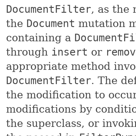
DocumentFilter
, as the 
the
Document
mutation 
containing a
DocumentFi
through
insert
or
remov
appropriate method invo
DocumentFilter
. The de
the modification to occur
modifications by conditi
the superclass, or invok