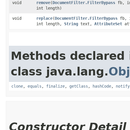
void
remove
​(
DocumentFilter.FilterBypass
fb, i
int length)
void
replace
​(
DocumentFilter.FilterBypass
fb, i
int length,
String
text,
AttributeSet
at
Methods declared 
class java.lang.
Obj
clone
,
equals
,
finalize
,
getClass
,
hashCode
,
notify
Constructor Detail