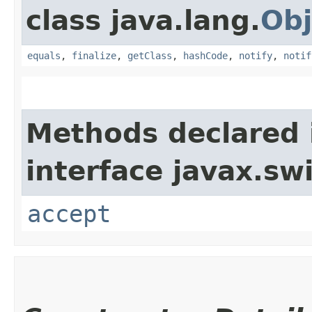
class java.lang.
Obj
equals
,
finalize
,
getClass
,
hashCode
,
notify
,
notif
Methods declared 
interface javax.sw
accept