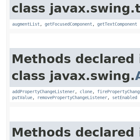
class javax.swing.
augmentList
,
getFocusedComponent
,
getTextComponent
Methods declared 
class javax.swing.
addPropertyChangeListener
,
clone
,
firePropertyChang
putValue
,
removePropertyChangeListener
,
setEnabled
Methods declared 