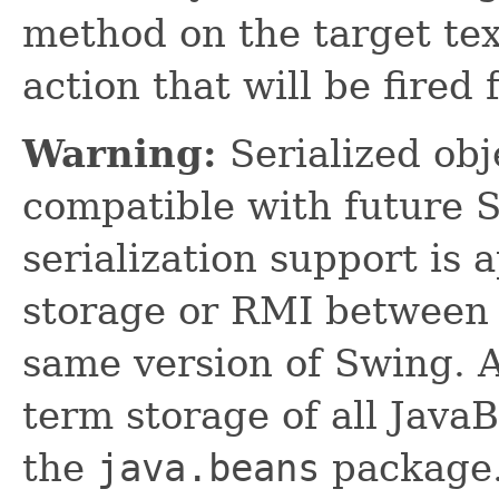
method on the target tex
action that will be fired 
Warning:
Serialized obje
compatible with future 
serialization support is 
storage or RMI between 
same version of Swing. A
term storage of all Jav
the
java.beans
package.