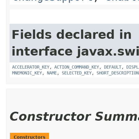
Fields declared in
interface javax.sw
ACCELERATOR_KEY
,
ACTION_COMMAND_KEY
,
DEFAULT
,
DISPL
MNEMONIC_KEY
,
NAME
,
SELECTED_KEY
,
SHORT_DESCRIPTION
Constructor Summ
Constructors