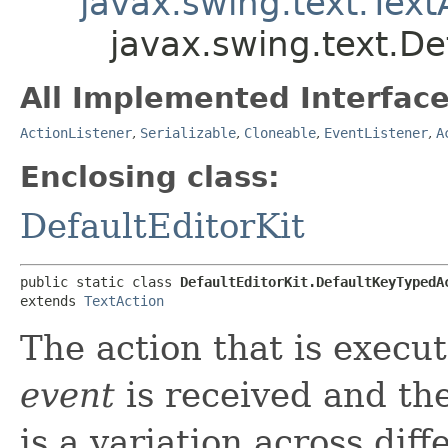
javax.swing.text.Text
javax.swing.text.De
All Implemented Interface
ActionListener
,
Serializable
,
Cloneable
,
EventListener
,
A
Enclosing class:
DefaultEditorKit
public static class 
DefaultEditorKit.DefaultKeyTypedA
extends 
TextAction
The action that is execut
event
is received and th
is a variation across dif