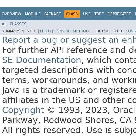
OVERVIEW
MODULE
PACKAGE
CLASS
USE
TREE
DEPRECATED
ALL CLASSES
SUMMARY:
NESTED |
FIELD
|
CONSTR
|
METHOD
DETAIL:
FIELD |
CONS
Report a bug or suggest an e
For further API reference and
SE Documentation
, which cont
targeted descriptions with conc
terms, workarounds, and work
Java is a trademark or register
affiliates in the US and other c
Copyright
© 1993, 2023, Oracle 
Parkway, Redwood Shores, CA
All rights reserved. Use is subj