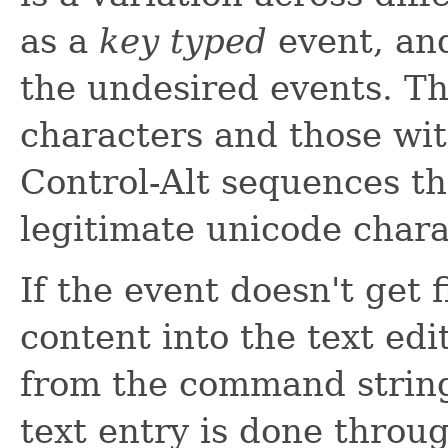
as a
key typed
event, and 
the undesired events. Thi
characters and those wit
Control-Alt sequences t
legitimate unicode char
If the event doesn't get fi
content into the text edi
from the command string
text entry is done throu