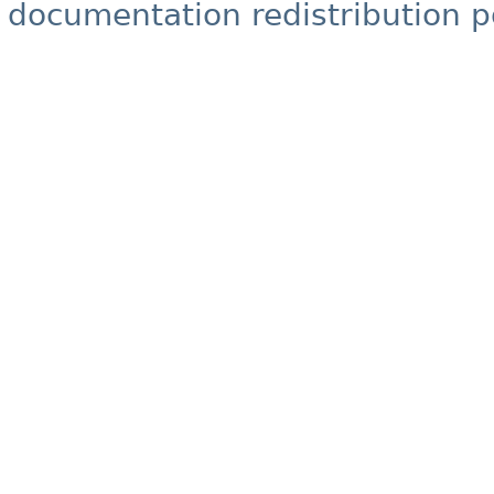
documentation redistribution p