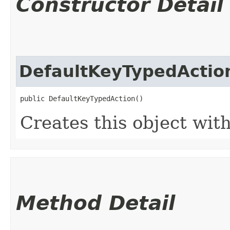
Constructor Detail
DefaultKeyTypedActio
public DefaultKeyTypedAction()
Creates this object with
Method Detail