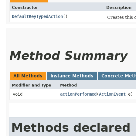
Constructor
Description
DefaultKeyTypedAction
()
Creates this o
Method Summary
All Methods
Instance Methods
Concrete Met
Modifier and Type
Method
void
actionPerformed
​(
ActionEvent
e)
Methods declared 