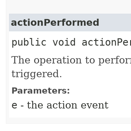
actionPerformed
public void actionPer
The operation to perfor
triggered.
Parameters:
e
- the action event