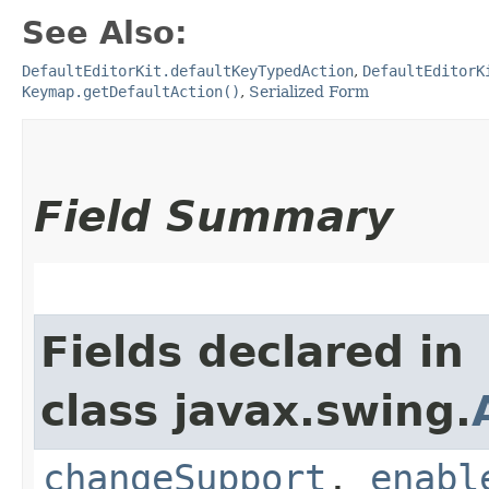
See Also:
DefaultEditorKit.defaultKeyTypedAction
,
DefaultEditorK
Keymap.getDefaultAction()
,
Serialized Form
Field Summary
Fields declared in
class javax.swing.
changeSupport
,
enabl