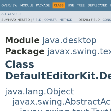
OVERVIEW
MODULE
PACKAGE
CLASS
USE
TREE
DEPRECATED
ALL CLASSES
SUMMARY:
NESTED |
FIELD
|
CONSTR
|
METHOD
DETAIL:
FIELD |
CONS
Module
java.desktop
Package
javax.swing.te
Class
DefaultEditorKit.
java.lang.Object
javax.swing.AbstractAc