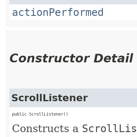
actionPerformed
Constructor Detail
ScrollListener
public ScrollListener()
Constructs a
ScrollLis