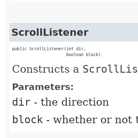
ScrollListener
public ScrollListener​(int dir,

                      boolean block)
Constructs a
ScrollLis
Parameters:
dir
- the direction
block
- whether or not t