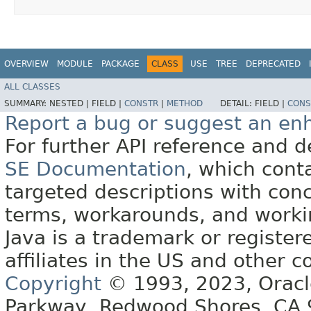
OVERVIEW
MODULE
PACKAGE
CLASS
USE
TREE
DEPRECATED
ALL CLASSES
SUMMARY:
NESTED |
FIELD |
CONSTR
|
METHOD
DETAIL:
FIELD |
CONS
Report a bug or suggest an e
For further API reference and
SE Documentation
, which cont
targeted descriptions with conc
terms, workarounds, and work
Java is a trademark or register
affiliates in the US and other c
Copyright
© 1993, 2023, Oracle 
Parkway, Redwood Shores, CA