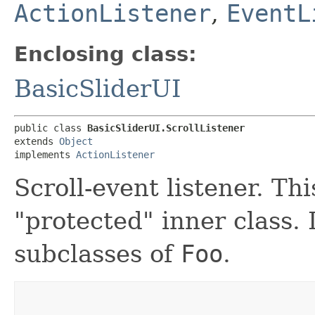
ActionListener
,
EventL
Enclosing class:
BasicSliderUI
public class 
BasicSliderUI.ScrollListener
extends 
Object
implements 
ActionListener
Scroll-event listener. Th
"protected" inner class. 
subclasses of
Foo
.