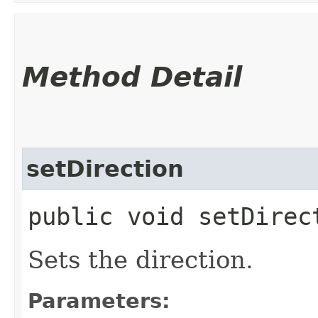
Method Detail
setDirection
public void setDirec
Sets the direction.
Parameters: