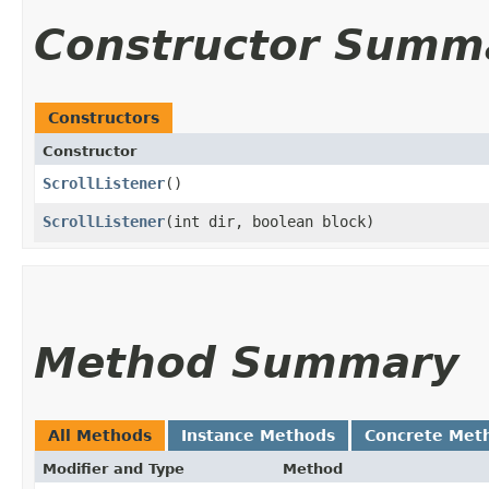
Constructor Summ
Constructors
Constructor
ScrollListener
()
ScrollListener
​(int dir, boolean block)
Method Summary
All Methods
Instance Methods
Concrete Met
Modifier and Type
Method