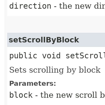
direction
- the new di
setScrollByBlock
public void setScrol
Sets scrolling by block
Parameters:
block
- the new scroll 