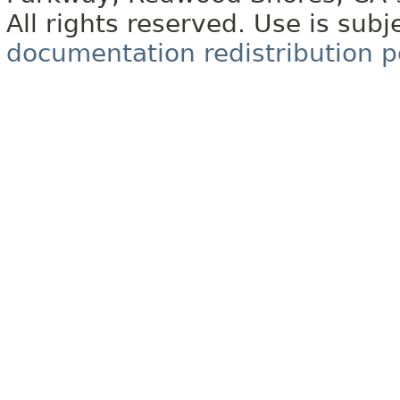
All rights reserved. Use is subj
documentation redistribution p