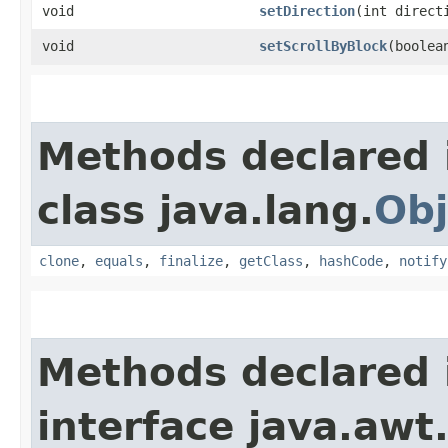
void
setDirection
​(int direct
void
setScrollByBlock
​(boolea
Methods declared 
class java.lang.
Obj
clone
,
equals
,
finalize
,
getClass
,
hashCode
,
notify
Methods declared 
interface java.awt