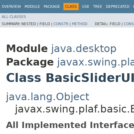
OVERVIEW
MODULE
PACKAGE
CLASS
USE
TREE
DEPRECATED
ALL CLASSES
SUMMARY:
NESTED |
FIELD |
CONSTR
|
METHOD
DETAIL:
FIELD |
CONS
Module
java.desktop
Package
javax.swing.pla
Class BasicSliderUI
java.lang.Object
javax.swing.plaf.basic.
All Implemented Interface