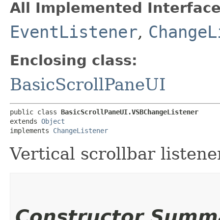
All Implemented Interface
EventListener
,
ChangeL
Enclosing class:
BasicScrollPaneUI
public class 
BasicScrollPaneUI.VSBChangeListener
extends 
Object
implements 
ChangeListener
Vertical scrollbar listene
Constructor Summ