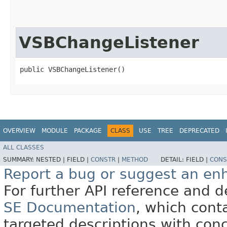
VSBChangeListener
public VSBChangeListener()
OVERVIEW
MODULE
PACKAGE
CLASS
USE
TREE
DEPRECATED
ALL CLASSES
SUMMARY:
NESTED |
FIELD |
CONSTR
|
METHOD
DETAIL:
FIELD |
CONS
Report a bug or suggest an e
For further API reference and
SE Documentation
, which cont
targeted descriptions with conc