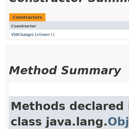
Constructors
Constructor
VSBChangeListener
()
Method Summary
Methods declared 
class java.lang.
Obj