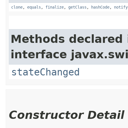
clone
,
equals
,
finalize
,
getClass
,
hashCode
,
notify
Methods declared 
interface javax.sw
stateChanged
Constructor Detail