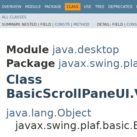
OVERVIEW
MODULE
PACKAGE
CLASS
USE
TREE
DEPRECATED
ALL CLASSES
SUMMARY:
NESTED |
FIELD |
CONSTR
|
METHOD
DETAIL:
FIELD |
CONS
Module
java.desktop
Package
javax.swing.pla
Class
BasicScrollPaneUI
java.lang.Object
javax.swing.plaf.basic