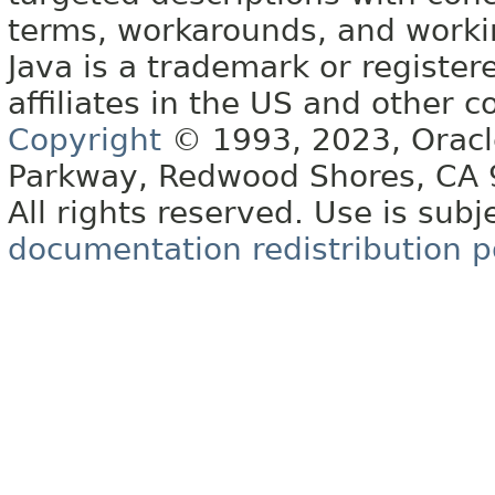
terms, workarounds, and work
Java is a trademark or register
affiliates in the US and other c
Copyright
© 1993, 2023, Oracle 
Parkway, Redwood Shores, CA
All rights reserved. Use is subj
documentation redistribution p