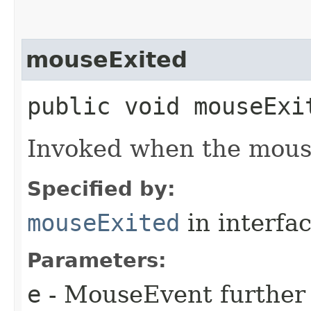
mouseExited
public void mouseExit
Invoked when the mouse 
Specified by:
mouseExited
in interfa
Parameters:
e
- MouseEvent further 