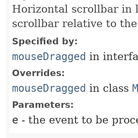
Horizontal scrollbar in l
scrollbar relative to the
Specified by:
mouseDragged
in interf
Overrides:
mouseDragged
in class
Parameters:
e
- the event to be proc