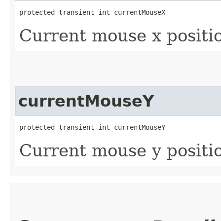
protected transient int currentMouseX
Current mouse x positi
currentMouseY
protected transient int currentMouseY
Current mouse y positi