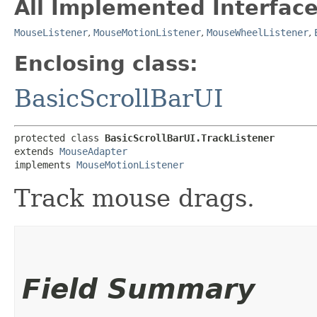
All Implemented Interface
MouseListener
,
MouseMotionListener
,
MouseWheelListener
,
Enclosing class:
BasicScrollBarUI
protected class 
BasicScrollBarUI.TrackListener
extends 
MouseAdapter
implements 
MouseMotionListener
Track mouse drags.
Field Summary