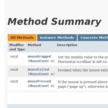
Method Summary
All Methods
Instance Methods
Concrete Met
Modifier
Method
Description
and Type
void
mouseDragged
Set the models value to the pos
(
MouseEvent
e)
Horizontal scrollbar in left-to-
void
mouseExited
Invoked when the mouse exits 
(
MouseEvent
e)
void
mousePressed
If the mouse is pressed abov
(
MouseEvent
e)
page ("page up"), otherwise i