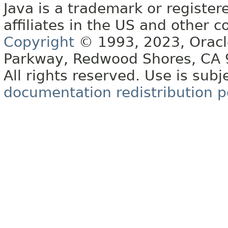
Java is a trademark or register
affiliates in the US and other c
Copyright
© 1993, 2023, Oracle 
Parkway, Redwood Shores, CA
All rights reserved. Use is subj
documentation redistribution p