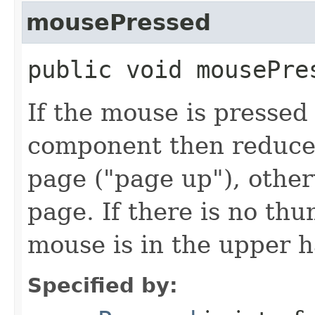
mousePressed
public void mousePres
If the mouse is presse
component then reduce 
page ("page up"), other
page. If there is no th
mouse is in the upper ha
Specified by: