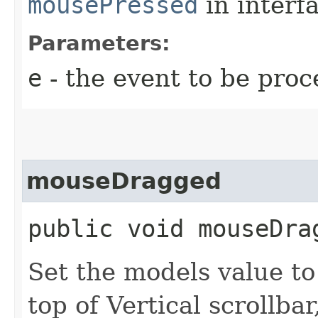
mousePressed
in interf
Parameters:
e
- the event to be proc
mouseDragged
public void mouseDrag
Set the models value to
top of Vertical scrollbar,