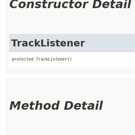
Constructor Detail
TrackListener
protected TrackListener()
Method Detail