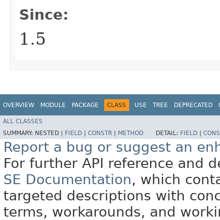
Since:
1.5
OVERVIEW
MODULE
PACKAGE
CLASS
USE
TREE
DEPRECATED
ALL CLASSES
SUMMARY:
NESTED |
FIELD
|
CONSTR
|
METHOD
DETAIL:
FIELD
|
CONS
Report a bug or suggest an e
For further API reference and
SE Documentation
, which cont
targeted descriptions with conc
terms, workarounds, and work