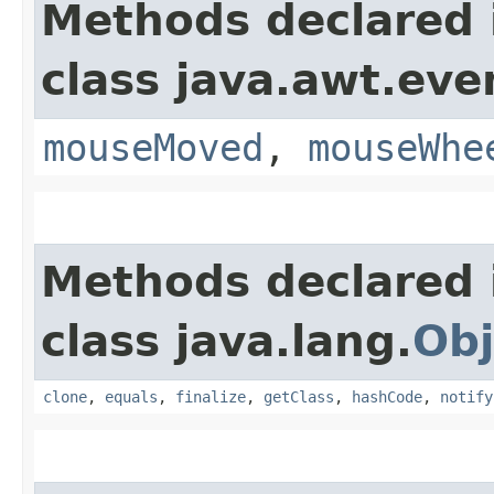
Methods declared 
class java.awt.eve
mouseMoved
,
mouseWhe
Methods declared 
class java.lang.
Obj
clone
,
equals
,
finalize
,
getClass
,
hashCode
,
notify