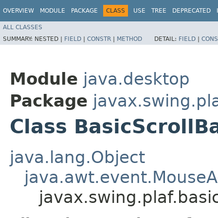
OVERVIEW
MODULE
PACKAGE
CLASS
USE
TREE
DEPRECATED
ALL CLASSES
SUMMARY:
NESTED |
FIELD
|
CONSTR
|
METHOD
DETAIL:
FIELD
|
CONS
Module
java.desktop
Package
javax.swing.pla
Class BasicScrollB
java.lang.Object
java.awt.event.MouseA
javax.swing.plaf.basi