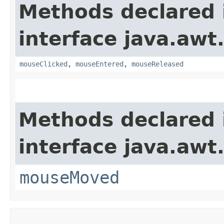
Methods declared 
interface java.awt
mouseClicked
,
mouseEntered
,
mouseReleased
Methods declared 
interface java.awt
mouseMoved