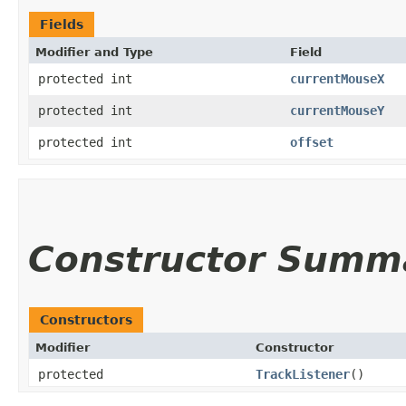
Fields
Modifier and Type
Field
protected int
currentMouseX
protected int
currentMouseY
protected int
offset
Constructor Summ
Constructors
Modifier
Constructor
protected
TrackListener
()