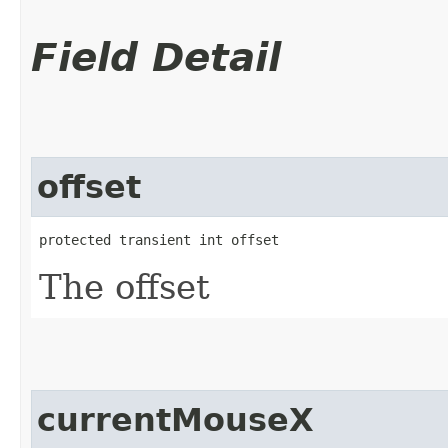
Field Detail
offset
protected transient int offset
The offset
currentMouseX