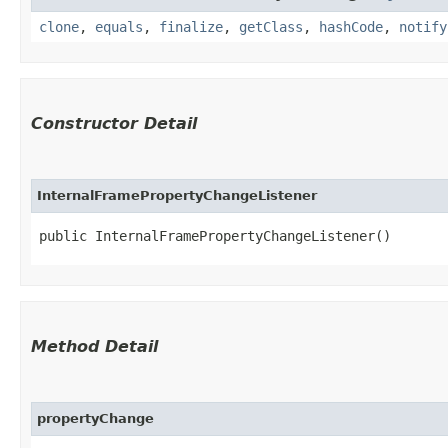
clone
,
equals
,
finalize
,
getClass
,
hashCode
,
notify
Constructor Detail
InternalFramePropertyChangeListener
public InternalFramePropertyChangeListener()
Method Detail
propertyChange