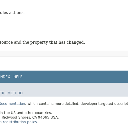
les actions.
source and the property that has changed.
INDEX
HELP
TR
|
METHOD
 Documentation
, which contains more detailed, developer-targeted descrip
 in the US and other countries.
ay, Redwood Shores, CA 94065 USA.
redistribution policy
.