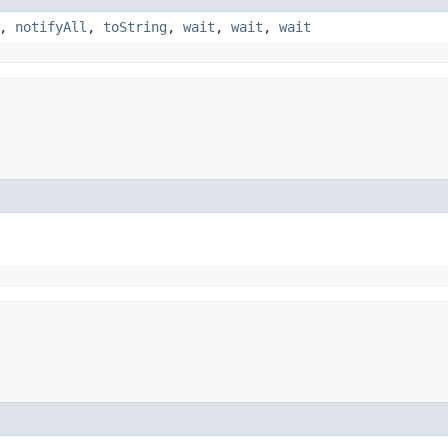
,
notifyAll
,
toString
,
wait
,
wait
,
wait