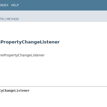
INDEX
HELP
TR
|
METHOD
ePropertyChangeListener
ramePropertyChangeListener
tyChangeListener