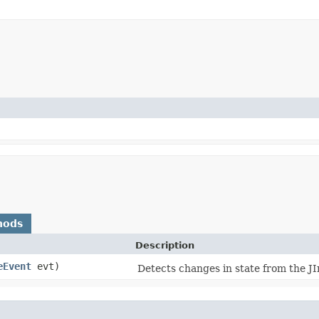
hods
Description
eEvent
evt)
Detects changes in state from the J