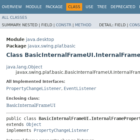
OVERVIEW
MODULE
PACKAGE
CLASS
USE
TREE
DEPRECATED
ALL CLASSES
SUMMARY:
NESTED |
FIELD |
CONSTR
|
METHOD
DETAIL:
FIELD |
CONS
Module
java.desktop
Package
javax.swing.plaf.basic
Class BasicInternalFrameUI.InternalFram
java.lang.Object
javax.swing.plaf.basic.BasicInternalFrameUI.InternalF
All Implemented Interfaces:
PropertyChangeListener
,
EventListener
Enclosing class:
BasicInternalFrameUI
public class 
BasicInternalFrameUI.InternalFrameProper
extends 
Object
implements 
PropertyChangeListener