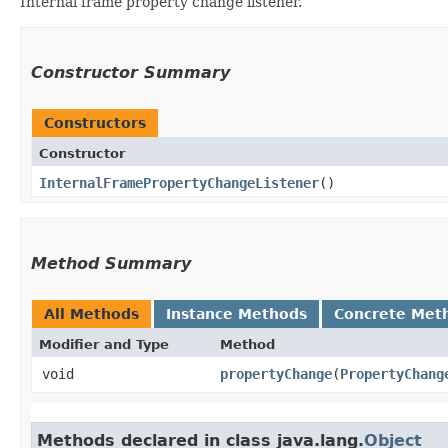
Internal frame property change listener.
Constructor Summary
Constructors
Constructor
InternalFramePropertyChangeListener
()
Method Summary
All Methods
Instance Methods
Concrete Met
Modifier and Type
Method
void
propertyChange
​(
PropertyChang
Methods declared in class java.lang.
Object