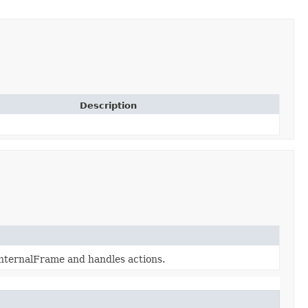
Description
InternalFrame and handles actions.