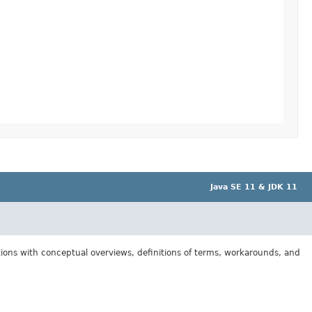
Java SE 11 & JDK 11
tions with conceptual overviews, definitions of terms, workarounds, and