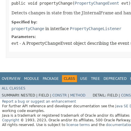
public void propertyChange​(
PropertyChangeEvent
evt)
Detects changes in state from the JInternalFrame and hand
Specified by:
propertyChange
in interface
PropertyChangeListener
Parameters:
evt
- A PropertyChangeEvent object describing the event 
OVERVIEW
MODULE
PACKAGE
CLASS
USE
TREE
DEPRECATED
ALL CLASSES
SUMMARY:
NESTED |
FIELD |
CONSTR
|
METHOD
DETAIL:
FIELD |
CONS
Report a bug or suggest an enhancement
For further API reference and developer documentation see the
Java SE
working code examples.
Java is a trademark or registered trademark of Oracle and/or its affiliates
Copyright
© 1993, 2023, Oracle and/or its affiliates, 500 Oracle Parkw
All rights reserved. Use is subject to
license terms
and the
documentation 