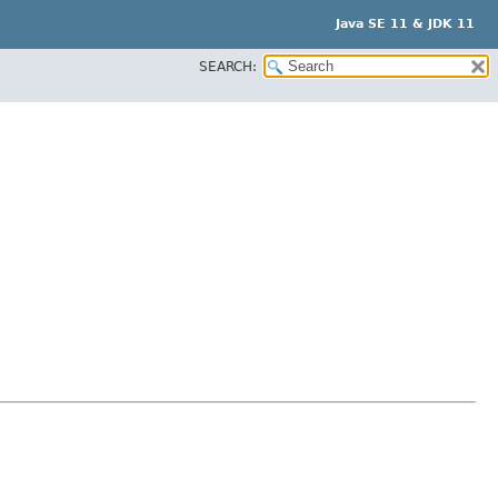
Java SE 11 & JDK 11
SEARCH: