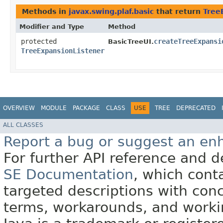
Methods in
javax.swing.plaf.basic
that return
Tree
Modifier and Type
Method
protected
createTreeExpansi
BasicTreeUI.
TreeExpansionListener
OVERVIEW
MODULE
PACKAGE
CLASS
USE
TREE
DEPRECATED
ALL CLASSES
Report a bug or suggest an e
For further API reference and
SE Documentation
, which cont
targeted descriptions with conc
terms, workarounds, and work