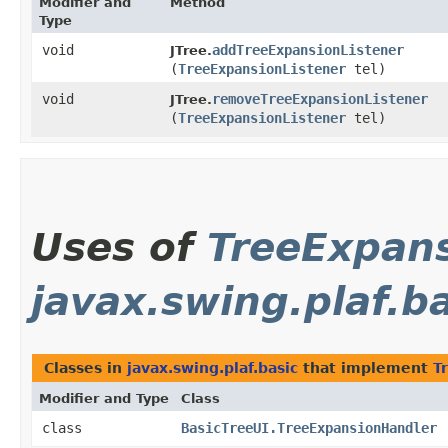
Modifier and
Method
Type
void
addTreeExpansionListener
JTree.
(
TreeExpansionListener
tel)
void
removeTreeExpansionListener
JTree.
(
TreeExpansionListener
tel)
Uses of
TreeExpans
javax.swing.plaf.b
Classes in
javax.swing.plaf.basic
that implement
T
Modifier and Type
Class
class
BasicTreeUI.TreeExpansionHandler