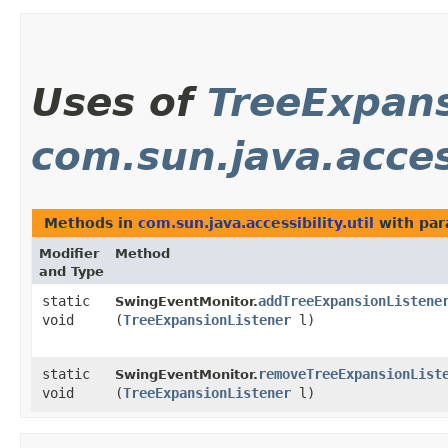
Uses of
TreeExpans
com.sun.java.access
Methods in
com.sun.java.accessibility.util
with par
Modifier
Method
and Type
static
addTreeExpansionListene
SwingEventMonitor.
void
(
TreeExpansionListener
l)
static
removeTreeExpansionList
SwingEventMonitor.
void
(
TreeExpansionListener
l)