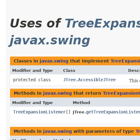
Uses of
TreeExpans
javax.swing
Classes in
javax.swing
that implement
TreeExpans
Modifier and Type
Class
Descr
protected class
JTree.AccessibleJTree
This 
Methods in
javax.swing
that return
TreeExpansion
Modifier and Type
Method
TreeExpansionListener
[]
getTreeExpansionListe
JTree.
Methods in
javax.swing
with parameters of type
T