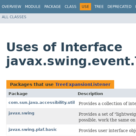
OVERVIEW
MODULE
PACKAGE
CLASS
USE
TREE
DEPRECATED
ALL CLASSES
Uses of Interface
javax.swing.event
Packages that use
TreeExpansionListener
Package
Description
com.sun.java.accessibility.util
Provides a collection of int
javax.swing
Provides a set of "lightwe
possible, work the same on 
javax.swing.plaf.basic
Provides user interface obj