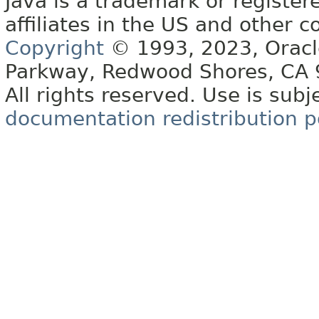
Java is a trademark or register
affiliates in the US and other c
Copyright
© 1993, 2023, Oracle 
Parkway, Redwood Shores, CA
All rights reserved. Use is subj
documentation redistribution p