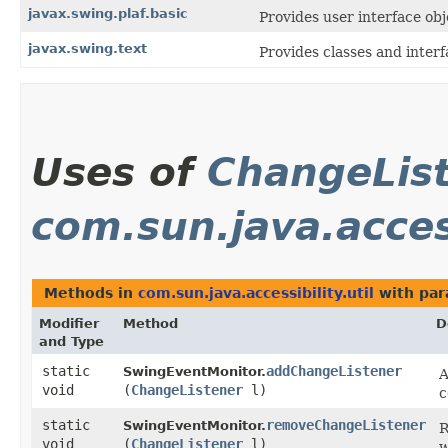
javax.swing.plaf.basic
Provides user interface obj
javax.swing.text
Provides classes and inter
Uses of
ChangeLis
com.sun.java.access
Methods in
com.sun.java.accessibility.util
with par
Modifier
Method
D
and Type
static
addChangeListener
SwingEventMonitor.
A
void
(
ChangeListener
l)
c
static
removeChangeListener
SwingEventMonitor.
R
void
(
ChangeListener
l)
w