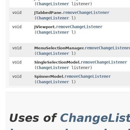
(
ChangeListener
listener)
void
removeChangeListener
JTabbedPane.
(
ChangeListener
l)
void
removeChangeListener
JViewport.
(
ChangeListener
l)
void
removeChangeListene
MenuSelectionManager.
(
ChangeListener
l)
void
removeChangeListener
SingleSelectionModel.
(
ChangeListener
listener)
void
removeChangeListener
SpinnerModel.
(
ChangeListener
l)
Uses of
ChangeLis