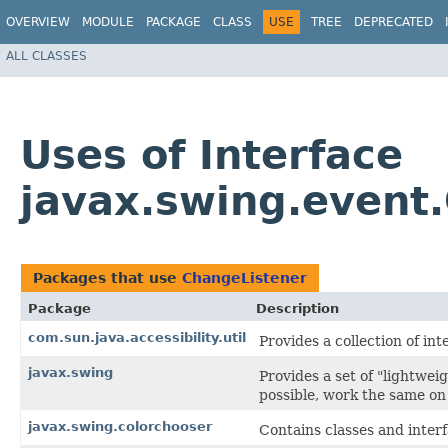
OVERVIEW
MODULE
PACKAGE
CLASS
USE
TREE
DEPRECATED
ALL CLASSES
Uses of Interface
javax.swing.event
Packages that use
ChangeListener
Package
Description
com.sun.java.accessibility.util
Provides a collection of int
javax.swing
Provides a set of "lightwe
possible, work the same on 
javax.swing.colorchooser
Contains classes and inter