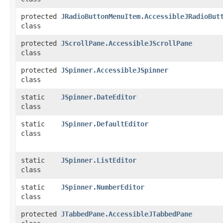
protected
JRadioButtonMenuItem.AccessibleJRadioBut
class
protected
JScrollPane.AccessibleJScrollPane
class
protected
JSpinner.AccessibleJSpinner
class
static
JSpinner.DateEditor
class
static
JSpinner.DefaultEditor
class
static
JSpinner.ListEditor
class
static
JSpinner.NumberEditor
class
protected
JTabbedPane.AccessibleJTabbedPane