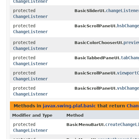
ChangeListener
protected
changeListene
BasicSliderUI.
ChangeListener
protected
hsbChang
BasicScrollPaneUI.
ChangeListener
protected
previe
BasicColorChooserUI.
ChangeListener
protected
tabChan
BasicTabbedPaneUI.
ChangeListener
protected
viewport
BasicScrollPaneUI.
ChangeListener
protected
vsbChang
BasicScrollPaneUI.
ChangeListener
Methods in
javax.swing.plaf.basic
that return
Chan
Modifier and Type
Method
protected
createChangeL
BasicMenuBarUI.
ChangeListener