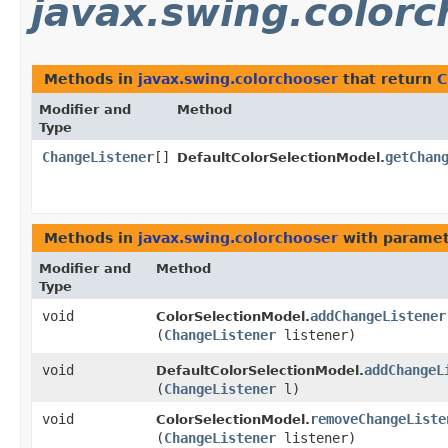
javax.swing.colorc
Methods in
javax.swing.colorchooser
that return
C
Modifier and
Method
Type
ChangeListener
[]
getChan
DefaultColorSelectionModel.
Methods in
javax.swing.colorchooser
with paramet
Modifier and
Method
Type
void
addChangeListener
ColorSelectionModel.
(
ChangeListener
listener)
void
addChangeL
DefaultColorSelectionModel.
(
ChangeListener
l)
void
removeChangeListe
ColorSelectionModel.
(
ChangeListener
listener)