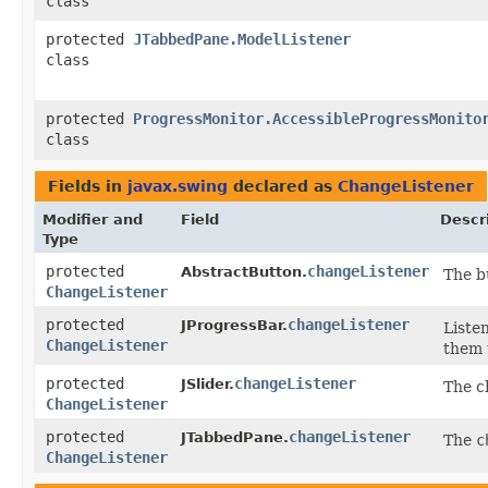
class
protected
JTabbedPane.ModelListener
class
protected
ProgressMonitor.AccessibleProgressMonito
class
Fields in
javax.swing
declared as
ChangeListener
Modifier and
Field
Descr
Type
protected
changeListener
AbstractButton.
The b
ChangeListener
protected
changeListener
JProgressBar.
Liste
ChangeListener
them 
protected
changeListener
JSlider.
The ch
ChangeListener
protected
changeListener
JTabbedPane.
The
c
ChangeListener