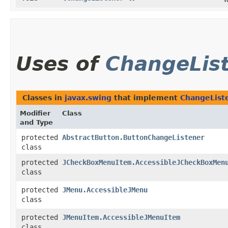
Uses of
ChangeLis
Classes in
javax.swing
that implement
ChangeList
Modifier
Class
and Type
protected
AbstractButton.ButtonChangeListener
class
protected
JCheckBoxMenuItem.AccessibleJCheckBoxMen
class
protected
JMenu.AccessibleJMenu
class
protected
JMenuItem.AccessibleJMenuItem
class