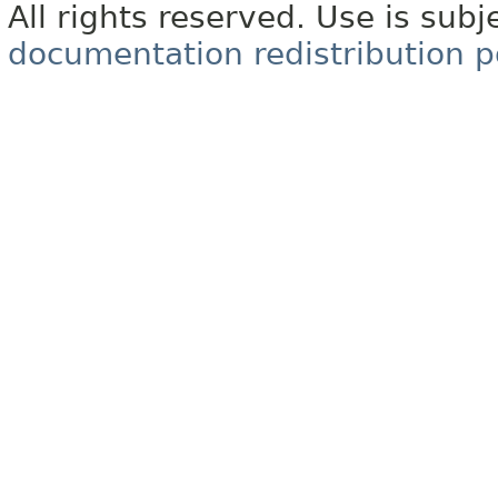
All rights reserved. Use is subj
documentation redistribution p