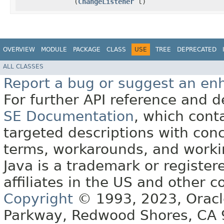
(
ChangeListener
l)
OVERVIEW
MODULE
PACKAGE
CLASS
USE
TREE
DEPRECATED
ALL CLASSES
Report a bug or suggest an e
For further API reference and
SE Documentation
, which cont
targeted descriptions with conc
terms, workarounds, and work
Java is a trademark or register
affiliates in the US and other c
Copyright
© 1993, 2023, Oracle 
Parkway, Redwood Shores, CA