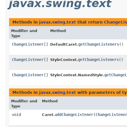
javax.swing.text
Methods in
javax.swing.text
that return
ChangeLis
Modifier and
Method
Type
ChangeListener
[]
getChangeListeners
()
DefaultCaret.
ChangeListener
[]
getChangeListeners
()
StyleContext.
ChangeListener
[]
getChangeL
StyleContext.NamedStyle.
Methods in
javax.swing.text
with parameters of t
Modifier and
Method
Type
void
addChangeListener
​(
ChangeListene
Caret.