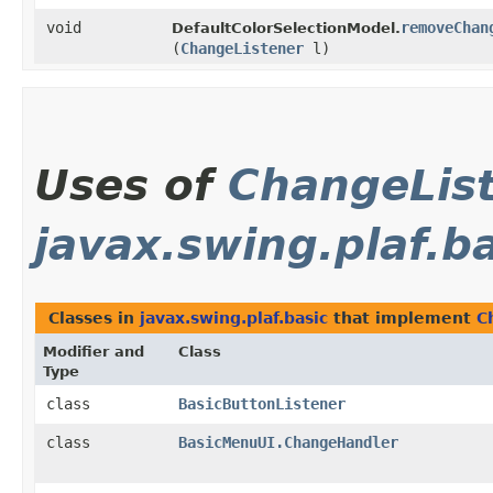
void
removeChan
DefaultColorSelectionModel.
(
ChangeListener
l)
Uses of
ChangeLis
javax.swing.plaf.b
Classes in
javax.swing.plaf.basic
that implement
C
Modifier and
Class
Type
class
BasicButtonListener
class
BasicMenuUI.ChangeHandler