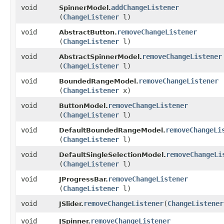
void
addChangeListener
SpinnerModel.
(
ChangeListener
l)
void
removeChangeListener
AbstractButton.
(
ChangeListener
l)
void
removeChangeListener
AbstractSpinnerModel.
(
ChangeListener
l)
void
removeChangeListener
BoundedRangeModel.
(
ChangeListener
x)
void
removeChangeListener
ButtonModel.
(
ChangeListener
l)
void
removeChangeLi
DefaultBoundedRangeModel.
(
ChangeListener
l)
void
removeChangeLi
DefaultSingleSelectionModel.
(
ChangeListener
l)
void
removeChangeListener
JProgressBar.
(
ChangeListener
l)
void
removeChangeListener
​(
ChangeListener
JSlider.
void
removeChangeListener
JSpinner.