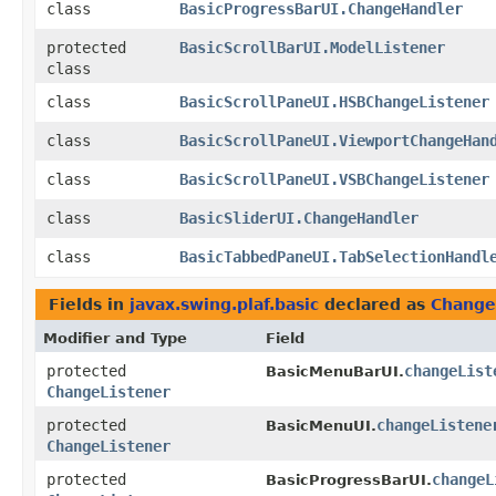
class
BasicProgressBarUI.ChangeHandler
protected
BasicScrollBarUI.ModelListener
class
class
BasicScrollPaneUI.HSBChangeListener
class
BasicScrollPaneUI.ViewportChangeHan
class
BasicScrollPaneUI.VSBChangeListener
class
BasicSliderUI.ChangeHandler
class
BasicTabbedPaneUI.TabSelectionHandl
Fields in
javax.swing.plaf.basic
declared as
Change
Modifier and Type
Field
protected
changeList
BasicMenuBarUI.
ChangeListener
protected
changeListene
BasicMenuUI.
ChangeListener
protected
changeL
BasicProgressBarUI.