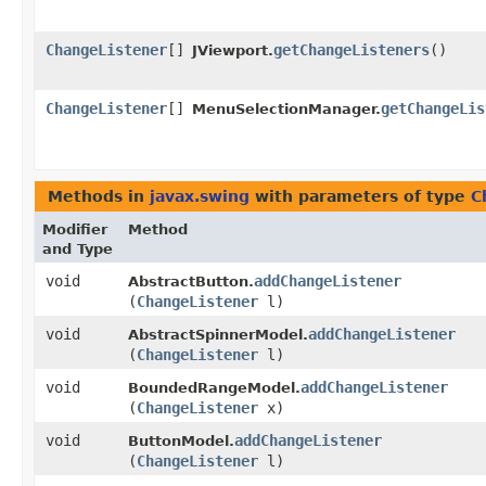
ChangeListener
[]
getChangeListeners
()
JViewport.
ChangeListener
[]
getChangeLis
MenuSelectionManager.
Methods in
javax.swing
with parameters of type
C
Modifier
Method
and Type
void
addChangeListener
AbstractButton.
(
ChangeListener
l)
void
addChangeListener
AbstractSpinnerModel.
(
ChangeListener
l)
void
addChangeListener
BoundedRangeModel.
(
ChangeListener
x)
void
addChangeListener
ButtonModel.
(
ChangeListener
l)