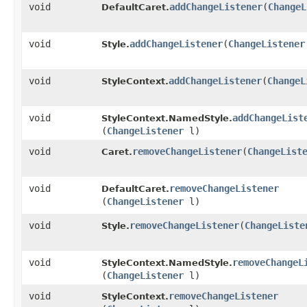
void
addChangeListener
​(
ChangeL
DefaultCaret.
void
addChangeListener
​(
ChangeListener
Style.
void
addChangeListener
​(
ChangeL
StyleContext.
void
addChangeList
StyleContext.NamedStyle.
(
ChangeListener
l)
void
removeChangeListener
​(
ChangeList
Caret.
void
removeChangeListener
DefaultCaret.
(
ChangeListener
l)
void
removeChangeListener
​(
ChangeListe
Style.
void
removeChangeL
StyleContext.NamedStyle.
(
ChangeListener
l)
void
removeChangeListener
StyleContext.