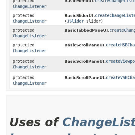
protected
createChangeList
BasicMenuUI.
ChangeListener
protected
createChangeList
BasicSliderUI.
ChangeListener
(
JSlider
slider)
protected
createChan
BasicTabbedPaneUI.
ChangeListener
protected
createHSBCha
BasicScrollPaneUI.
ChangeListener
protected
createViewpo
BasicScrollPaneUI.
ChangeListener
protected
createVSBCha
BasicScrollPaneUI.
ChangeListener
Uses of
ChangeLis