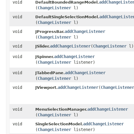
void
addChangeListe
DefaultBoundedRangeModel.
(
ChangeListener
l)
void
addChangeListe
DefaultSingleSelectionModel.
(
ChangeListener
l)
void
addChangeListener
JProgressBar.
(
ChangeListener
l)
void
addChangeListener
​(
ChangeListener
l)
JSlider.
void
addChangeListener
JSpinner.
(
ChangeListener
listener)
void
addChangeListener
JTabbedPane.
(
ChangeListener
l)
void
addChangeListener
​(
ChangeListene
JViewport.
void
addChangeListener
MenuSelectionManager.
(
ChangeListener
l)
void
addChangeListener
SingleSelectionModel.
(
ChangeListener
listener)