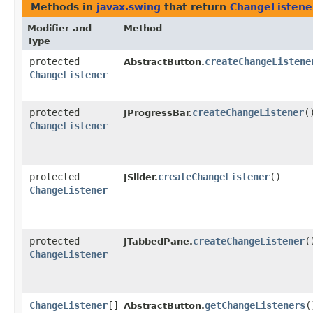
Methods in
javax.swing
that return
ChangeListene
Modifier and
Method
Type
protected
createChangeListene
AbstractButton.
ChangeListener
protected
createChangeListener
(
JProgressBar.
ChangeListener
protected
createChangeListener
()
JSlider.
ChangeListener
protected
createChangeListener
(
JTabbedPane.
ChangeListener
ChangeListener
[]
getChangeListeners
(
AbstractButton.