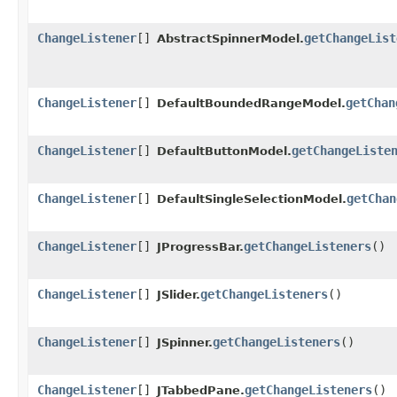
ChangeListener
[]
getChangeList
AbstractSpinnerModel.
ChangeListener
[]
getChan
DefaultBoundedRangeModel.
ChangeListener
[]
getChangeListe
DefaultButtonModel.
ChangeListener
[]
getChan
DefaultSingleSelectionModel.
ChangeListener
[]
getChangeListeners
()
JProgressBar.
ChangeListener
[]
getChangeListeners
()
JSlider.
ChangeListener
[]
getChangeListeners
()
JSpinner.
ChangeListener
[]
getChangeListeners
()
JTabbedPane.