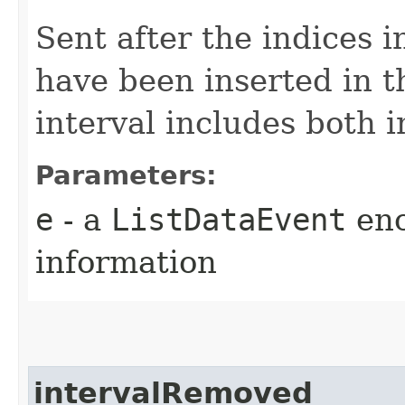
Sent after the indices i
have been inserted in 
interval includes both 
Parameters:
e
- a
ListDataEvent
enc
information
intervalRemoved