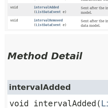
void
intervalAdded
Sent after the i
(
ListDataEvent
e)
model.
void
intervalRemoved
Sent after the 
(
ListDataEvent
e)
data model.
Method Detail
intervalAdded
void intervalAdded​(
L