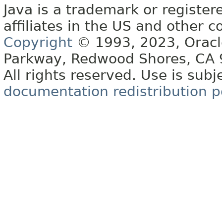
Java is a trademark or register
affiliates in the US and other c
Copyright
© 1993, 2023, Oracle 
Parkway, Redwood Shores, CA
All rights reserved. Use is subj
documentation redistribution p