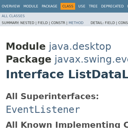
OVERVIEW
MODULE
PACKAGE
CLASS
USE
TREE
DEPRECATED
ALL CLASSES
SUMMARY:
NESTED |
FIELD |
CONSTR |
METHOD
DETAIL:
FIELD |
CONS
Module
java.desktop
Package
javax.swing.ev
Interface ListData
All Superinterfaces:
EventListener
All Known Implementing C