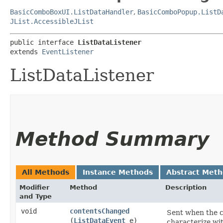
BasicComboBoxUI.ListDataHandler
,
BasicComboPopup.ListD
JList.AccessibleJList
public interface 
ListDataListener
extends 
EventListener
ListDataListener
Method Summary
All Methods
Instance Methods
Abstract Met
Modifier
Method
Description
and Type
void
contentsChanged
Sent when the co
(
ListDataEvent
e)
characterize wi