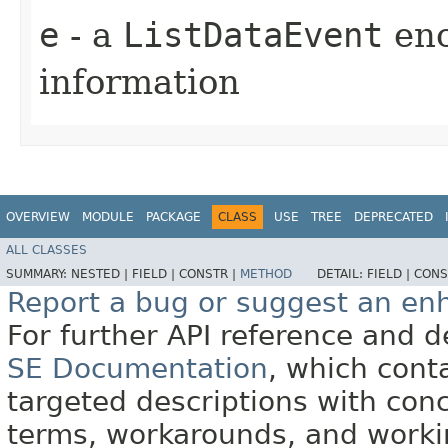
e
- a
ListDataEvent
enc
information
OVERVIEW
MODULE
PACKAGE
CLASS
USE
TREE
DEPRECATED
ALL CLASSES
SUMMARY:
NESTED |
FIELD |
CONSTR |
METHOD
DETAIL:
FIELD |
CONS
Report a bug or suggest an e
For further API reference and
SE Documentation
, which cont
targeted descriptions with conc
terms, workarounds, and work