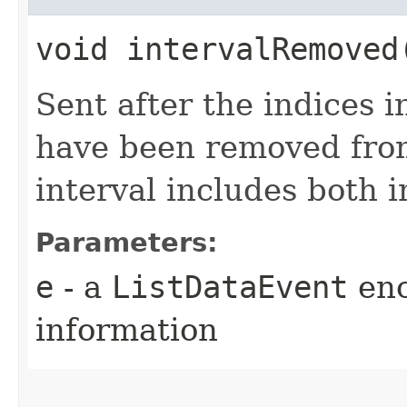
void intervalRemoved​
Sent after the indices i
have been removed fro
interval includes both 
Parameters:
e
- a
ListDataEvent
enc
information