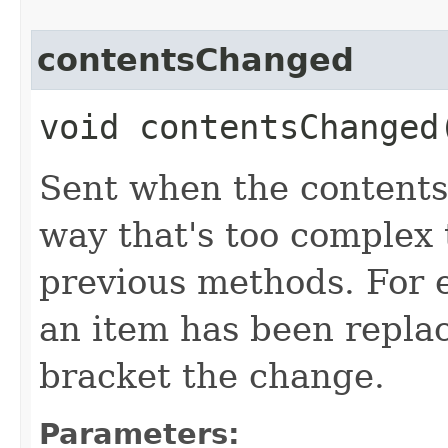
contentsChanged
void contentsChanged​
Sent when the contents 
way that's too complex 
previous methods. For e
an item has been repla
bracket the change.
Parameters: