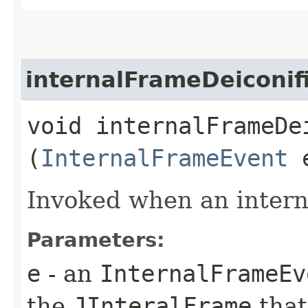
internalFrameDeiconif
void internalFrameDei
(
InternalFrameEvent
Invoked when an interna
Parameters:
e
- an
InternalFrameEv
the
JInteralFrame
that