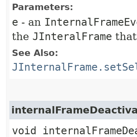
Parameters:
e
- an
InternalFrameEv
the
JInteralFrame
that
See Also:
JInternalFrame.setSe
internalFrameDeactiv
void internalFrameDea