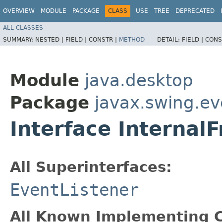
OVERVIEW
MODULE
PACKAGE
CLASS
USE
TREE
DEPRECATED
ALL CLASSES
SUMMARY:
NESTED |
FIELD |
CONSTR |
METHOD
DETAIL:
FIELD |
CONS
Module
java.desktop
Package
javax.swing.ev
Interface Internal
All Superinterfaces:
EventListener
All Known Implementing C