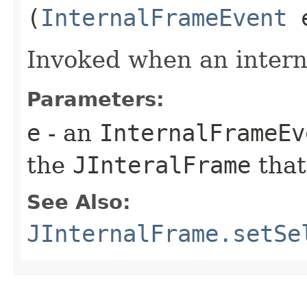
(
InternalFrameEvent
Invoked when an interna
Parameters:
e
- an
InternalFrameEv
the
JInteralFrame
that
See Also:
JInternalFrame.setSe