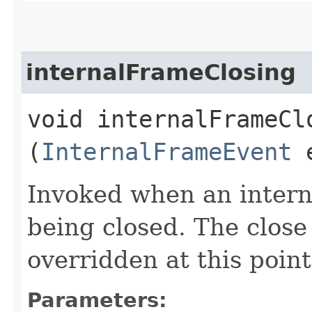
internalFrameClosing
void internalFrameClo
(
InternalFrameEvent
Invoked when an interna
being closed. The close
overridden at this point
Parameters: