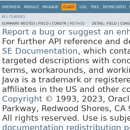
OVERVIEW
MODULE
PACKAGE
CLASS
USE
TREE
DEPRECATED
ALL CLASSES
SUMMARY:
NESTED |
FIELD |
CONSTR |
METHOD
DETAIL:
FIELD |
CONS
Report a bug or suggest an e
For further API reference and
SE Documentation
, which cont
targeted descriptions with conc
terms, workarounds, and work
Java is a trademark or register
affiliates in the US and other c
Copyright
© 1993, 2023, Oracle 
Parkway, Redwood Shores, CA
All rights reserved. Use is subj
documentation redistribution p