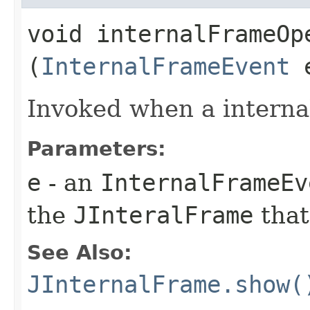
void internalFrameOpe
(
InternalFrameEvent
Invoked when a interna
Parameters:
e
- an
InternalFrameEv
the
JInteralFrame
that
See Also:
JInternalFrame.show(