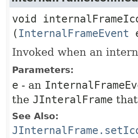
void internalFrameIco
(
InternalFrameEvent
Invoked when an interna
Parameters:
e
- an
InternalFrameEv
the
JInteralFrame
that
See Also:
JInternalFrame.setIc