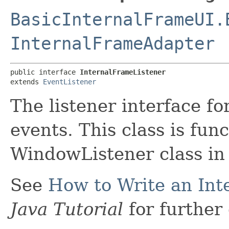
BasicInternalFrameUI.
InternalFrameAdapter
public interface 
InternalFrameListener
extends 
EventListener
The listener interface fo
events. This class is fun
WindowListener class in
See
How to Write an Int
Java Tutorial
for further