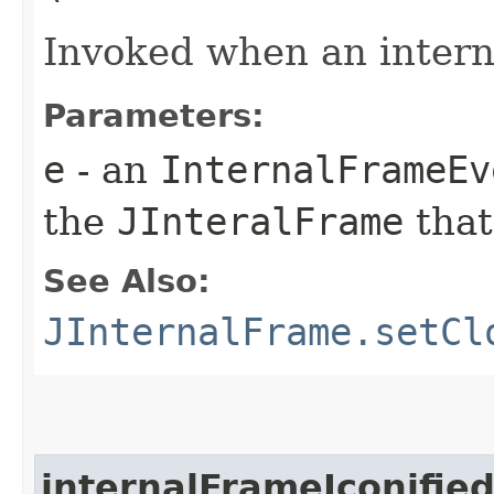
Invoked when an intern
Parameters:
e
- an
InternalFrameEv
the
JInteralFrame
that
See Also:
JInternalFrame.setCl
internalFrameIconifie