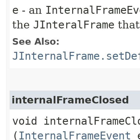
e
- an
InternalFrameEv
the
JInteralFrame
that
See Also:
JInternalFrame.setDe
internalFrameClosed
void internalFrameClo
(
InternalFrameEvent