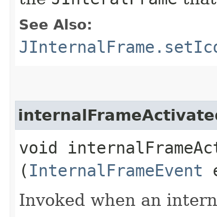
See Also:
JInternalFrame.setIc
internalFrameActivate
void internalFrameAct
(
InternalFrameEvent
Invoked when an interna