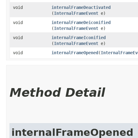
void
internalFrameDeactivated
(
InternalFrameEvent
e)
void
internalFrameDeiconified
(
InternalFrameEvent
e)
void
internalFrameIconified
(
InternalFrameEvent
e)
void
internalFrameOpened
​(
InternalFrameEv
Method Detail
internalFrameOpened