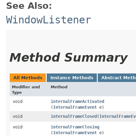
See Also:
WindowListener
Method Summary
All Methods
Instance Methods
Abstract Met
Modifier and
Method
Type
void
internalFrameActivated
(
InternalFrameEvent
e)
void
internalFrameClosed
​(
InternalFrameEv
void
internalFrameClosing
(
InternalFrameEvent
e)