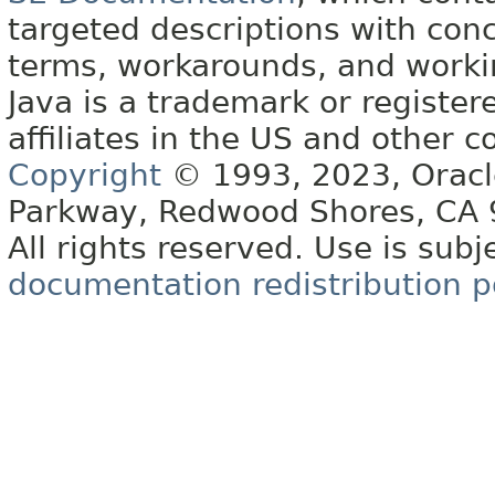
targeted descriptions with conc
terms, workarounds, and work
Java is a trademark or register
affiliates in the US and other c
Copyright
© 1993, 2023, Oracle 
Parkway, Redwood Shores, CA
All rights reserved. Use is subj
documentation redistribution p