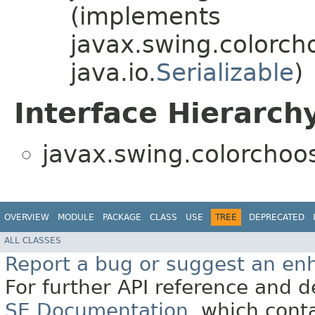
(implements
javax.swing.colorch
java.io.
Serializable
)
Interface Hierarch
javax.swing.colorchoos
OVERVIEW
MODULE
PACKAGE
CLASS
USE
TREE
DEPRECATED
ALL CLASSES
Report a bug or suggest an e
For further API reference and
SE Documentation
, which cont