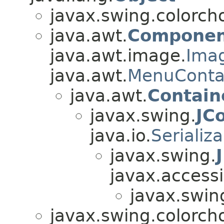
javax.swing.colorch
java.awt.
Componen
java.awt.image.
Ima
java.awt.
MenuConta
java.awt.
Contain
javax.swing.
JC
java.io.
Serializ
javax.swing.
javax.accessib
javax.swin
javax.swing.colorch