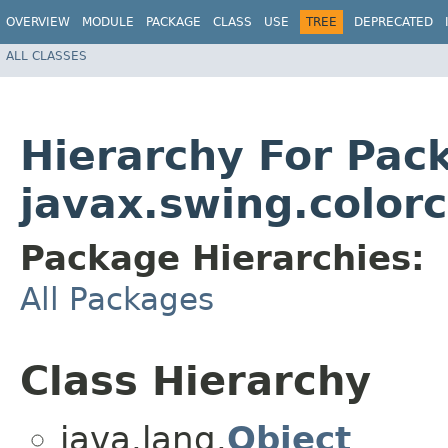
OVERVIEW
MODULE
PACKAGE
CLASS
USE
TREE
DEPRECATED
ALL CLASSES
Hierarchy For Pac
javax.swing.color
Package Hierarchies:
All Packages
Class Hierarchy
java.lang.
Object