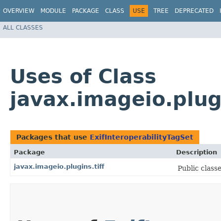
OVERVIEW
MODULE
PACKAGE
CLASS
USE
TREE
DEPRECATED
ALL CLASSES
Uses of Class
javax.imageio.plugi
Packages that use
ExifInteroperabilityTagSet
Package
Description
javax.imageio.plugins.tiff
Public classe