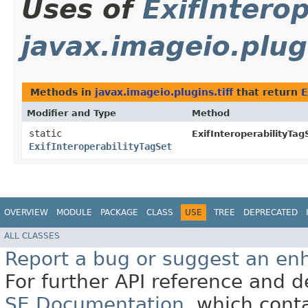
Uses of
ExifIntero
javax.imageio.plugi
Methods in
javax.imageio.plugins.tiff
that return
E
Modifier and Type
Method
static
ExifInteroperabilityTag
ExifInteroperabilityTagSet
OVERVIEW
MODULE
PACKAGE
CLASS
USE
TREE
DEPRECATED
ALL CLASSES
Report a bug or suggest an e
For further API reference and
SE Documentation
, which cont