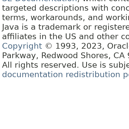
targeted descriptions with conc
terms, workarounds, and work
Java is a trademark or register
affiliates in the US and other c
Copyright
© 1993, 2023, Oracle 
Parkway, Redwood Shores, CA
All rights reserved. Use is subj
documentation redistribution p