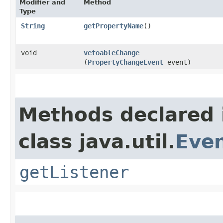
Modifier and
Method
Type
String
getPropertyName
()
void
vetoableChange
(
PropertyChangeEvent
event)
Methods declared 
class java.util.
Even
getListener