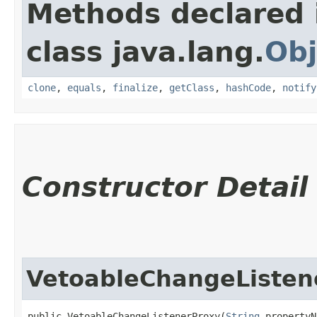
Methods declared 
class java.lang.
Obj
clone
,
equals
,
finalize
,
getClass
,
hashCode
,
notify
Constructor Detail
VetoableChangeListen
public VetoableChangeListenerProxy​(
String
 propertyN