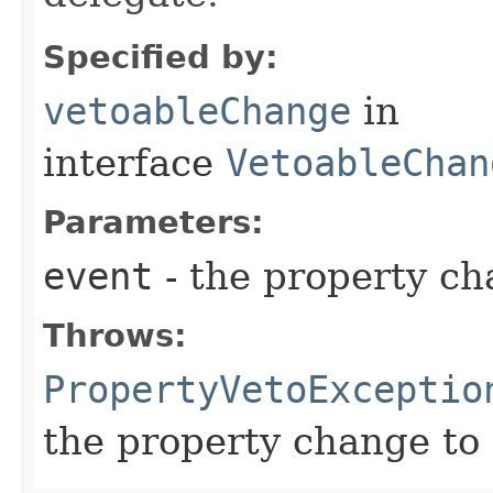
Specified by:
vetoableChange
in
interface
VetoableChan
Parameters:
event
- the property c
Throws:
PropertyVetoExceptio
the property change to 