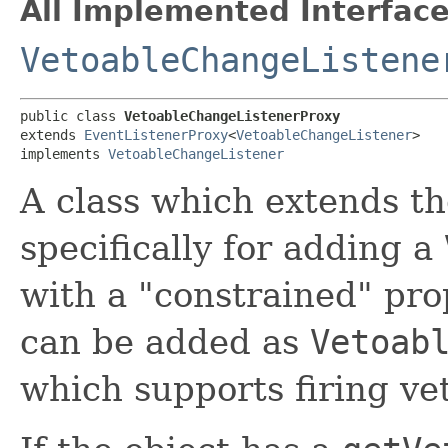
All Implemented Interface
VetoableChangeListene
public class 
VetoableChangeListenerProxy
extends 
EventListenerProxy
<
VetoableChangeListener
>

implements 
VetoableChangeListener
A class which extends t
specifically for adding a
with a "constrained" prop
can be added as
Vetoab
which supports firing ve