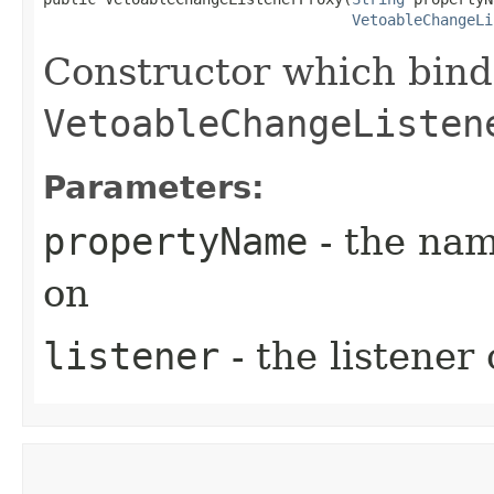
VetoableChangeLi
Constructor which bind
VetoableChangeListen
Parameters:
propertyName
- the nam
on
listener
- the listener 