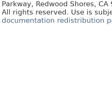
Parkway, Redwood Shores, CA
All rights reserved. Use is subj
documentation redistribution p