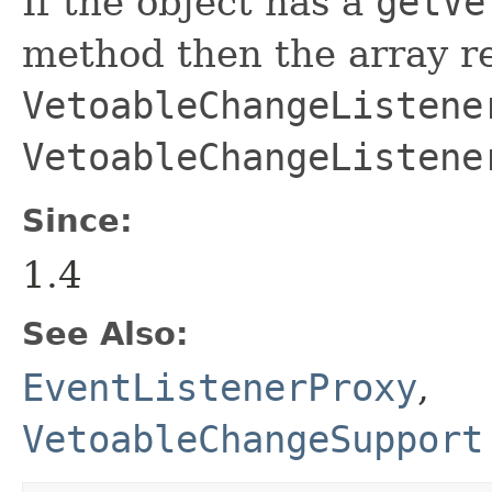
If the object has a
getVe
method then the array r
VetoableChangeListene
VetoableChangeListene
Since:
1.4
See Also:
EventListenerProxy
,
VetoableChangeSupport