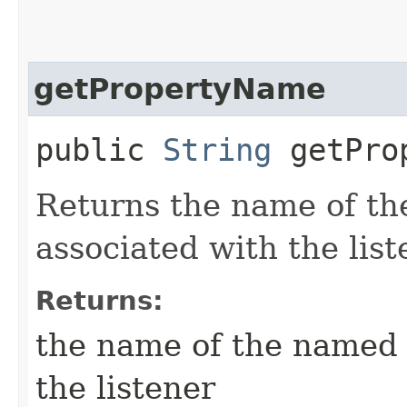
getPropertyName
public
String
getProp
Returns the name of t
associated with the list
Returns:
the name of the named 
the listener