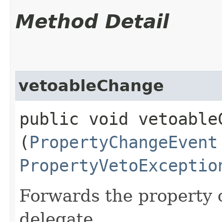
Method Detail
vetoableChange
public void vetoableC
(
PropertyChangeEvent
PropertyVetoExceptio
Forwards the property c
delegate.