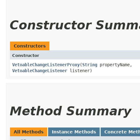
Constructor Summ
Constructors
Constructor
VetoableChangeListenerProxy
​(
String
propertyName,
VetoableChangeListener
listener)
Method Summary
All Methods
Instance Methods
Concrete Met