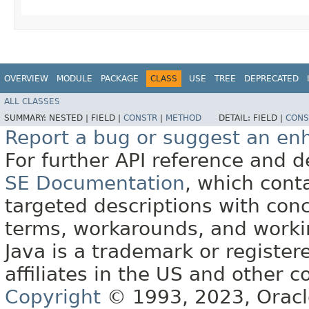
OVERVIEW
MODULE
PACKAGE
CLASS
USE
TREE
DEPRECATED
ALL CLASSES
SUMMARY:
NESTED |
FIELD |
CONSTR
|
METHOD
DETAIL:
FIELD |
CONS
Report a bug or suggest an e
For further API reference and
SE Documentation
, which cont
targeted descriptions with conc
terms, workarounds, and work
Java is a trademark or register
affiliates in the US and other c
Copyright
© 1993, 2023, Oracle 