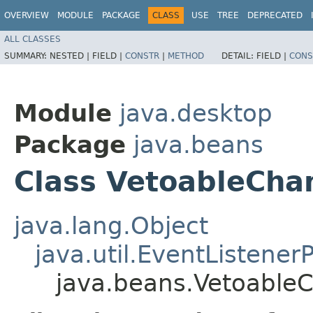
OVERVIEW
MODULE
PACKAGE
CLASS
USE
TREE
DEPRECATED
ALL CLASSES
SUMMARY:
NESTED |
FIELD |
CONSTR
|
METHOD
DETAIL:
FIELD |
CONS
Module
java.desktop
Package
java.beans
Class VetoableCha
java.lang.Object
java.util.EventListener
java.beans.Vetoable