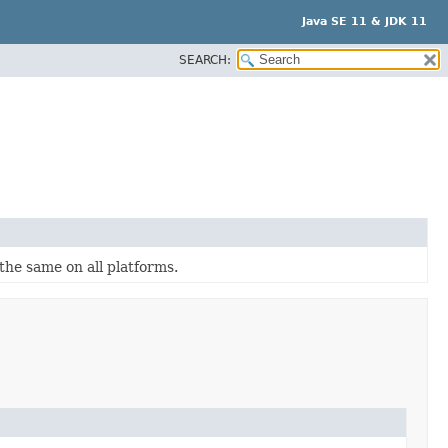
Java SE 11 & JDK 11
SEARCH:
the same on all platforms.