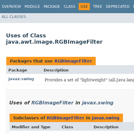
OVERVIEW
MODULE
PACKAGE
CLASS
USE
TREE
DEPRECATED
ALL CLASSES
Uses of Class
java.awt.image.RGBImageFilter
Packages that use
RGBImageFilter
Package
Description
javax.swing
Provides a set of "lightweight" (all-Java 
Uses of
RGBImageFilter
in
javax.swing
Subclasses of
RGBImageFilter
in
javax.swing
Modifier and Type
Class
Description