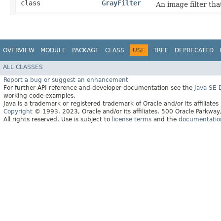
class
GrayFilter
An image filter tha
OVERVIEW
MODULE
PACKAGE
CLASS
USE
TREE
DEPRECATED
ALL CLASSES
Report a bug or suggest an enhancement
For further API reference and developer documentation see the
Java SE
working code examples.
Java is a trademark or registered trademark of Oracle and/or its affiliates
Copyright
© 1993, 2023, Oracle and/or its affiliates, 500 Oracle Parkw
All rights reserved. Use is subject to
license terms
and the
documentation 