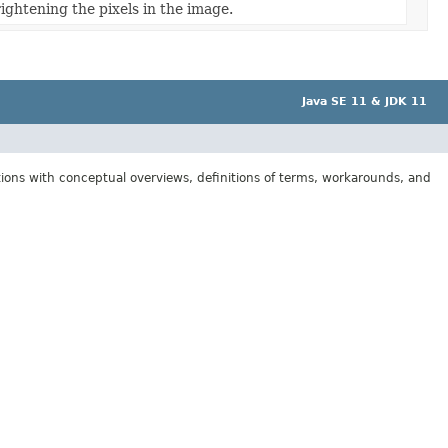
rightening the pixels in the image.
Java SE 11 & JDK 11
tions with conceptual overviews, definitions of terms, workarounds, and