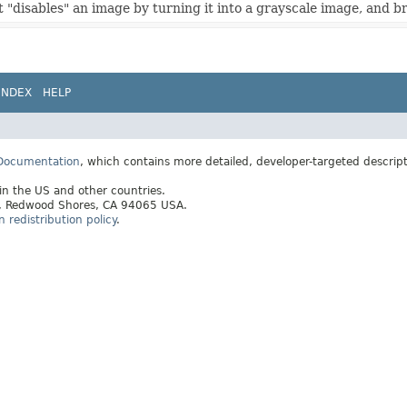
t "disables" an image by turning it into a grayscale image, and b
INDEX
HELP
 Documentation
, which contains more detailed, developer-targeted descrip
 in the US and other countries.
ay, Redwood Shores, CA 94065 USA.
redistribution policy
.