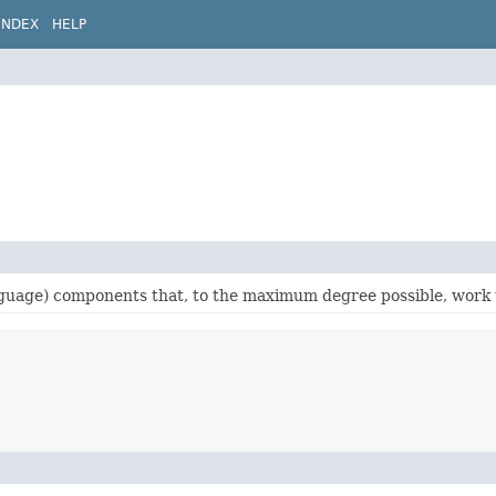
INDEX
HELP
language) components that, to the maximum degree possible, work 