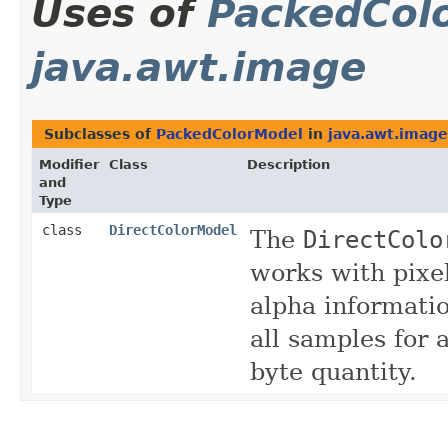
Uses of
PackedCol
java.awt.image
Subclasses of
PackedColorModel
in
java.awt.image
Modifier
Class
Description
and
Type
class
DirectColorModel
The
DirectColo
works with pixe
alpha informati
all samples for a
byte quantity.