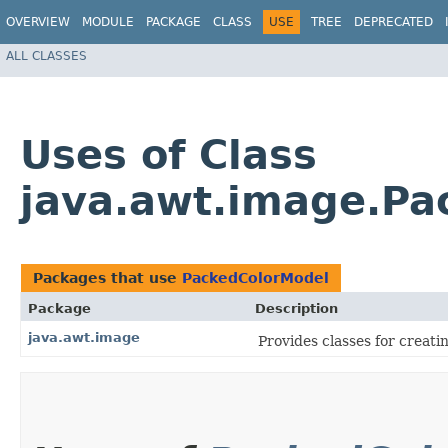
OVERVIEW
MODULE
PACKAGE
CLASS
USE
TREE
DEPRECATED
ALL CLASSES
Uses of Class
java.awt.image.Pa
Packages that use
PackedColorModel
Package
Description
java.awt.image
Provides classes for creat