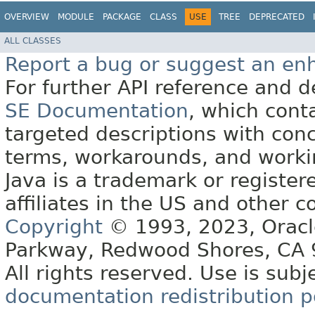
OVERVIEW
MODULE
PACKAGE
CLASS
USE
TREE
DEPRECATED
ALL CLASSES
Report a bug or suggest an e
For further API reference and
SE Documentation
, which cont
targeted descriptions with conc
terms, workarounds, and work
Java is a trademark or register
affiliates in the US and other c
Copyright
© 1993, 2023, Oracle 
Parkway, Redwood Shores, CA
All rights reserved. Use is subj
documentation redistribution p