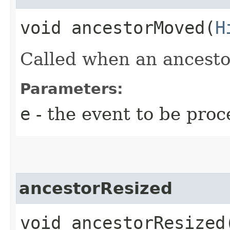
void ancestorMoved​(
H
Called when an ancesto
Parameters:
e
- the event to be proc
ancestorResized
void ancestorResized​