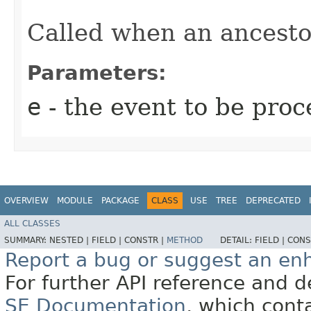
Called when an ancestor
Parameters:
e
- the event to be proc
OVERVIEW
MODULE
PACKAGE
CLASS
USE
TREE
DEPRECATED
ALL CLASSES
SUMMARY:
NESTED |
FIELD |
CONSTR |
METHOD
DETAIL:
FIELD |
CONS
Report a bug or suggest an e
For further API reference and
SE Documentation
, which cont