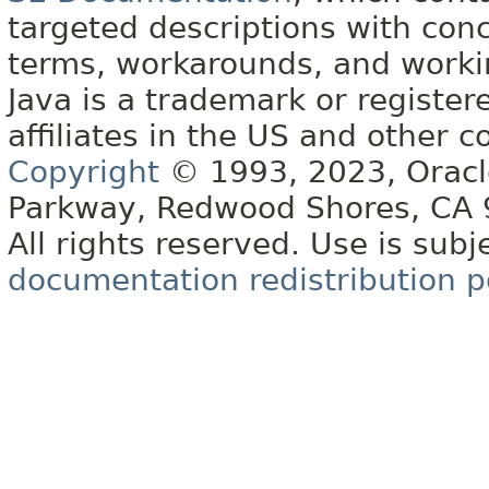
targeted descriptions with conc
terms, workarounds, and work
Java is a trademark or register
affiliates in the US and other c
Copyright
© 1993, 2023, Oracle 
Parkway, Redwood Shores, CA
All rights reserved. Use is subj
documentation redistribution p