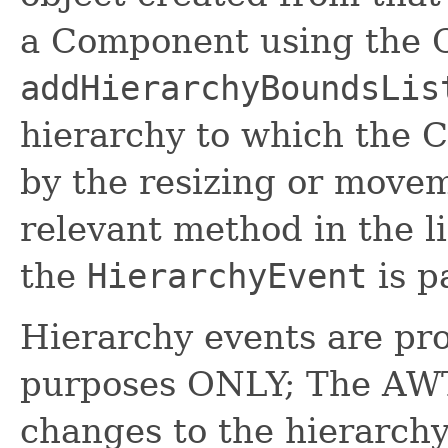
a Component using the 
addHierarchyBoundsLis
hierarchy to which the
by the resizing or movem
relevant method in the li
the
HierarchyEvent
is p
Hierarchy events are pro
purposes ONLY; The AWT 
changes to the hierarchy