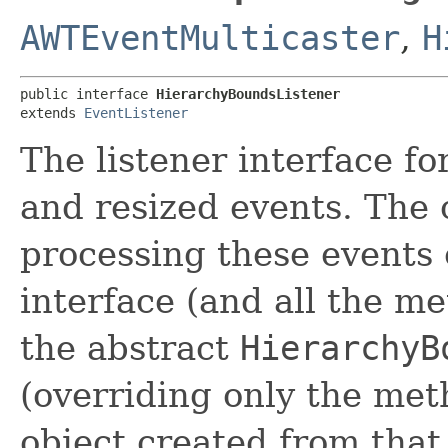
AWTEventMulticaster
,
H
public interface 
HierarchyBoundsListener
extends 
EventListener
The listener interface f
and resized events. The c
processing these events 
interface (and all the me
the abstract
HierarchyB
(overriding only the meth
object created from that 