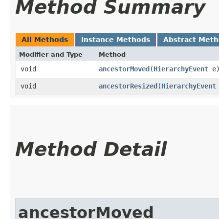
Method Summary
All Methods
Instance Methods
Abstract Met
Modifier and Type
Method
void
ancestorMoved
​(
HierarchyEvent
e
void
ancestorResized
​(
HierarchyEvent
Method Detail
ancestorMoved