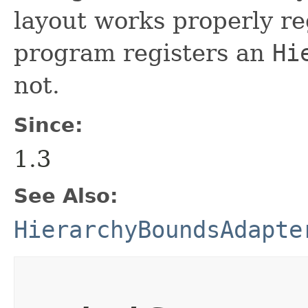
layout works properly re
program registers an
Hi
not.
Since:
1.3
See Also:
HierarchyBoundsAdapte