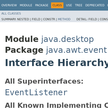
OVERVIEW
MODULE
PACKAGE
CLASS
USE
TREE
DEPRECATED
ALL CLASSES
SUMMARY:
NESTED |
FIELD |
CONSTR |
METHOD
DETAIL:
FIELD |
CONS
Module
java.desktop
Package
java.awt.event
Interface Hierarc
All Superinterfaces:
EventListener
All Known Implementing C