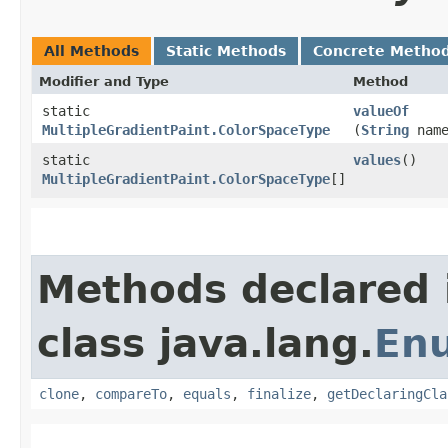
All Methods
Static Methods
Concrete Metho
Modifier and Type
Method
static
valueOf
MultipleGradientPaint.ColorSpaceType
(
String
name
static
values
()
MultipleGradientPaint.ColorSpaceType
[]
Methods declared 
class java.lang.
En
clone
,
compareTo
,
equals
,
finalize
,
getDeclaringCla