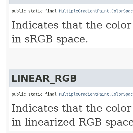
public static final 
MultipleGradientPaint.ColorSpac
Indicates that the color
in sRGB space.
LINEAR_RGB
public static final 
MultipleGradientPaint.ColorSpac
Indicates that the color
in linearized RGB space