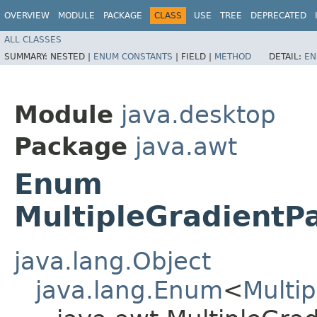
OVERVIEW
MODULE
PACKAGE
CLASS
USE
TREE
DEPRECATED
ALL CLASSES
SUMMARY:
NESTED |
ENUM CONSTANTS
|
FIELD |
METHOD
DETAIL:
EN
Module
java.desktop
Package
java.awt
Enum
MultipleGradientP
java.lang.Object
java.lang.Enum
<
Multi