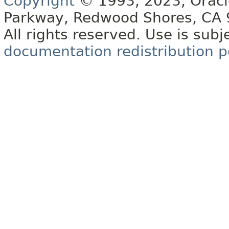
Copyright
© 1993, 2023, Oracle 
Parkway, Redwood Shores, CA
All rights reserved. Use is subj
documentation redistribution p