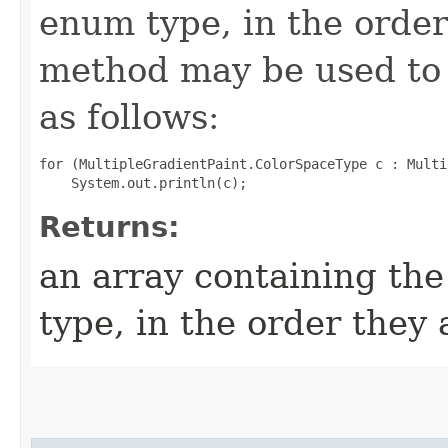
enum type, in the order
method may be used to 
as follows:
for (MultipleGradientPaint.ColorSpaceType c : Multi
Returns:
an array containing the
type, in the order they