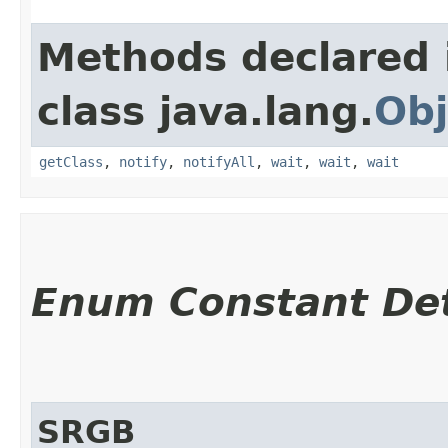
Methods declared 
class java.lang.
Obj
getClass
,
notify
,
notifyAll
,
wait
,
wait
,
wait
Enum Constant Det
SRGB