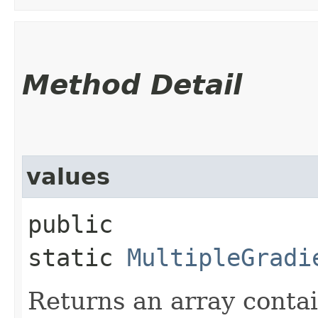
Method Detail
values
public
static
MultipleGradi
Returns an array contai