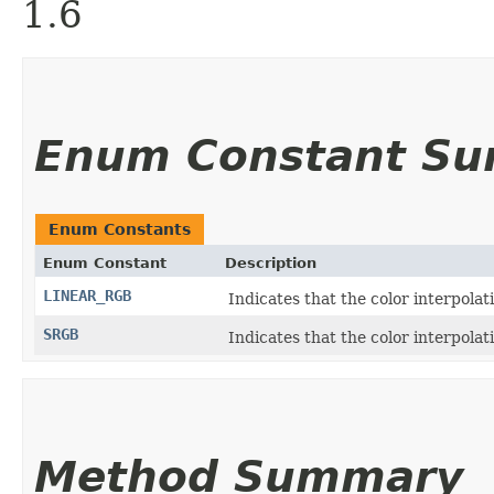
1.6
Enum Constant S
Enum Constants
Enum Constant
Description
LINEAR_RGB
Indicates that the color interpola
SRGB
Indicates that the color interpola
Method Summary