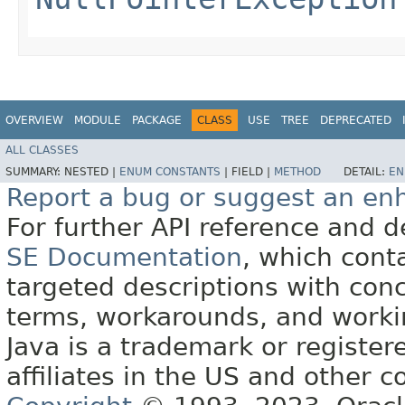
OVERVIEW
MODULE
PACKAGE
CLASS
USE
TREE
DEPRECATED
ALL CLASSES
SUMMARY:
NESTED |
ENUM CONSTANTS
|
FIELD |
METHOD
DETAIL:
EN
Report a bug or suggest an e
For further API reference and
SE Documentation
, which cont
targeted descriptions with conc
terms, workarounds, and work
Java is a trademark or register
affiliates in the US and other c