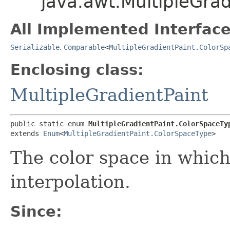
java.awt.MultipleGra
All Implemented Interface
Serializable
,
Comparable
<
MultipleGradientPaint.ColorSp
Enclosing class:
MultipleGradientPaint
public static enum 
MultipleGradientPaint.ColorSpaceTy
extends 
Enum
<
MultipleGradientPaint.ColorSpaceType
>
The color space in which
interpolation.
Since: