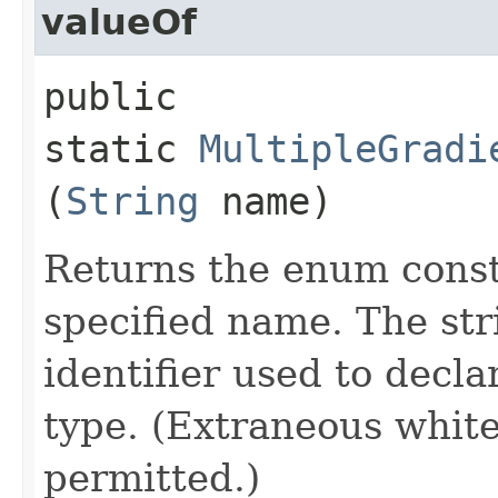
valueOf
public
static
MultipleGradi
(
String
name)
Returns the enum consta
specified name. The st
identifier used to decl
type. (Extraneous whit
permitted.)