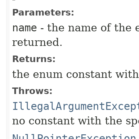
Parameters:
name
- the name of the 
returned.
Returns:
the enum constant with
Throws:
IllegalArgumentExcep
no constant with the s
NullPointerException