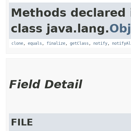
Methods declared 
class java.lang.
Obj
clone
,
equals
,
finalize
,
getClass
,
notify
,
notifyAl
Field Detail
FILE