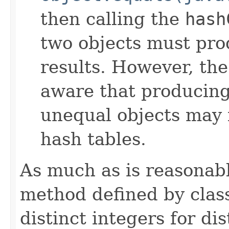
then calling the
hash
two objects must pro
results. However, th
aware that producing 
unequal objects may 
hash tables.
As much as is reasonab
method defined by cla
distinct integers for dis