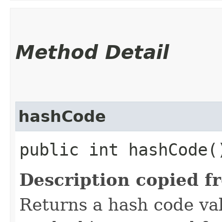
Method Detail
hashCode
public int hashCode(
Description copied f
Returns a hash code val