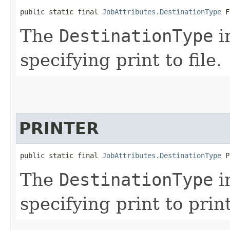
public static final 
JobAttributes.DestinationType
 F
The
DestinationType
i
specifying print to file.
PRINTER
public static final 
JobAttributes.DestinationType
 P
The
DestinationType
i
specifying print to print