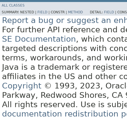
ALL CLASSES
SUMMARY:
NESTED |
FIELD
|
CONSTR |
METHOD
DETAIL:
FIELD
|
CONS
Report a bug or suggest an e
For further API reference and
SE Documentation
, which cont
targeted descriptions with conc
terms, workarounds, and work
Java is a trademark or register
affiliates in the US and other c
Copyright
© 1993, 2023, Oracle 
Parkway, Redwood Shores, CA
All rights reserved. Use is subj
documentation redistribution p