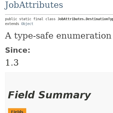
JobAttributes
public static final class 
JobAttributes.DestinationTy
extends 
Object
A type-safe enumeration 
Since:
1.3
Field Summary
Fields