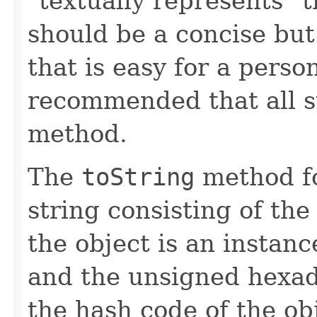
"textually represents" t
should be a concise but
that is easy for a person
recommended that all s
method.
The
toString
method fo
string consisting of the
the object is an instanc
and the unsigned hexad
the hash code of the obj