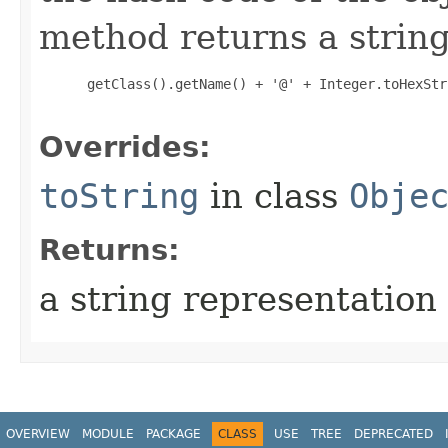
method returns a string
 getClass().getName() + '@' + Integer.toHexStr
Overrides:
toString
in class
Obje
Returns:
a string representation 
OVERVIEW
MODULE
PACKAGE
CLASS
USE
TREE
DEPRECATED