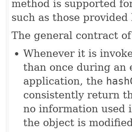
method is supported for
such as those provided
The general contract o
Whenever it is invok
than once during an 
application, the
hash
consistently return t
no information used 
the object is modifie