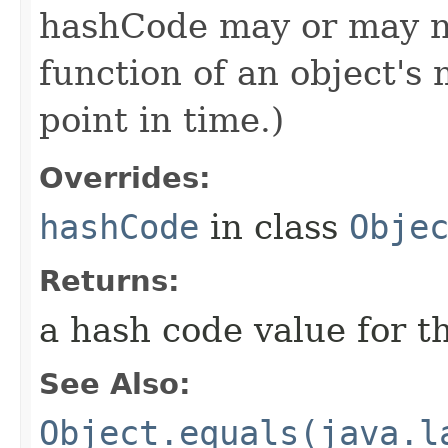
hashCode may or may n
function of an object'
point in time.)
Overrides:
hashCode
in class
Obje
Returns:
a hash code value for th
See Also:
Object.equals(java.l