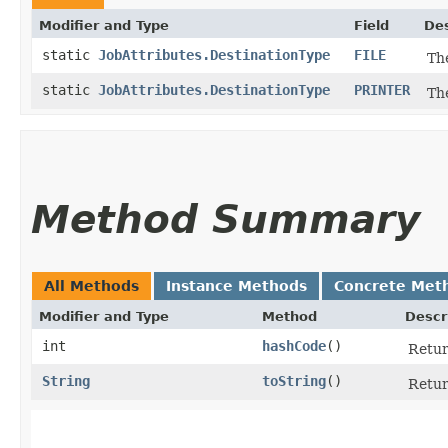
Modifier and Type
Field
Des
static
JobAttributes.DestinationType
FILE
Th
static
JobAttributes.DestinationType
PRINTER
Th
Method Summary
All Methods
Instance Methods
Concrete Met
Modifier and Type
Method
Descr
int
hashCode
()
Retur
String
toString
()
Retur