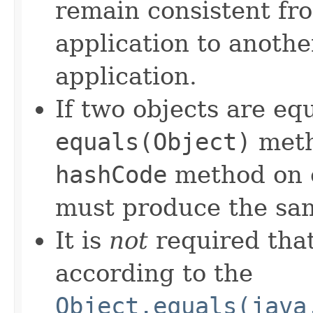
remain consistent fr
application to anothe
application.
If two objects are eq
equals(Object)
meth
hashCode
method on e
must produce the sam
It is
not
required that
according to the
Object.equals(java