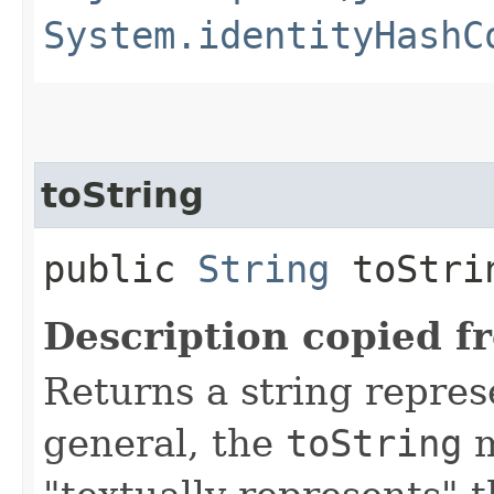
System.identityHashC
toString
public
String
toStri
Description copied f
Returns a string represe
general, the
toString
m