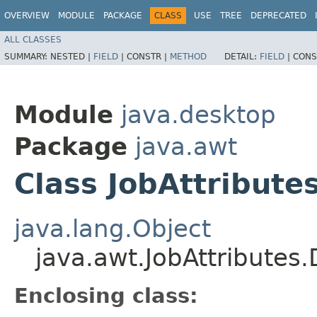
OVERVIEW
MODULE
PACKAGE
CLASS
USE
TREE
DEPRECATED
ALL CLASSES
SUMMARY:
NESTED |
FIELD
|
CONSTR |
METHOD
DETAIL:
FIELD
|
CONS
Module
java.desktop
Package
java.awt
Class JobAttribute
java.lang.Object
java.awt.JobAttributes
Enclosing class: