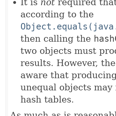
It is
not
required that
according to the
Object.equals(java
then calling the
hash
two objects must pro
results. However, th
aware that producing 
unequal objects may 
hash tables.
As much as is reasonab