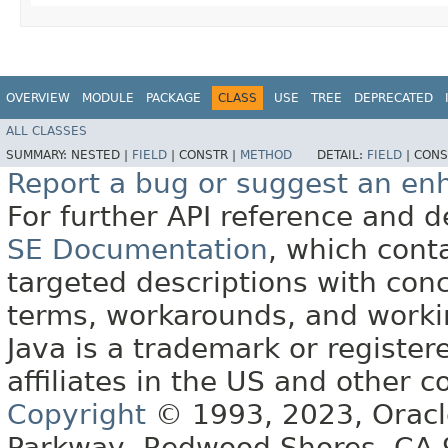
OVERVIEW
MODULE
PACKAGE
CLASS
USE
TREE
DEPRECATED
ALL CLASSES
SUMMARY:
NESTED |
FIELD
|
CONSTR |
METHOD
DETAIL:
FIELD
|
CONS
Report a bug or suggest an e
For further API reference and
SE Documentation
, which cont
targeted descriptions with conc
terms, workarounds, and work
Java is a trademark or register
affiliates in the US and other c
Copyright
© 1993, 2023, Oracle 
Parkway, Redwood Shores, CA