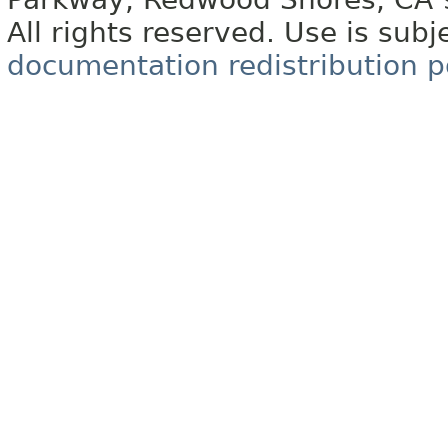
All rights reserved. Use is subj
documentation redistribution p