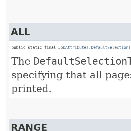
ALL
public static final 
JobAttributes.DefaultSelectionT
The
DefaultSelection
specifying that all page
printed.
RANGE