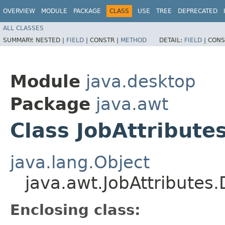
OVERVIEW
MODULE
PACKAGE
CLASS
USE
TREE
DEPRECATED
ALL CLASSES
SUMMARY:
NESTED |
FIELD
|
CONSTR |
METHOD
DETAIL:
FIELD
|
CONS
Module
java.desktop
Package
java.awt
Class JobAttribute
java.lang.Object
java.awt.JobAttributes
Enclosing class: