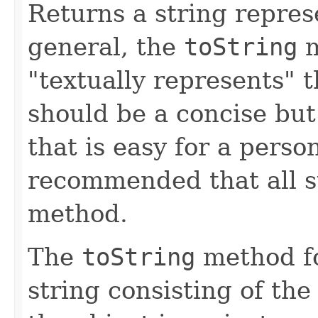
Returns a string represe
general, the
toString
m
"textually represents" t
should be a concise but
that is easy for a person
recommended that all s
method.
The
toString
method fo
string consisting of the