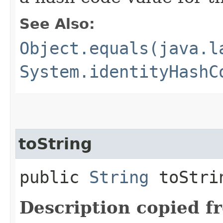
See Also:
Object.equals(java.l
System.identityHashC
toString
public
String
toStri
Description copied f