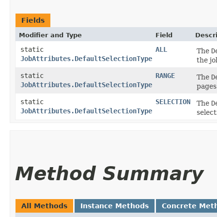
Fields
Modifier and Type
Field
Descr
static
ALL
The
D
JobAttributes.DefaultSelectionType
the jo
static
RANGE
The
D
JobAttributes.DefaultSelectionType
pages 
static
SELECTION
The
D
JobAttributes.DefaultSelectionType
select
Method Summary
All Methods
Instance Methods
Concrete Met