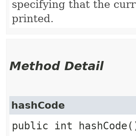
specifying that the cur
printed.
Method Detail
hashCode
public int hashCode(