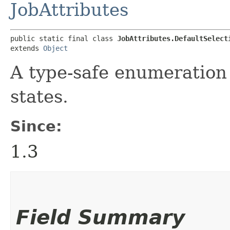
JobAttributes
public static final class 
JobAttributes.DefaultSelect
extends 
Object
A type-safe enumeration 
states.
Since:
1.3
Field Summary