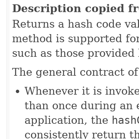
Description copied f
Returns a hash code val
method is supported for
such as those provided
The general contract o
Whenever it is invok
than once during an 
application, the
hash
consistently return t