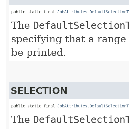
public static final 
JobAttributes.DefaultSelectionT
The
DefaultSelection
specifying that a range
be printed.
SELECTION
public static final 
JobAttributes.DefaultSelectionT
The
DefaultSelection