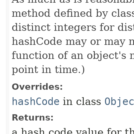
method defined by cla
distinct integers for dis
hashCode may or may n
function of an object'
point in time.)
Overrides:
hashCode
in class
Obje
Returns:
a hash code value for th