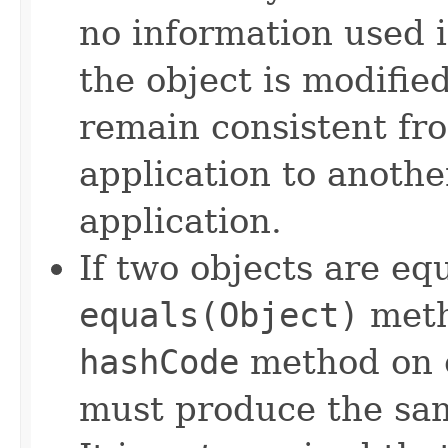
no information used 
the object is modifie
remain consistent fr
application to anothe
application.
If two objects are eq
equals(Object)
meth
hashCode
method on e
must produce the sam