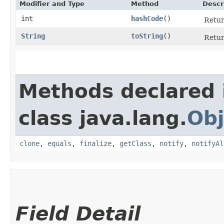
Modifier and Type
Method
Descr
int
hashCode
()
Retur
String
toString
()
Retur
Methods declared 
class java.lang.
Obj
clone
,
equals
,
finalize
,
getClass
,
notify
,
notifyAl
Field Detail