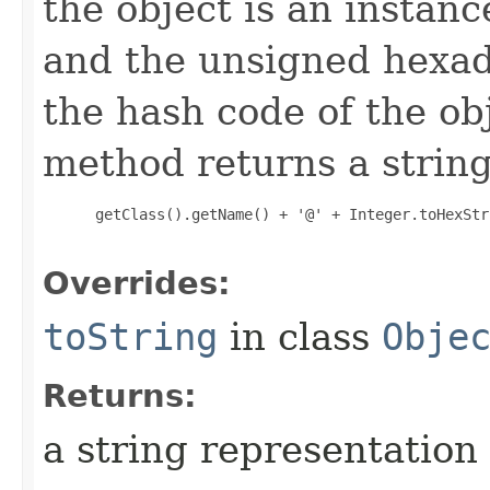
the object is an instanc
and the unsigned hexad
the hash code of the obj
method returns a string
 getClass().getName() + '@' + Integer.toHexStr
Overrides:
toString
in class
Obje
Returns:
a string representation 