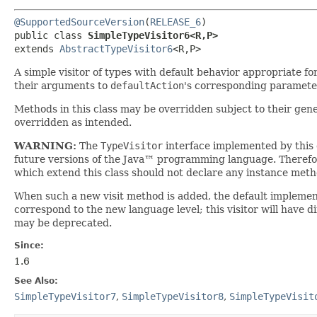
@SupportedSourceVersion
(
RELEASE_6
)

public class 
SimpleTypeVisitor6<R,​P>
extends 
AbstractTypeVisitor6
<R,​P>
A simple visitor of types with default behavior appropriate fo
their arguments to
defaultAction
's corresponding paramete
Methods in this class may be overridden subject to their gen
overridden as intended.
WARNING:
The
TypeVisitor
interface implemented by this
future versions of the Java™ programming language. Theref
which extend this class should not declare any instance me
When such a new visit method is added, the default implementat
correspond to the new language level; this visitor will have di
may be deprecated.
Since:
1.6
See Also:
SimpleTypeVisitor7
,
SimpleTypeVisitor8
,
SimpleTypeVisit