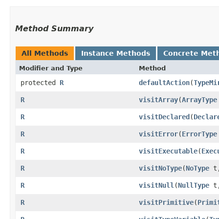
Method Summary
All Methods
Instance Methods
Concrete Met
Modifier and Type
Method
protected
R
defaultAction
​(
TypeMi
R
visitArray
​(
ArrayType
R
visitDeclared
​(
Declar
R
visitError
​(
ErrorType
R
visitExecutable
​(
Exec
R
visitNoType
​(
NoType
t
R
visitNull
​(
NullType
t
R
visitPrimitive
​(
Primi