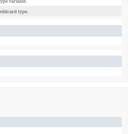
type variable.
 wildcard type.