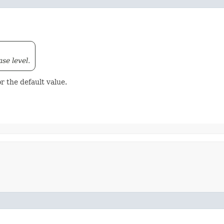
ase level.
r the default value.