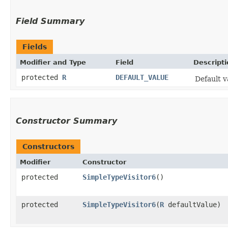
Field Summary
Fields
Modifier and Type
Field
Descripti
protected
R
DEFAULT_VALUE
Default v
Constructor Summary
Constructors
Modifier
Constructor
protected
SimpleTypeVisitor6
()
protected
SimpleTypeVisitor6
​(
R
defaultValue)