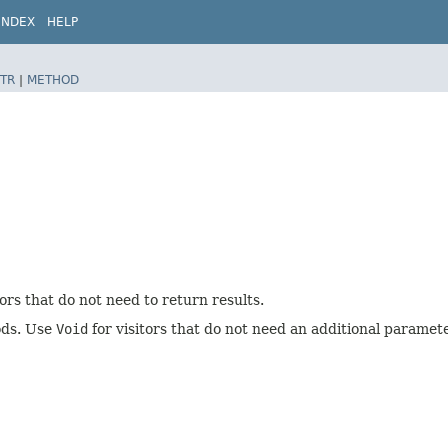
INDEX
HELP
TR
|
METHOD
tors that do not need to return results.
hods. Use
Void
for visitors that do not need an additional paramete