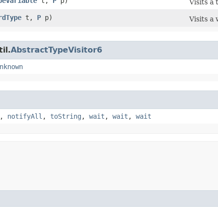
peVariable
t,
P
p)
Visits a 
rdType
t,
P
p)
Visits a
il.
AbstractTypeVisitor6
nknown
,
notifyAll
,
toString
,
wait
,
wait
,
wait