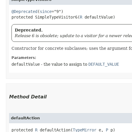
@Deprecated
(
since
="9")

protected SimpleTypeVisitor6​(
R
 defaultValue)
Deprecated.
Release 6 is obsolete; update to a visitor for a newer rele
Constructor for concrete subclasses; uses the argument fo
Parameters:
defaultValue
- the value to assign to
DEFAULT_VALUE
Method Detail
defaultAction
protected
R
defaultAction​(
TypeMirror
e,
P
p)