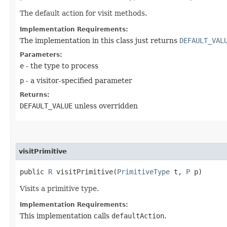
The default action for visit methods.
Implementation Requirements:
The implementation in this class just returns
DEFAULT_VAL
Parameters:
e
- the type to process
p
- a visitor-specified parameter
Returns:
DEFAULT_VALUE
unless overridden
visitPrimitive
public
R
visitPrimitive​(
PrimitiveType
t,
P
p)
Visits a primitive type.
Implementation Requirements:
This implementation calls
defaultAction
.