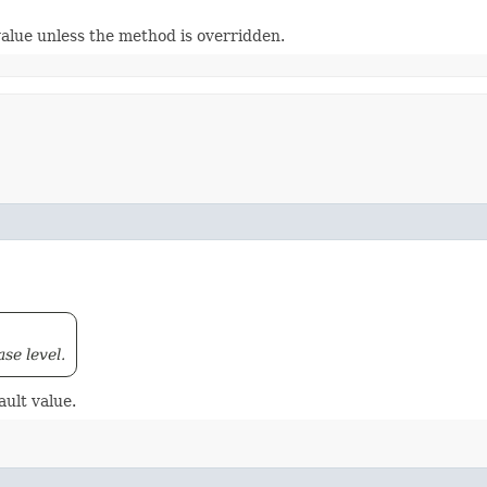
value unless the method is overridden.
ase level.
ault value.