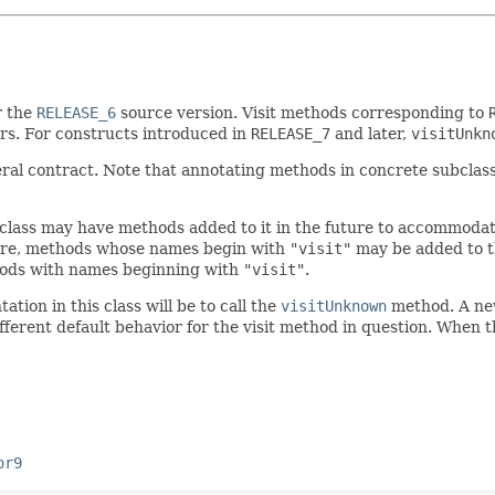
r the
RELEASE_6
source version. Visit methods corresponding to
rs. For constructs introduced in
RELEASE_7
and later,
visitUnkn
eral contract. Note that annotating methods in concrete subclas
 class may have methods added to it in the future to accommoda
ore, methods whose names begin with
"visit"
may be added to thi
thods with names beginning with
"visit"
.
ion in this class will be to call the
visitUnknown
method. A new 
fferent default behavior for the visit method in question. When the
or9