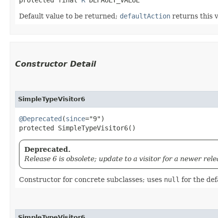
Default value to be returned;
defaultAction
returns this 
Constructor Detail
SimpleTypeVisitor6
@Deprecated
(
since
="9")

protected SimpleTypeVisitor6()
Deprecated.
Release 6 is obsolete; update to a visitor for a newer rele
Constructor for concrete subclasses; uses
null
for the def
SimpleTypeVisitor6