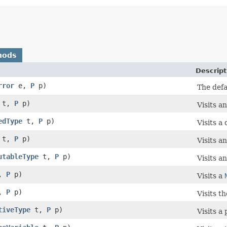
hods
Descript
rror
e,
P
p)
The defa
t,
P
p)
Visits a
edType
t,
P
p)
Visits a
t,
P
p)
Visits a
utableType
t,
P
p)
Visits a
,
P
p)
Visits a
,
P
p)
Visits th
tiveType
t,
P
p)
Visits a 