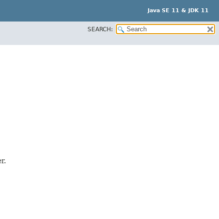
Java SE 11 & JDK 11
SEARCH:
r.