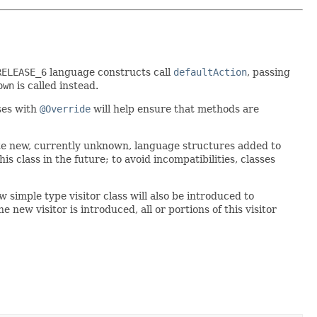
RELEASE_6
language constructs call
defaultAction
, passing
own
is called instead.
ses with
@Override
will help ensure that methods are
te new, currently unknown, language structures added to
s class in the future; to avoid incompatibilities, classes
simple type visitor class will also be introduced to
 new visitor is introduced, all or portions of this visitor