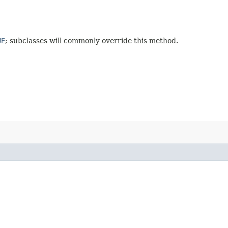
UE
; subclasses will commonly override this method.