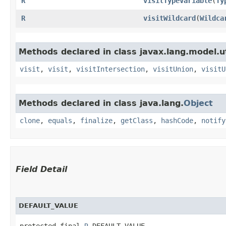
R
visitTypeVariable
​(
Ty
R
visitWildcard
​(
Wildca
Methods declared in class javax.lang.model.ut
visit
,
visit
,
visitIntersection
,
visitUnion
,
visitU
Methods declared in class java.lang.
Object
clone
,
equals
,
finalize
,
getClass
,
hashCode
,
notify
Field Detail
DEFAULT_VALUE
protected final 
R
 DEFAULT_VALUE