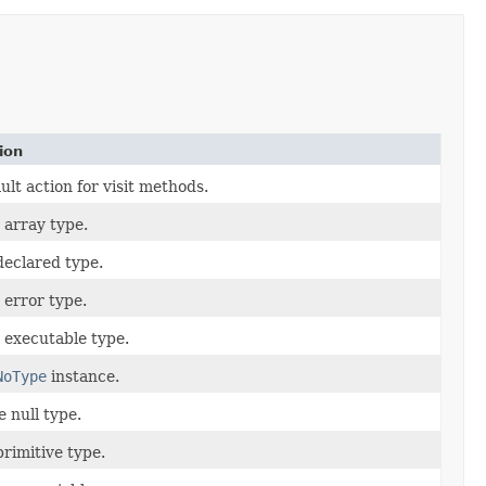
ion
ult action for visit methods.
n array type.
 declared type.
n error type.
n executable type.
NoType
instance.
e null type.
primitive type.