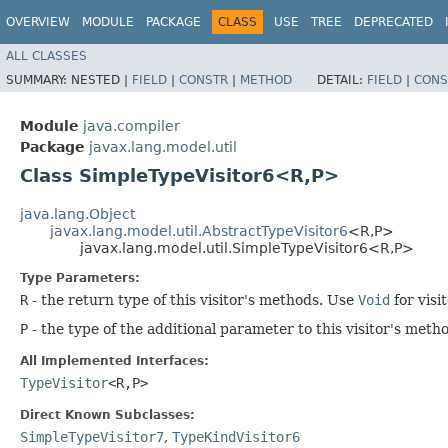
OVERVIEW
MODULE
PACKAGE
CLASS
USE
TREE
DEPRECATED
ALL CLASSES
SUMMARY:
NESTED |
FIELD
|
CONSTR
|
METHOD
DETAIL:
FIELD
|
CONS
Module
java.compiler
Package
javax.lang.model.util
Class SimpleTypeVisitor6<R,​P>
java.lang.Object
javax.lang.model.util.AbstractTypeVisitor6
<R,​P>
javax.lang.model.util.SimpleTypeVisitor6<R,​P>
Type Parameters:
R
- the return type of this visitor's methods. Use
Void
for visi
P
- the type of the additional parameter to this visitor's met
All Implemented Interfaces:
TypeVisitor
<R,​P>
Direct Known Subclasses:
SimpleTypeVisitor7
,
TypeKindVisitor6