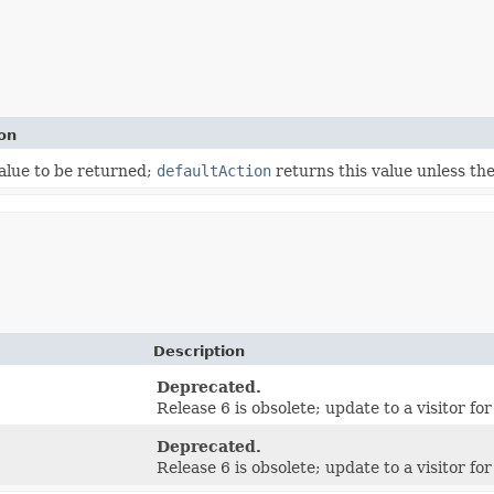
on
alue to be returned;
defaultAction
returns this value unless th
Description
Deprecated.
Release 6 is obsolete; update to a visitor for
Deprecated.
Release 6 is obsolete; update to a visitor for