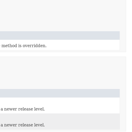
e method is overridden.
 a newer release level.
 a newer release level.