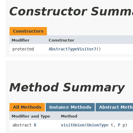
Constructor Summ
Constructors
Modifier
Constructor
protected
AbstractTypeVisitor7
()
Method Summary
All Methods
Instance Methods
Abstract Met
Modifier and Type
Method
abstract
R
visitUnion
​(
UnionType
t,
P
p)