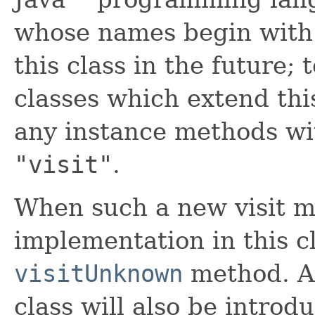
whose names begin wit
this class in the future; 
classes which extend thi
any instance methods wi
"visit"
.
When such a new visit m
implementation in this cl
visitUnknown
method. A 
class will also be introd