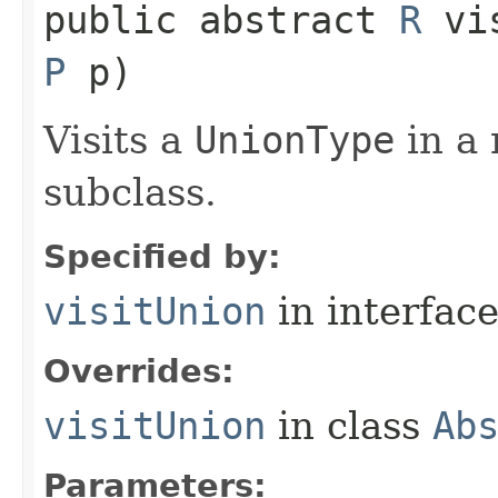
public abstract
R
vis
P
p)
Visits a
UnionType
in a 
subclass.
Specified by:
visitUnion
in interfac
Overrides:
visitUnion
in class
Ab
Parameters: