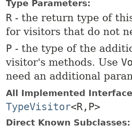
Type Parameters:
R
- the return type of th
for visitors that do not n
P
- the type of the additi
visitor's methods. Use
V
need an additional para
All Implemented Interface
TypeVisitor
<R,​P>
Direct Known Subclasses: