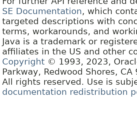
For further API reference and
SE Documentation
, which cont
targeted descriptions with conc
terms, workarounds, and work
Java is a trademark or register
affiliates in the US and other c
Copyright
© 1993, 2023, Oracle 
Parkway, Redwood Shores, CA
All rights reserved. Use is subj
documentation redistribution p