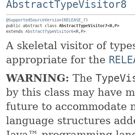
AbstractTypeVisitor8
@SupportedSourceVersion
(
RELEASE_7
)

public abstract class 
AbstractTypeVisitor7<R,​P>
extends 
AbstractTypeVisitor6
<R,​P>
A skeletal visitor of typ
appropriate for the
RELE
WARNING:
The
TypeVi
by this class may have m
future to accommodate 
language structures adde
Java™ programming lang