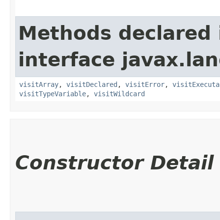
Methods declared 
interface javax.la
visitArray
,
visitDeclared
,
visitError
,
visitExecuta
visitTypeVariable
,
visitWildcard
Constructor Detail