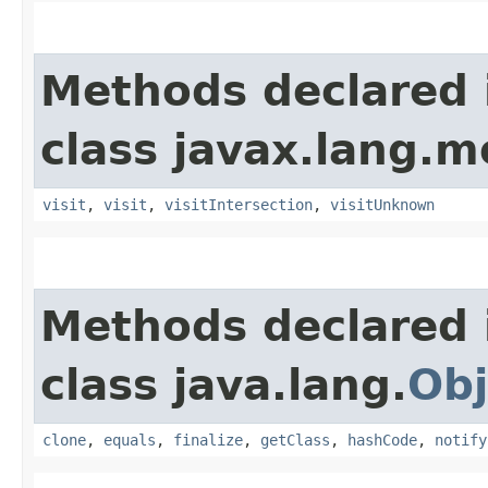
Methods declared 
class javax.lang.mo
visit
,
visit
,
visitIntersection
,
visitUnknown
Methods declared 
class java.lang.
Obj
clone
,
equals
,
finalize
,
getClass
,
hashCode
,
notify