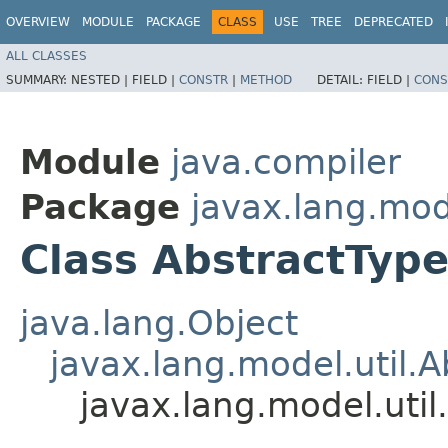
OVERVIEW
MODULE
PACKAGE
CLASS
USE
TREE
DEPRECATED
ALL CLASSES
SUMMARY:
NESTED |
FIELD |
CONSTR
|
METHOD
DETAIL:
FIELD |
CONS
Module
java.compiler
Package
javax.lang.mode
Class AbstractType
java.lang.Object
javax.lang.model.util.A
javax.lang.model.util