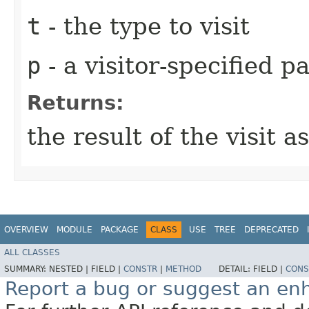
t
- the type to visit
p
- a visitor-specified 
Returns:
the result of the visit 
OVERVIEW
MODULE
PACKAGE
CLASS
USE
TREE
DEPRECATED
ALL CLASSES
SUMMARY:
NESTED |
FIELD |
CONSTR
|
METHOD
DETAIL:
FIELD |
CONS
Report a bug or suggest an e