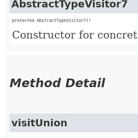
AbstractTypeVisitor7
protected AbstractTypeVisitor7()
Constructor for concrete
Method Detail
visitUnion