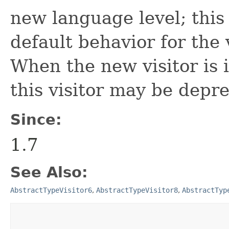
new language level; this 
default behavior for the 
When the new visitor is i
this visitor may be depr
Since:
1.7
See Also:
AbstractTypeVisitor6
,
AbstractTypeVisitor8
,
AbstractTyp