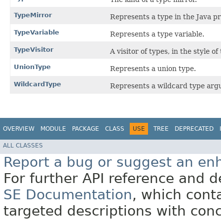
TypeMirror
Represents a type in the Java 
TypeVariable
Represents a type variable.
TypeVisitor
A visitor of types, in the style of
UnionType
Represents a union type.
WildcardType
Represents a wildcard type arg
OVERVIEW
MODULE
PACKAGE
CLASS
USE
TREE
DEPRECATED
ALL CLASSES
Report a bug or suggest an e
For further API reference and
SE Documentation
, which cont
targeted descriptions with conc