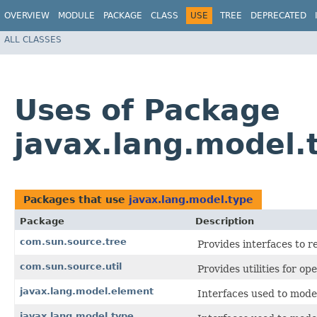
OVERVIEW
MODULE
PACKAGE
CLASS
USE
TREE
DEPRECATED
ALL CLASSES
Uses of Package
javax.lang.model.
Packages that use
javax.lang.model.type
Package
Description
com.sun.source.tree
Provides interfaces to r
com.sun.source.util
Provides utilities for op
javax.lang.model.element
Interfaces used to mode
javax.lang.model.type