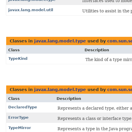
Interfaces used to mod
javax.lang.model.util
Utilities to assist in th
Classes in
javax.lang.model.type
used by
com.sun.s
Class
Description
TypeKind
The kind of a type mirr
Classes in
javax.lang.model.type
used by
com.sun.so
Class
Description
DeclaredType
Represents a declared type, either a
ErrorType
Represents a class or interface typ
TypeMirror
Represents a type in the Java prog