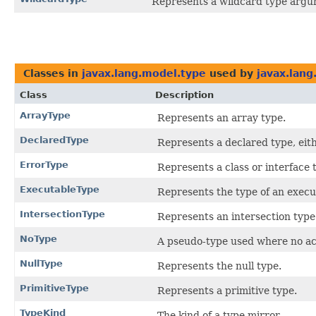
Represents a wildcard type argu
Classes in
javax.lang.model.type
used by
javax.lang
Class
Description
ArrayType
Represents an array type.
DeclaredType
Represents a declared type, eith
ErrorType
Represents a class or interface
ExecutableType
Represents the type of an execu
IntersectionType
Represents an intersection type
NoType
A pseudo-type used where no act
NullType
Represents the null type.
PrimitiveType
Represents a primitive type.
TypeKind
The kind of a type mirror.