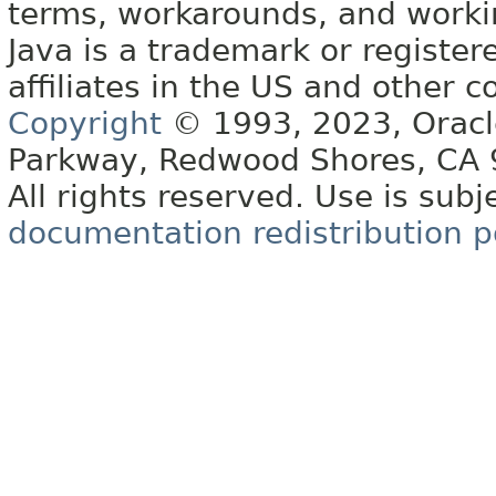
terms, workarounds, and work
Java is a trademark or register
affiliates in the US and other c
Copyright
© 1993, 2023, Oracle 
Parkway, Redwood Shores, CA
All rights reserved. Use is subj
documentation redistribution p