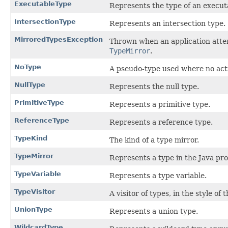
ExecutableType
Represents the type of an execut
IntersectionType
Represents an intersection type.
MirroredTypesException
Thrown when an application atte
TypeMirror
.
NoType
A pseudo-type used where no actu
NullType
Represents the null type.
PrimitiveType
Represents a primitive type.
ReferenceType
Represents a reference type.
TypeKind
The kind of a type mirror.
TypeMirror
Represents a type in the Java p
TypeVariable
Represents a type variable.
TypeVisitor
A visitor of types, in the style of 
UnionType
Represents a union type.
WildcardType