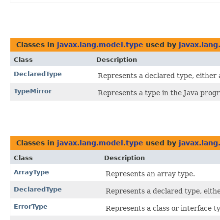
Classes in
javax.lang.model.type
used by
javax.lan
Class
Description
DeclaredType
Represents a declared type, either a
TypeMirror
Represents a type in the Java pro
Classes in
javax.lang.model.type
used by
javax.lang
Class
Description
ArrayType
Represents an array type.
DeclaredType
Represents a declared type, eithe
ErrorType
Represents a class or interface 