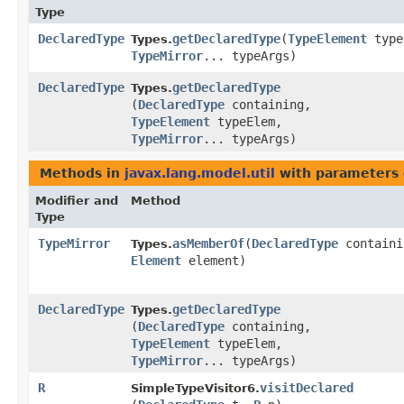
Type
DeclaredType
getDeclaredType
​(
TypeElement
type
Types.
TypeMirror
... typeArgs)
DeclaredType
getDeclaredType
Types.
(
DeclaredType
containing,
TypeElement
typeElem,
TypeMirror
... typeArgs)
Methods in
javax.lang.model.util
with parameters 
Modifier and
Method
Type
TypeMirror
asMemberOf
​(
DeclaredType
containi
Types.
Element
element)
DeclaredType
getDeclaredType
Types.
(
DeclaredType
containing,
TypeElement
typeElem,
TypeMirror
... typeArgs)
R
visitDeclared
SimpleTypeVisitor6.