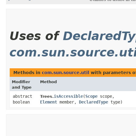
Uses of
DeclaredT
com.sun.source.uti
Methods in
com.sun.source.util
with parameters o
Modifier
Method
and Type
abstract
isAccessible
​(
Scope
scope,
Trees.
boolean
Element
member,
DeclaredType
type)