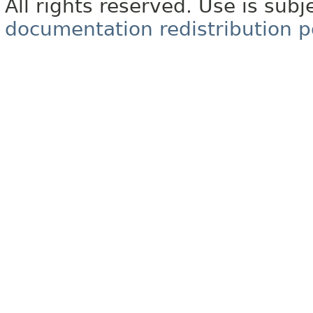
All rights reserved. Use is subj
documentation redistribution p