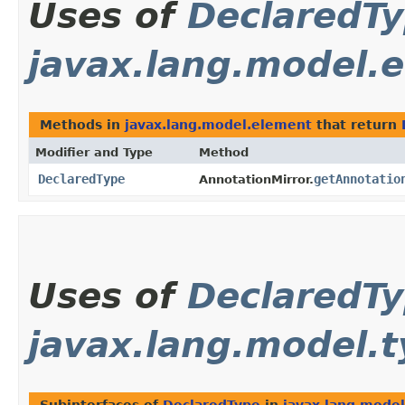
Uses of
DeclaredT
javax.lang.model.
Methods in
javax.lang.model.element
that return
Modifier and Type
Method
DeclaredType
getAnnotatio
AnnotationMirror.
Uses of
DeclaredT
javax.lang.model.