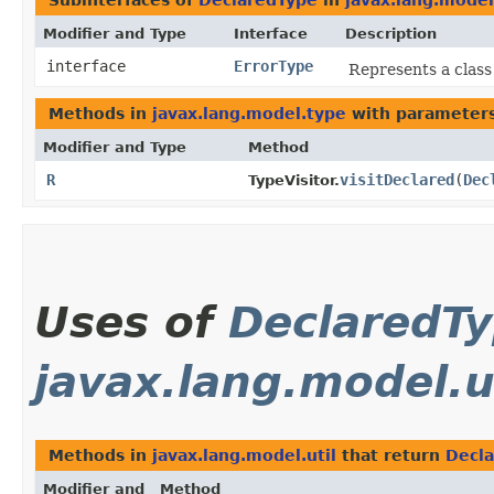
Subinterfaces of
DeclaredType
in
javax.lang.model
Modifier and Type
Interface
Description
interface
ErrorType
Represents a class
Methods in
javax.lang.model.type
with parameters
Modifier and Type
Method
R
visitDeclared
​(
Dec
TypeVisitor.
Uses of
DeclaredT
javax.lang.model.u
Methods in
javax.lang.model.util
that return
Decl
Modifier and
Method