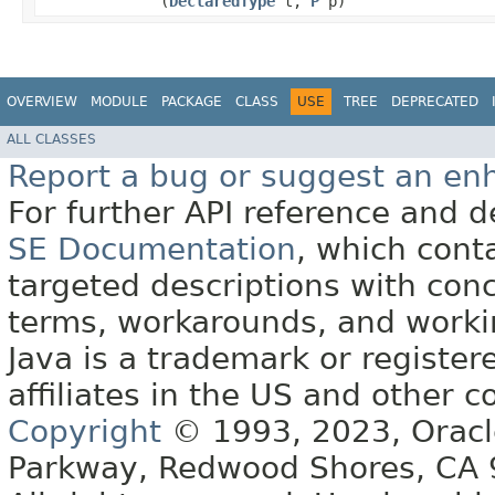
(
DeclaredType
t,
P
p)
OVERVIEW
MODULE
PACKAGE
CLASS
USE
TREE
DEPRECATED
ALL CLASSES
Report a bug or suggest an e
For further API reference and
SE Documentation
, which cont
targeted descriptions with conc
terms, workarounds, and work
Java is a trademark or register
affiliates in the US and other c
Copyright
© 1993, 2023, Oracle 
Parkway, Redwood Shores, CA