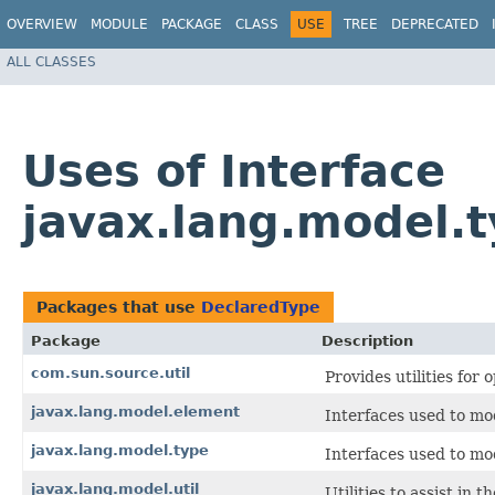
OVERVIEW
MODULE
PACKAGE
CLASS
USE
TREE
DEPRECATED
ALL CLASSES
Uses of Interface
javax.lang.model.
Packages that use
DeclaredType
Package
Description
com.sun.source.util
Provides utilities for
javax.lang.model.element
Interfaces used to mo
javax.lang.model.type
Interfaces used to m
javax.lang.model.util
Utilities to assist in 