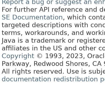
Report a bug or suggest an e
For further API reference and
SE Documentation
, which cont
targeted descriptions with conc
terms, workarounds, and work
Java is a trademark or register
affiliates in the US and other c
Copyright
© 1993, 2023, Oracle 
Parkway, Redwood Shores, CA
All rights reserved. Use is subj
documentation redistribution p