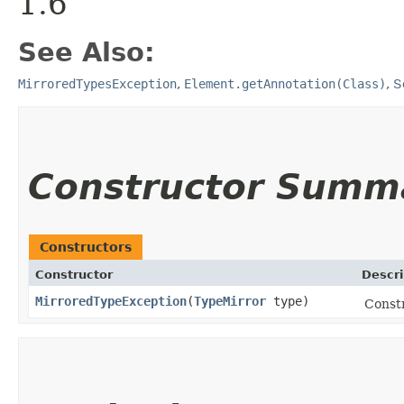
1.6
See Also:
MirroredTypesException
,
Element.getAnnotation(Class)
,
S
Constructor Summ
Constructors
Constructor
Descri
MirroredTypeException
​(
TypeMirror
type)
Constr