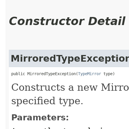
Constructor Detail
MirroredTypeExceptio
public MirroredTypeException​(
TypeMirror
 type)
Constructs a new Mirro
specified type.
Parameters: