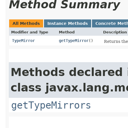
Method Summary
All Methods
Instance Methods
Concrete Met
Modifier and Type
Method
Description
TypeMirror
getTypeMirror
()
Returns the
Methods declared 
class javax.lang.m
getTypeMirrors