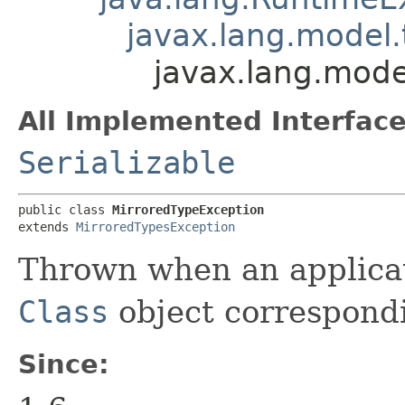
javax.lang.model.
javax.lang.mode
All Implemented Interface
Serializable
public class 
MirroredTypeException
extends 
MirroredTypesException
Thrown when an applicat
Class
object correspond
Since: