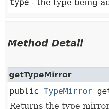
type
- the type being a
Method Detail
getTypeMirror
public
TypeMirror
get
Returns the type mirror