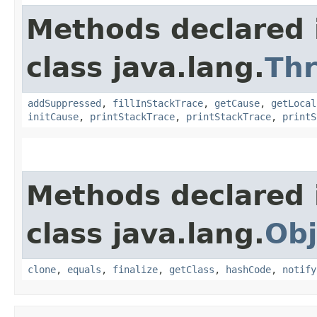
Methods declared 
class java.lang.
Th
addSuppressed
,
fillInStackTrace
,
getCause
,
getLocal
initCause
,
printStackTrace
,
printStackTrace
,
printS
Methods declared 
class java.lang.
Obj
clone
,
equals
,
finalize
,
getClass
,
hashCode
,
notify