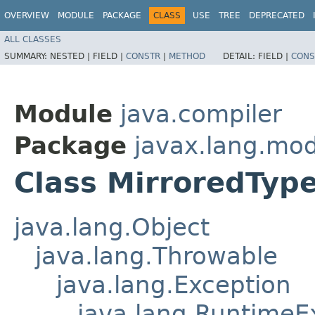
OVERVIEW
MODULE
PACKAGE
CLASS
USE
TREE
DEPRECATED
ALL CLASSES
SUMMARY:
NESTED |
FIELD |
CONSTR
|
METHOD
DETAIL:
FIELD |
CONS
Module
java.compiler
Package
javax.lang.mod
Class MirroredTyp
java.lang.Object
java.lang.Throwable
java.lang.Exception
java.lang.RuntimeE