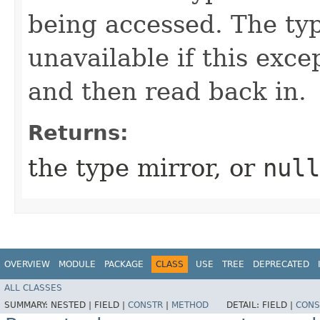
being accessed. The ty
unavailable if this exce
and then read back in.
Returns:
the type mirror, or
null
OVERVIEW
MODULE
PACKAGE
CLASS
USE
TREE
DEPRECATED
ALL CLASSES
SUMMARY:
NESTED |
FIELD |
CONSTR
|
METHOD
DETAIL:
FIELD |
CONS