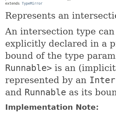
extends 
TypeMirror
Represents an intersecti
An intersection type can 
explicitly declared in a
bound of the type para
Runnable>
is an (implicit
represented by an
Inter
and
Runnable
as its bou
Implementation Note: