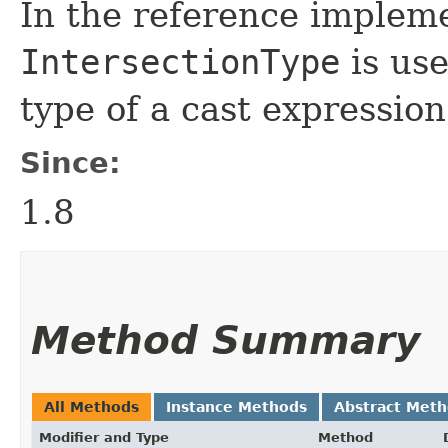
In the reference implem
IntersectionType
is use
type of a cast expression
Since:
1.8
Method Summary
All Methods
Instance Methods
Abstract Met
Modifier and Type
Method