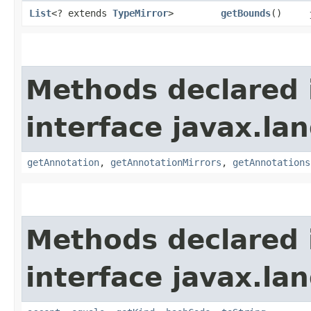
List
<? extends
TypeMirror
>
getBounds
()
Methods declared 
interface javax.la
getAnnotation
,
getAnnotationMirrors
,
getAnnotations
Methods declared 
interface javax.la