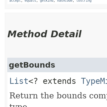
accept
,
equals
,
getKind
,
hashCode
,
toString
Method Detail
getBounds
List
<? extends
TypeM
Return the bounds compr
type.