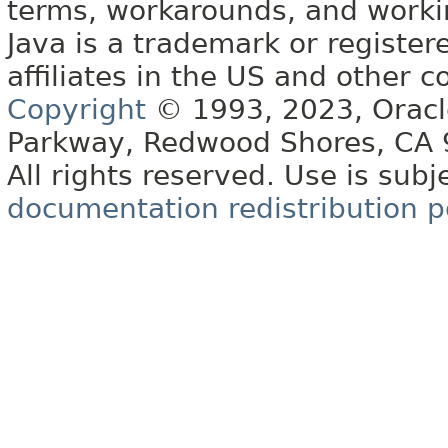
terms, workarounds, and work
Java is a trademark or register
affiliates in the US and other c
Copyright
© 1993, 2023, Oracle 
Parkway, Redwood Shores, CA
All rights reserved. Use is subj
documentation redistribution p