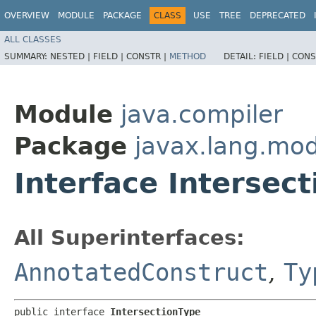
OVERVIEW
MODULE
PACKAGE
CLASS
USE
TREE
DEPRECATED
ALL CLASSES
SUMMARY:
NESTED |
FIELD |
CONSTR |
METHOD
DETAIL:
FIELD |
CONS
Module
java.compiler
Package
javax.lang.mod
Interface Intersec
All Superinterfaces:
AnnotatedConstruct
,
Ty
public interface 
IntersectionType