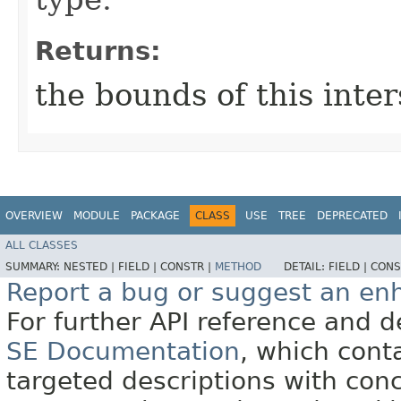
Returns:
the bounds of this inte
OVERVIEW
MODULE
PACKAGE
CLASS
USE
TREE
DEPRECATED
ALL CLASSES
SUMMARY:
NESTED |
FIELD |
CONSTR |
METHOD
DETAIL:
FIELD |
CONS
Report a bug or suggest an e
For further API reference and
SE Documentation
, which cont
targeted descriptions with conc