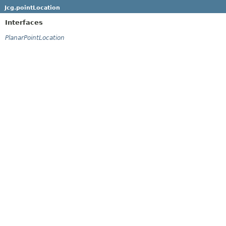
Jcg.pointLocation
Interfaces
PlanarPointLocation