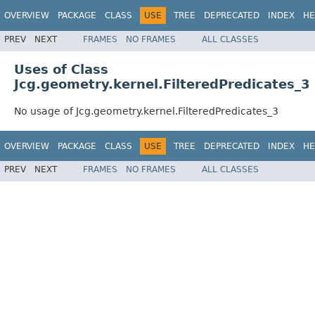
OVERVIEW
PACKAGE
CLASS
USE
TREE
DEPRECATED
INDEX
HE
PREV
NEXT
FRAMES
NO FRAMES
ALL CLASSES
Uses of Class
Jcg.geometry.kernel.FilteredPredicates_3
No usage of Jcg.geometry.kernel.FilteredPredicates_3
OVERVIEW
PACKAGE
CLASS
USE
TREE
DEPRECATED
INDEX
HE
PREV
NEXT
FRAMES
NO FRAMES
ALL CLASSES