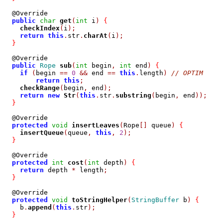
  @Override

public
char
get
(
int
 i
)
{
checkIndex
(
i
);
return
this
.
str
.
charAt
(
i
);
}
  @Override

public
Rope
sub
(
int
 begin
,
int
 end
)
{
if
(
begin 
==
0
&&
 end 
==
this
.
length
)
// OPTIM
return
this
;
checkRange
(
begin
,
 end
);
return
new
Str
(
this
.
str
.
substring
(
begin
,
 end
));
}
  @Override

protected
void
insertLeaves
(
Rope
[]
 queue
)
{
insertQueue
(
queue
,
this
,
2
);
}
  @Override

protected
int
cost
(
int
 depth
)
{
return
 depth 
*
 length
;
}
  @Override

protected
void
toStringHelper
(
StringBuffer
 b
)
{
    b
.
append
(
this
.
str
);
}