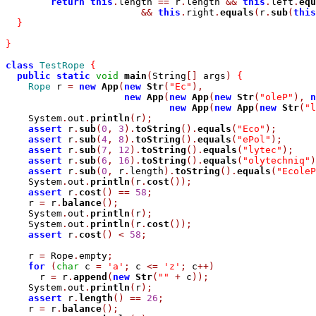
return
this
.
length 
==
 r
.
length 
&&
this
.
left
.
equ
&&
this
.
right
.
equals
(
r
.
sub
(
this
}
}
class
TestRope
{
public
static
void
main
(
String
[]
 args
)
{
Rope
 r 
=
new
App
(
new
Str
(
"Ec"
),
new
App
(
new
App
(
new
Str
(
"oleP"
),
n
new
App
(
new
App
(
new
Str
(
"l
    System
.
out
.
println
(
r
);
assert
 r
.
sub
(
0
,
3
).
toString
().
equals
(
"Eco"
);
assert
 r
.
sub
(
4
,
8
).
toString
().
equals
(
"ePol"
);
assert
 r
.
sub
(
7
,
12
).
toString
().
equals
(
"lytec"
);
assert
 r
.
sub
(
6
,
16
).
toString
().
equals
(
"olytechniq"
)
assert
 r
.
sub
(
0
,
 r
.
length
).
toString
().
equals
(
"EcoleP
    System
.
out
.
println
(
r
.
cost
());
assert
 r
.
cost
()
==
58
;
    r 
=
 r
.
balance
();
    System
.
out
.
println
(
r
);
    System
.
out
.
println
(
r
.
cost
());
assert
 r
.
cost
()
<
58
;
    r 
=
 Rope
.
empty
;
for
(
char
 c 
=
'a'
;
 c 
<=
'z'
;
 c
++)
      r 
=
 r
.
append
(
new
Str
(
""
+
 c
));
    System
.
out
.
println
(
r
);
assert
 r
.
length
()
==
26
;
    r 
=
 r
.
balance
();