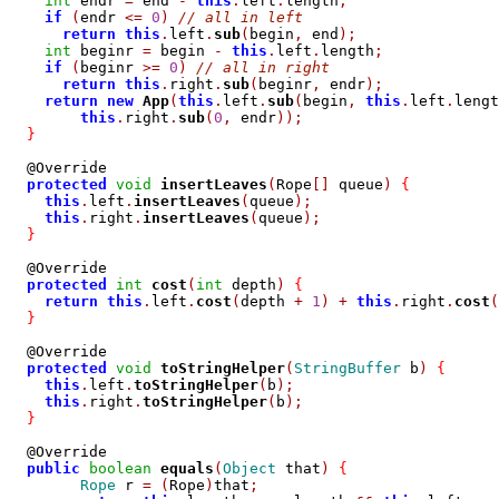
int
 endr 
=
 end 
-
this
.
left
.
length
;
if
(
endr 
<=
0
)
// all in left
return
this
.
left
.
sub
(
begin
,
 end
);
int
 beginr 
=
 begin 
-
this
.
left
.
length
;
if
(
beginr 
>=
0
)
// all in right
return
this
.
right
.
sub
(
beginr
,
 endr
);
return
new
App
(
this
.
left
.
sub
(
begin
,
this
.
left
.
lengt
this
.
right
.
sub
(
0
,
 endr
));
}
  @Override

protected
void
insertLeaves
(
Rope
[]
 queue
)
{
this
.
left
.
insertLeaves
(
queue
);
this
.
right
.
insertLeaves
(
queue
);
}
  @Override

protected
int
cost
(
int
 depth
)
{
return
this
.
left
.
cost
(
depth 
+
1
)
+
this
.
right
.
cost
(
}
  @Override

protected
void
toStringHelper
(
StringBuffer
 b
)
{
this
.
left
.
toStringHelper
(
b
);
this
.
right
.
toStringHelper
(
b
);
}
  @Override

public
boolean
equals
(
Object
 that
)
{
Rope
 r 
=
(
Rope
)
that
;