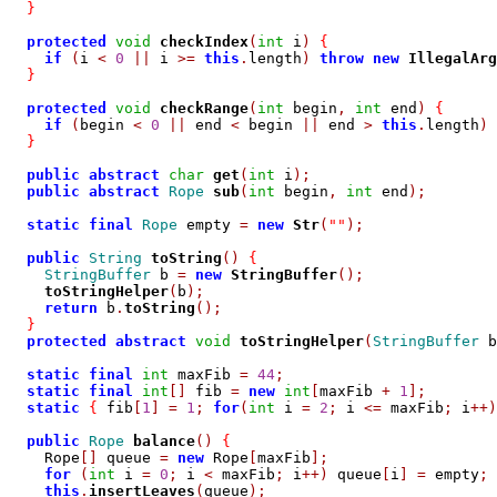
}
protected
void
checkIndex
(
int
 i
)
{
if
(
i 
<
0
||
 i 
>=
this
.
length
)
throw
new
IllegalArg
}
protected
void
checkRange
(
int
 begin
,
int
 end
)
{
if
(
begin 
<
0
||
 end 
<
 begin 
||
 end 
>
this
.
length
)
}
public
abstract
char
get
(
int
 i
);
public
abstract
Rope
sub
(
int
 begin
,
int
 end
);
static
final
Rope
 empty 
=
new
Str
(
""
);
public
String
toString
()
{
StringBuffer
 b 
=
new
StringBuffer
();
toStringHelper
(
b
);
return
 b
.
toString
();
}
protected
abstract
void
toStringHelper
(
StringBuffer
 b
static
final
int
 maxFib 
=
44
;
static
final
int
[]
 fib 
=
new
int
[
maxFib 
+
1
];
static
{
 fib
[
1
]
=
1
;
for
(
int
 i 
=
2
;
 i 
<=
 maxFib
;
 i
++)
public
Rope
balance
()
{
    Rope
[]
 queue 
=
new
 Rope
[
maxFib
];
for
(
int
 i 
=
0
;
 i 
<
 maxFib
;
 i
++)
 queue
[
i
]
=
 empty
;
this
.
insertLeaves
(
queue
);