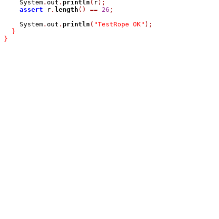
    System
.
out
.
println
(
r
);
assert
 r
.
length
()
==
26
;
    System
.
out
.
println
(
"TestRope OK"
);
}
}