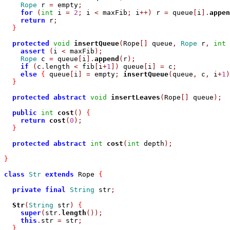
Rope
 r 
=
 empty
;
for
(
int
 i 
=
2
;
 i 
<
 maxFib
;
 i
++)
 r 
=
 queue
[
i
].
appen
return
 r
;
}
protected
void
insertQueue
(
Rope
[]
 queue
,
Rope
 r
,
int
 
assert
(
i 
<
 maxFib
);
Rope
 c 
=
 queue
[
i
].
append
(
r
);
if
(
c
.
length 
<
 fib
[
i
+
1
])
 queue
[
i
]
=
 c
;
else
{
 queue
[
i
]
=
 empty
;
insertQueue
(
queue
,
 c
,
 i
+
1
)
}
protected
abstract
void
insertLeaves
(
Rope
[]
 queue
);
public
int
cost
()
{
return
cost
(
0
);
}
protected
abstract
int
cost
(
int
 depth
);
}
class
Str
extends
 Rope 
{
private
final
String
 str
;
Str
(
String
 str
)
{
super
(
str
.
length
());
this
.
str 
=
 str
;
}