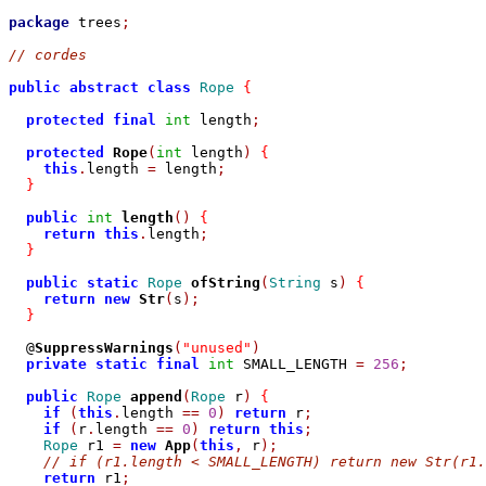
package
 trees
;
// cordes
public
abstract
class
Rope
{
protected
final
int
 length
;
protected
Rope
(
int
 length
)
{
this
.
length 
=
 length
;
}
public
int
length
()
{
return
this
.
length
;
}
public
static
Rope
ofString
(
String
 s
)
{
return
new
Str
(
s
);
}
  @
SuppressWarnings
(
"unused"
)
private
static
final
int
 SMALL_LENGTH 
=
256
;
public
Rope
append
(
Rope
 r
)
{
if
(
this
.
length 
==
0
)
return
 r
;
if
(
r
.
length 
==
0
)
return
this
;
Rope
 r1 
=
new
App
(
this
,
 r
);
// if (r1.length < SMALL_LENGTH) return new Str(r1.
return
 r1
;