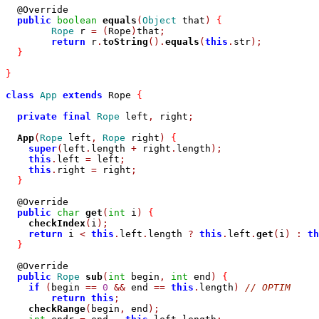
  @Override

public
boolean
equals
(
Object
 that
)
{
Rope
 r 
=
(
Rope
)
that
;
return
 r
.
toString
().
equals
(
this
.
str
);
}
}
class
App
extends
 Rope 
{
private
final
Rope
 left
,
 right
;
App
(
Rope
 left
,
Rope
 right
)
{
super
(
left
.
length 
+
 right
.
length
);
this
.
left 
=
 left
;
this
.
right 
=
 right
;
}
  @Override

public
char
get
(
int
 i
)
{
checkIndex
(
i
);
return
 i 
<
this
.
left
.
length 
?
this
.
left
.
get
(
i
)
:
th
}
  @Override

public
Rope
sub
(
int
 begin
,
int
 end
)
{
if
(
begin 
==
0
&&
 end 
==
this
.
length
)
// OPTIM
return
this
;
checkRange
(
begin
,
 end
);