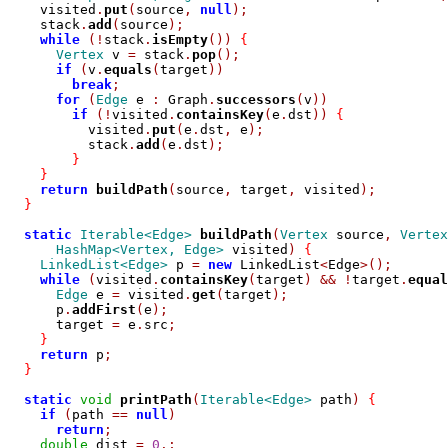
    visited
.
put
(
source
,
null
);
    stack
.
add
(
source
);
while
(!
stack
.
isEmpty
())
{
Vertex
 v 
=
 stack
.
pop
();
if
(
v
.
equals
(
target
))
break
;
for
(
Edge
 e 
:
 Graph
.
successors
(
v
))
if
(!
visited
.
containsKey
(
e
.
dst
))
{
          visited
.
put
(
e
.
dst
,
 e
);
          stack
.
add
(
e
.
dst
);
}
}
return
buildPath
(
source
,
 target
,
 visited
);
}
static
Iterable<Edge>
buildPath
(
Vertex
 source
,
Vertex
HashMap<Vertex, Edge>
 visited
)
{
LinkedList<Edge>
 p 
=
new
 LinkedList
<
Edge
>();
while
(
visited
.
containsKey
(
target
)
&&
!
target
.
equal
Edge
 e 
=
 visited
.
get
(
target
);
      p
.
addFirst
(
e
);
      target 
=
 e
.
src
;
}
return
 p
;
}
static
void
printPath
(
Iterable<Edge>
 path
)
{
if
(
path 
==
null
)
return
;
double
 dist 
=
0
.;