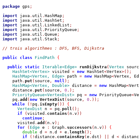
package
 gps
;
import
 java
.
util
.
HashMap
;
import
 java
.
util
.
HashSet
;
import
 java
.
util
.
LinkedList
;
import
 java
.
util
.
PriorityQueue
;
import
 java
.
util
.
Queue
;
import
 java
.
util
.
Stack
;
// trois algorithmes : DFS, BFS, Dijkstra
public
class
FindPath
{
public
static
Iterable<Edge>
runDijkstra
(
Vertex
 sourc
HashSet<Vertex>
 visited 
=
new
 HashSet
<
Vertex
>();
HashMap<Vertex, Edge>
 path 
=
new
 HashMap
<
Vertex
,
 Ed
    path
.
put
(
source
,
null
);
HashMap<Vertex, Double>
 distance 
=
new
 HashMap
<
Vert
    distance
.
put
(
source
,
0
.);
PriorityQueue<VertexDist>
 pq 
=
new
 PriorityQueue
<
Ve
    pq
.
add
(
new
VertexDist
(
source
,
0
.));
while
(!
pq
.
isEmpty
())
{
VertexDist
 n 
=
 pq
.
poll
();
if
(
visited
.
contains
(
n
.
v
))
continue
;
      visited
.
add
(
n
.
v
);
for
(
Edge
 e 
:
 Graph
.
successors
(
n
.
v
))
{
double
 d 
=
 n
.
d 
+
 e
.
length
();
if
(!
distance
.
containsKey
(
e
.
dst
)
||
 d 
<
 distanc