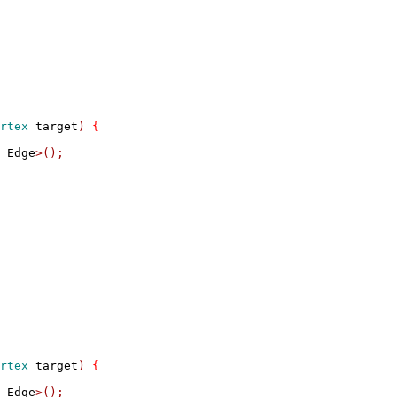
rtex
 target
)
{
 Edge
>();
rtex
 target
)
{
 Edge
>();