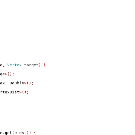
e
,
Vertex
 target
)
{
ge
>();
ex
,
 Double
>();
rtexDist
>();
e
.
get
(
e
.
dst
))
{