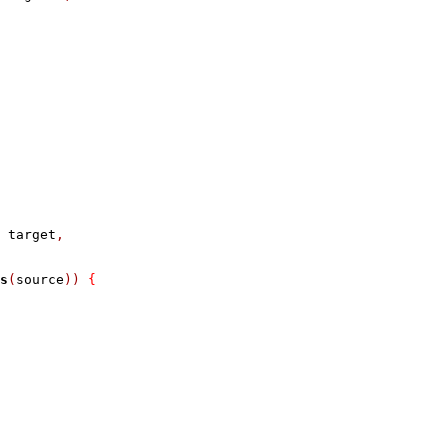
 target
,
s
(
source
))
{