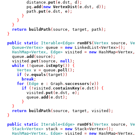
          distance
.
put
(
e
.
dst
,
 d
);
          pq
.
add
(
new
VertexDist
(
e
.
dst
,
 d
));
          path
.
put
(
e
.
dst
,
 e
);
}
}
}
return
buildPath
(
source
,
 target
,
 path
);
}
public
static
Iterable<Edge>
runBFS
(
Vertex
 source
,
Ve
Queue<Vertex>
 queue 
=
new
 LinkedList
<
Vertex
>();
HashMap<Vertex, Edge>
 visited 
=
new
 HashMap
<
Vertex
,
    queue
.
add
(
source
);
    visited
.
put
(
source
,
null
);
while
(!
queue
.
isEmpty
())
{
Vertex
 v 
=
 queue
.
poll
();
if
(
v
.
equals
(
target
))
break
;
for
(
Edge
 e 
:
 Graph
.
successors
(
v
))
if
(!
visited
.
containsKey
(
e
.
dst
))
{
          visited
.
put
(
e
.
dst
,
 e
);
          queue
.
add
(
e
.
dst
);
}
}
return
buildPath
(
source
,
 target
,
 visited
);
}
public
static
Iterable<Edge>
runDFS
(
Vertex
 source
,
Ve
Stack<Vertex>
 stack 
=
new
 Stack
<
Vertex
>();
HashMap<Vertex, Edge>
 visited 
=
new
 HashMap
<
Vertex
,