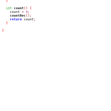
}
int
count
()
{
    count 
=
0
;
countRec
();
return
 count
;
}
}