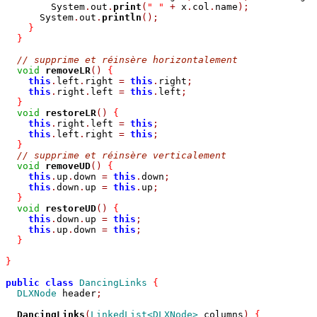
        System
.
out
.
print
(
" "
+
 x
.
col
.
name
);
      System
.
out
.
println
();
}
}
// supprime et réinsère horizontalement
void
removeLR
()
{
this
.
left
.
right 
=
this
.
right
;
this
.
right
.
left 
=
this
.
left
;
}
void
restoreLR
()
{
this
.
right
.
left 
=
this
;
this
.
left
.
right 
=
this
;
}
// supprime et réinsère verticalement
void
removeUD
()
{
this
.
up
.
down 
=
this
.
down
;
this
.
down
.
up 
=
this
.
up
;
}
void
restoreUD
()
{
this
.
down
.
up 
=
this
;
this
.
up
.
down 
=
this
;
}
}
public
class
DancingLinks
{
DLXNode
 header
;
DancingLinks
(
LinkedList<DLXNode>
 columns
)
{