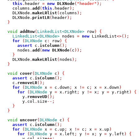
this
.
header 
=
new
DLXNode
(
"header"
);
    columns
.
add
(
this
.
header
);
    DLXNode
.
makeLRlist
(
columns
);
    DLXNode
.
printLR
(
header
);
}
void
addRow
(
LinkedList<DLXNode>
 row
)
{
LinkedList<DLXNode>
 nodes 
=
new
 LinkedList
<>();
for
(
DLXNode
 c
:
 row
)
{
assert
 c
.
isColumn
();
      nodes
.
add
(
new
DLXNode
(
c
));
}
    DLXNode
.
makeLRlist
(
nodes
);
}
void
cover
(
DLXNode
 c
)
{
assert
 c
.
isColumn
();
    c
.
removeLR
();
for
(
DLXNode
 x 
=
 c
.
down
;
 x 
!=
 c
;
 x 
=
 x
.
down
)
for
(
DLXNode
 y 
=
 x
.
right
;
 y 
!=
 x
;
 y 
=
 y
.
right
)
{
        y
.
removeUD
();
        y
.
col
.
size
--;
}
}
void
uncover
(
DLXNode
 c
)
{
assert
 c
.
isColumn
();
for
(
DLXNode
 x 
=
 c
.
up
;
 x 
!=
 c
;
 x 
=
 x
.
up
)
for
(
DLXNode
 y 
=
 x
.
left
;
 y 
!=
 x
;
 y 
=
 y
.
left
)
{
        y
.
col
.
size
++;