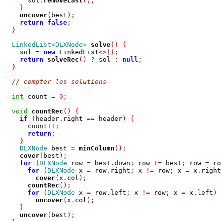
      sol
.
removeLast
();
}
uncover
(
best
);
return
false
;
}
LinkedList<DLXNode>
solve
()
{
    sol 
=
new
 LinkedList
<>();
return
solveRec
()
?
 sol 
:
null
;
}
// compter les solutions
int
 count 
=
0
;
void
countRec
()
{
if
(
header
.
right 
==
 header
)
{
      count
++;
return
;
}
DLXNode
 best 
=
minColumn
();
cover
(
best
);
for
(
DLXNode
 row 
=
 best
.
down
;
 row 
!=
 best
;
 row 
=
 ro
for
(
DLXNode
 x 
=
 row
.
right
;
 x 
!=
 row
;
 x 
=
 x
.
right
cover
(
x
.
col
);
countRec
();
for
(
DLXNode
 x 
=
 row
.
left
;
 x 
!=
 row
;
 x 
=
 x
.
left
)
uncover
(
x
.
col
);
}
uncover
(
best
);