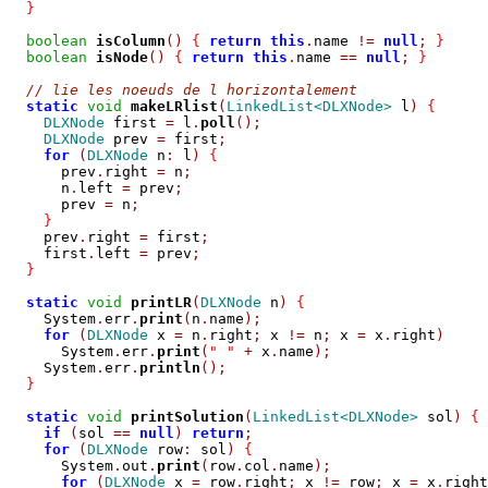
}
boolean
isColumn
()
{
return
this
.
name 
!=
null
;
}
boolean
isNode
()
{
return
this
.
name 
==
null
;
}
// lie les noeuds de l horizontalement
static
void
makeLRlist
(
LinkedList<DLXNode>
 l
)
{
DLXNode
 first 
=
 l
.
poll
();
DLXNode
 prev 
=
 first
;
for
(
DLXNode
 n
:
 l
)
{
      prev
.
right 
=
 n
;
      n
.
left 
=
 prev
;
      prev 
=
 n
;
}
    prev
.
right 
=
 first
;
    first
.
left 
=
 prev
;
}
static
void
printLR
(
DLXNode
 n
)
{
    System
.
err
.
print
(
n
.
name
);
for
(
DLXNode
 x 
=
 n
.
right
;
 x 
!=
 n
;
 x 
=
 x
.
right
)
      System
.
err
.
print
(
" "
+
 x
.
name
);
    System
.
err
.
println
();
}
static
void
printSolution
(
LinkedList<DLXNode>
 sol
)
{
if
(
sol 
==
null
)
return
;
for
(
DLXNode
 row
:
 sol
)
{
      System
.
out
.
print
(
row
.
col
.
name
);
for
(
DLXNode
 x 
=
 row
.
right
;
 x 
!=
 row
;
 x 
=
 x
.
right