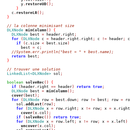
        y
.
restoreUD
();
}
    c
.
restoreLR
();
}
// la colonne minimisant size
DLXNode
minColumn
()
{
DLXNode
 best 
=
 header
.
right
;
for
(
DLXNode
 c 
=
 header
.
right
.
right
;
 c 
!=
 header
;
 c
if
(
c
.
size 
<
 best
.
size
)
        best 
=
 c
;
//System.err.println("best = " + best.name);
return
 best
;
}
// trouver une solution
LinkedList<DLXNode>
 sol
;
boolean
solveRec
()
{
if
(
header
.
right 
==
 header
)
return
true
;
DLXNode
 best 
=
minColumn
();
cover
(
best
);
for
(
DLXNode
 row 
=
 best
.
down
;
 row 
!=
 best
;
 row 
=
 ro
      sol
.
addLast
(
row
);
for
(
DLXNode
 x 
=
 row
.
right
;
 x 
!=
 row
;
 x 
=
 x
.
right
cover
(
x
.
col
);
if
(
solveRec
())
return
true
;
for
(
DLXNode
 x 
=
 row
.
left
;
 x 
!=
 row
;
 x 
=
 x
.
left
)
uncover
(
x
.
col
);