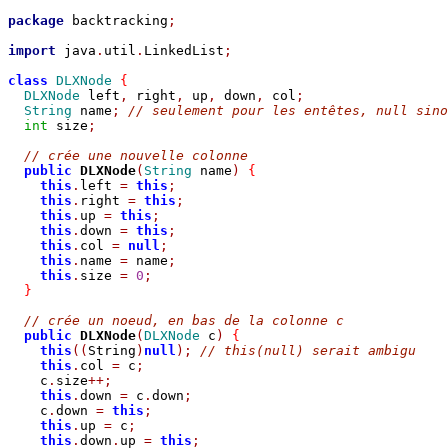
package
 backtracking
;
import
 java
.
util
.
LinkedList
;
class
DLXNode
{
DLXNode
 left
,
 right
,
 up
,
 down
,
 col
;
String
 name
;
// seulement pour les entêtes, null sino
int
 size
;
// crée une nouvelle colonne
public
DLXNode
(
String
 name
)
{
this
.
left 
=
this
;
this
.
right 
=
this
;
this
.
up 
=
this
;
this
.
down 
=
this
;
this
.
col 
=
null
;
this
.
name 
=
 name
;
this
.
size 
=
0
;
}
// crée un noeud, en bas de la colonne c
public
DLXNode
(
DLXNode
 c
)
{
this
((
String
)
null
);
// this(null) serait ambigu
this
.
col 
=
 c
;
    c
.
size
++;
this
.
down 
=
 c
.
down
;
    c
.
down 
=
this
;
this
.
up 
=
 c
;
this
.
down
.
up 
=
this
;