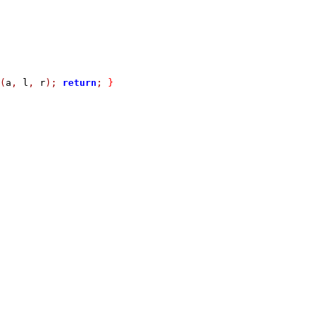
(
a
,
 l
,
 r
);
return
;
}