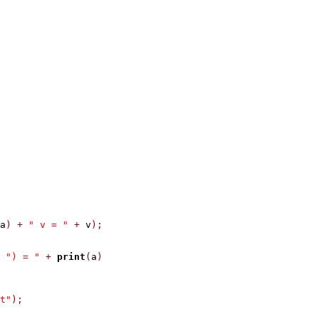
a
)
+
" v = "
+
 v
);
") = "
+
print
(
a
)
t"
);