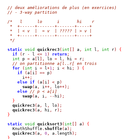
// deux améliorations de plus (en exercices)
// - 3-way partition
/*   l      lo      i       hi    r
   *  +------+-------+-------+-----+
   *  | < v  |  = v  | ????? | > v | 
   *  +------+-------+-------+-----+
   */
static
void
quickrec3
(
int
[]
 a
,
int
 l
,
int
 r
)
{
if
(
r 
-
 l 
<=
1
)
return
;
int
 p 
=
 a
[
l
],
 lo 
=
 l
,
 hi 
=
 r
;
// on partitionne a[l..r[ en trois
for
(
int
 i 
=
 l
+
1
;
 i 
<
 hi
;
)
{
if
(
a
[
i
]
==
 p
)
        i
++;
else
if
(
a
[
i
]
<
 p
)
swap
(
a
,
 i
++,
 lo
++);
else
// p < a[i] 
swap
(
a
,
 i
,
--
hi
);
}
quickrec3
(
a
,
 l
,
 lo
);
quickrec3
(
a
,
 hi
,
 r
);
}
static
void
quicksort3
(
int
[]
 a
)
{
    KnuthShuffle
.
shuffle
(
a
);
quickrec3
(
a
,
0
,
 a
.
length
);
}