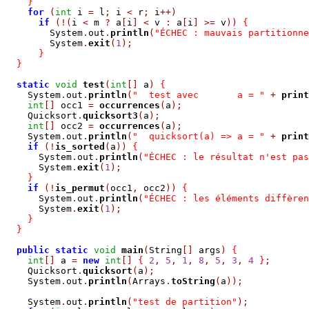
}
for
(
int
 i 
=
 l
;
 i 
<
 r
;
 i
++)
if
(!(
i 
<
 m 
?
 a
[
i
]
<
 v 
:
 a
[
i
]
>=
 v
))
{
        System
.
out
.
println
(
"ÉCHEC : mauvais partitionne
        System
.
exit
(
1
);
}
}
static
void
test
(
int
[]
 a
)
{
    System
.
out
.
println
(
"  test avec       a = "
+
print
int
[]
 occ1 
=
occurrences
(
a
);
    Quicksort
.
quicksort3
(
a
);
int
[]
 occ2 
=
occurrences
(
a
);
    System
.
out
.
println
(
"  quicksort(a) => a = "
+
print
if
(!
is_sorted
(
a
))
{
      System
.
out
.
println
(
"ÉCHEC : le résultat n'est pas
      System
.
exit
(
1
);
}
if
(!
is_permut
(
occ1
,
 occ2
))
{
      System
.
out
.
println
(
"ÉCHEC : les éléments diffèren
      System
.
exit
(
1
);
}
}
public
static
void
main
(
String
[]
 args
)
{
int
[]
 a 
=
new
int
[]
{
2
,
5
,
1
,
8
,
5
,
3
,
4
}
;
    Quicksort
.
quicksort
(
a
);
    System
.
out
.
println
(
Arrays
.
toString
(
a
));
    System
.
out
.
println
(
"test de partition"
);