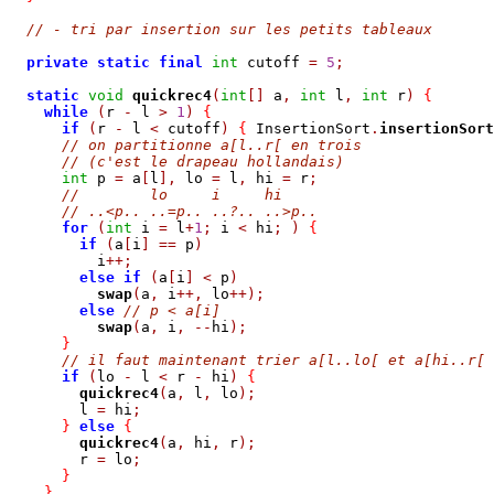
// - tri par insertion sur les petits tableaux
private
static
final
int
 cutoff 
=
5
;
static
void
quickrec4
(
int
[]
 a
,
int
 l
,
int
 r
)
{
while
(
r 
-
 l 
>
1
)
{
if
(
r 
-
 l 
<
 cutoff
)
{
 InsertionSort
.
insertionSort
// on partitionne a[l..r[ en trois
// (c'est le drapeau hollandais)
int
 p 
=
 a
[
l
],
 lo 
=
 l
,
 hi 
=
 r
;
//        lo     i     hi
// ..<p.. ..=p.. ..?.. ..>p..
for
(
int
 i 
=
 l
+
1
;
 i 
<
 hi
;
)
{
if
(
a
[
i
]
==
 p
)
          i
++;
else
if
(
a
[
i
]
<
 p
)
swap
(
a
,
 i
++,
 lo
++);
else
// p < a[i] 
swap
(
a
,
 i
,
--
hi
);
}
// il faut maintenant trier a[l..lo[ et a[hi..r[
if
(
lo 
-
 l 
<
 r 
-
 hi
)
{
quickrec4
(
a
,
 l
,
 lo
);
        l 
=
 hi
;
}
else
{
quickrec4
(
a
,
 hi
,
 r
);
        r 
=
 lo
;
}
}