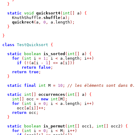
}
static
void
quicksort4
(
int
[]
 a
)
{
    KnuthShuffle
.
shuffle
(
a
);
quickrec4
(
a
,
0
,
 a
.
length
);
}
}
class
TestQuicksort
{
static
boolean
is_sorted
(
int
[]
 a
)
{
for
(
int
 i 
=
1
;
 i 
<
 a
.
length
;
 i
++)
if
(!(
a
[
i 
-
1
]
<=
 a
[
i
]))
return
false
;
return
true
;
}
static
final
int
 M 
=
10
;
// les éléments sont dans 0.
static
int
[]
occurrences
(
int
[]
 a
)
{
int
[]
 occ 
=
new
int
[
M
];
for
(
int
 i 
=
0
;
 i 
<
 a
.
length
;
 i
++)
      occ
[
a
[
i
]]++;
return
 occ
;
}
static
boolean
is_permut
(
int
[]
 occ1
,
int
[]
 occ2
)
{
for
(
int
 i 
=
0
;
 i 
<
 M
;
 i
++)