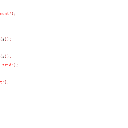
ment"
);
(
a
));
(
a
));
 trié"
);
t"
);