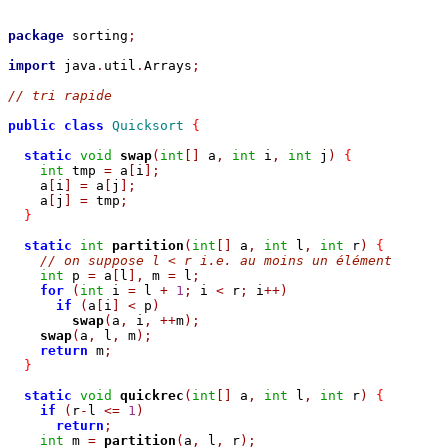
package
 sorting
;
import
 java
.
util
.
Arrays
;
// tri rapide
public
class
Quicksort
{
static
void
swap
(
int
[]
 a
,
int
 i
,
int
 j
)
{
int
 tmp 
=
 a
[
i
];
    a
[
i
]
=
 a
[
j
];
    a
[
j
]
=
 tmp
;
}
static
int
partition
(
int
[]
 a
,
int
 l
,
int
 r
)
{
// on suppose l < r i.e. au moins un élément
int
 p 
=
 a
[
l
],
 m 
=
 l
;
for
(
int
 i 
=
 l 
+
1
;
 i 
<
 r
;
 i
++)
if
(
a
[
i
]
<
 p
)
swap
(
a
,
 i
,
++
m
);
swap
(
a
,
 l
,
 m
);
return
 m
;
}
static
void
quickrec
(
int
[]
 a
,
int
 l
,
int
 r
)
{
if
(
r
-
l 
<=
1
)
return
;
int
 m 
=
partition
(
a
,
 l
,
 r
);