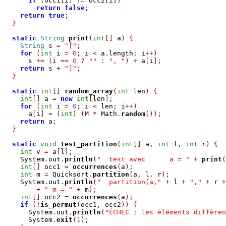
if
(
occ1
[
i
]
!=
 occ2
[
i
])
return
false
;
return
true
;
}
static
String
print
(
int
[]
 a
)
{
String
 s 
=
"["
;
for
(
int
 i 
=
0
;
 i 
<
 a
.
length
;
 i
++)
      s 
+=
(
i 
==
0
?
""
:
", "
)
+
 a
[
i
];
return
 s 
+
"]"
;
}
static
int
[]
random_array
(
int
 len
)
{
int
[]
 a 
=
new
int
[
len
];
for
(
int
 i 
=
0
;
 i 
<
 len
;
 i
++)
      a
[
i
]
=
(
int
)
(
M 
*
 Math
.
random
());
return
 a
;
}
static
void
test_partition
(
int
[]
 a
,
int
 l
,
int
 r
)
{
int
 v 
=
 a
[
l
];
    System
.
out
.
println
(
"  test avec      a = "
+
print
(
int
[]
 occ1 
=
occurrences
(
a
);
int
 m 
=
 Quicksort
.
partition
(
a
,
 l
,
 r
);
    System
.
out
.
println
(
"  partition(a,"
+
 l 
+
","
+
 r 
+
+
" m = "
+
 m
);
int
[]
 occ2 
=
occurrences
(
a
);
if
(!
is_permut
(
occ1
,
 occ2
))
{
      System
.
out
.
println
(
"ÉCHEC : les éléments diffèren
      System
.
exit
(
1
);