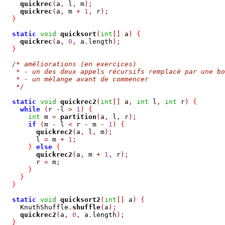
quickrec
(
a
,
 l
,
 m
);
quickrec
(
a
,
 m 
+
1
,
 r
);
}
static
void
quicksort
(
int
[]
 a
)
{
quickrec
(
a
,
0
,
 a
.
length
);
}
/* améliorations (en exercices)
   * - un des deux appels récursifs remplacé par une bo
   * - un mélange avant de commencer
   */
static
void
quickrec2
(
int
[]
 a
,
int
 l
,
int
 r
)
{
while
(
r 
-
l 
>
1
)
{
int
 m 
=
partition
(
a
,
 l
,
 r
);
if
(
m 
-
 l 
<
 r 
-
 m 
-
1
)
{
quickrec2
(
a
,
 l
,
 m
);
        l 
=
 m 
+
1
;
}
else
{
quickrec2
(
a
,
 m 
+
1
,
 r
);
        r 
=
 m
;
}
}
}
static
void
quicksort2
(
int
[]
 a
)
{
    KnuthShuffle
.
shuffle
(
a
);
quickrec2
(
a
,
0
,
 a
.
length
);
}