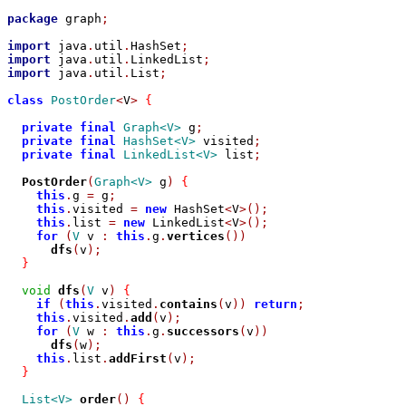
package
 graph
;
import
 java
.
util
.
HashSet
;
import
 java
.
util
.
LinkedList
;
import
 java
.
util
.
List
;
class
PostOrder
<
V
>
{
private
final
Graph<V>
 g
;
private
final
HashSet<V>
 visited
;
private
final
LinkedList<V>
 list
;
PostOrder
(
Graph<V>
 g
)
{
this
.
g 
=
 g
;
this
.
visited 
=
new
 HashSet
<
V
>();
this
.
list 
=
new
 LinkedList
<
V
>();
for
(
V
 v 
:
this
.
g
.
vertices
())
dfs
(
v
);
}
void
dfs
(
V
 v
)
{
if
(
this
.
visited
.
contains
(
v
))
return
;
this
.
visited
.
add
(
v
);
for
(
V
 w 
:
this
.
g
.
successors
(
v
))
dfs
(
w
);
this
.
list
.
addFirst
(
v
);
}
List<V>
order
()
{