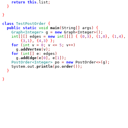
return
this
.
list
;
}
}
class
TestPostOrder
{
public
static
void
main
(
String
[]
 args
)
{
Graph<Integer>
 g 
=
new
 Graph
<
Integer
>();
int
[][]
 edges 
=
new
int
[][]
{
{
0
,
3
}
,
{
1
,
0
}
,
{
1
,
4
}
,
{
3
,
1
}
,
{
4
,
3
}
}
;
for
(
int
 v 
=
0
;
 v 
<=
5
;
 v
++)
      g
.
addVertex
(
v
);
for
(
int
[]
 e
:
 edges
)
      g
.
addEdge
(
e
[
0
],
 e
[
1
]);
PostOrder<Integer>
 po 
=
new
 PostOrder
<>(
g
);
    System
.
out
.
println
(
po
.
order
());
}
}